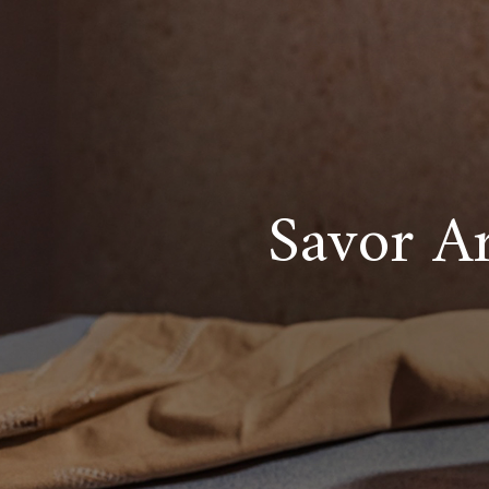
Savor Ar