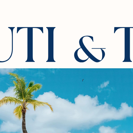
iences
Stay
Culinary
Wellness & Rejuvenation
Roman