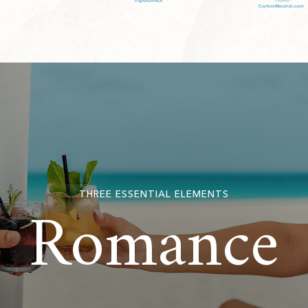
Romance
THREE ESSENTIAL ELEMENTS