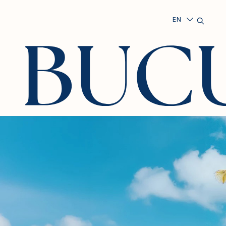
Search
Exper