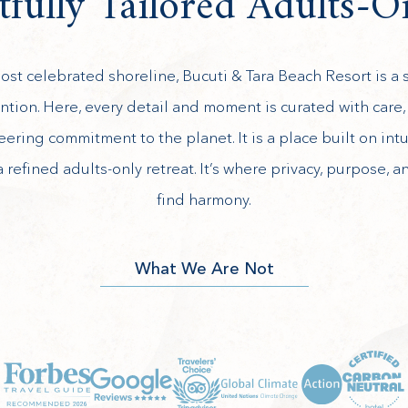
fully Tailored Adults-O
st celebrated shoreline, Bucuti & Tara Beach Resort is a s
ention. Here, every detail and moment is curated with care, f
eering commitment to the planet. It is a place built on intu
a refined adults-only retreat. It’s where privacy, purpose, a
find harmony.
What We Are Not