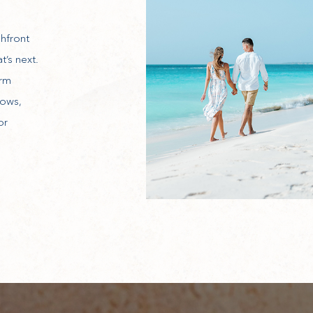
hfront
t’s next.
arm
dows,
or