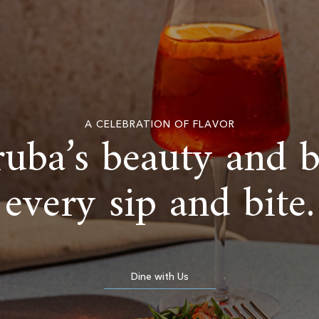
A CELEBRATION OF FLAVOR
uba’s beauty and 
every sip and bite.
Dine with Us