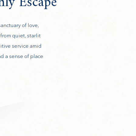
nly Escape
anctuary of love,
rom quiet, starlit
itive service amid
nd a sense of place