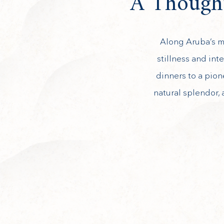
A Thought
Along Aruba’s mo
stillness and int
dinners to a pion
natural splendor, 