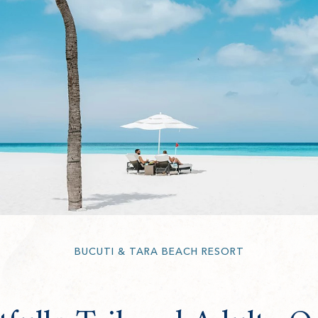
BUCUTI & TARA BEACH RESORT