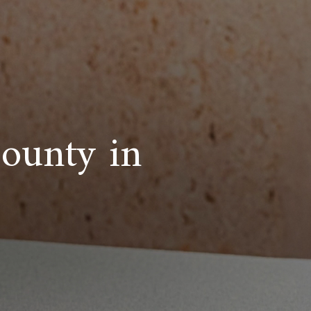
bounty in