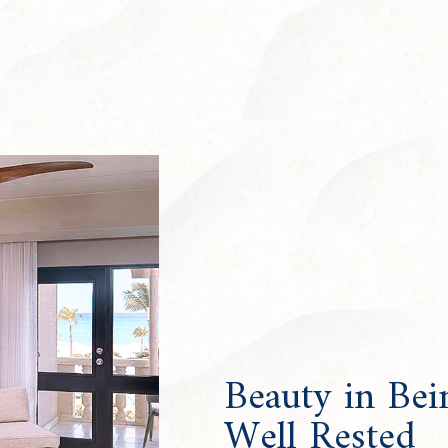
Beauty in Bei
Well Rested