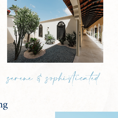
serene & sophisticated
ng