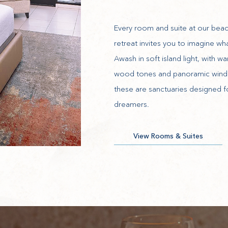
Every room and suite at our beac
retreat invites you to imagine wha
Awash in soft island light, with w
wood tones and panoramic win
these are sanctuaries designed f
dreamers.
View Rooms & Suites