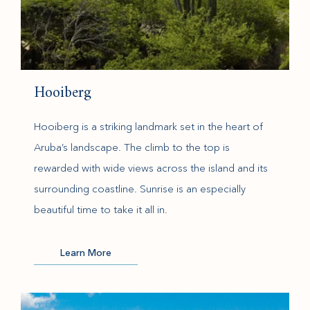
Hooiberg
Hooiberg is a striking landmark set in the heart of
Aruba’s landscape. The climb to the top is
rewarded with wide views across the island and its
surrounding coastline. Sunrise is an especially
beautiful time to take it all in.
(opens in new window)
Learn More
(opens in new window)