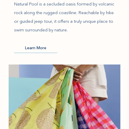
Natural Pool is a secluded oasis formed by volcanic
rock along the rugged coastline. Reachable by hike
or guided jeep tour, it offers a truly unique place to
swim surrounded by nature.
(opens in new window)
Learn More
(opens in new window)