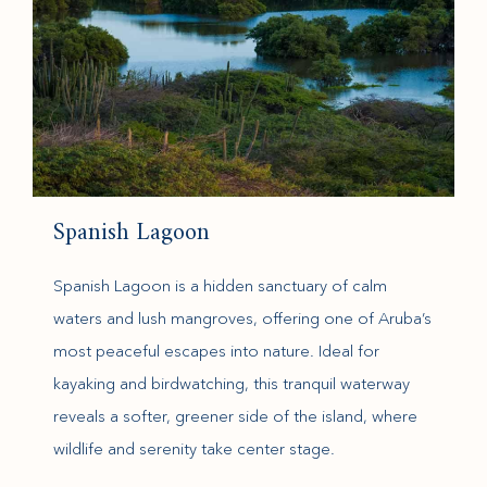
Spanish Lagoon
Spanish Lagoon is a hidden sanctuary of calm
waters and lush mangroves, offering one of Aruba’s
most peaceful escapes into nature. Ideal for
kayaking and birdwatching, this tranquil waterway
reveals a softer, greener side of the island, where
wildlife and serenity take center stage.