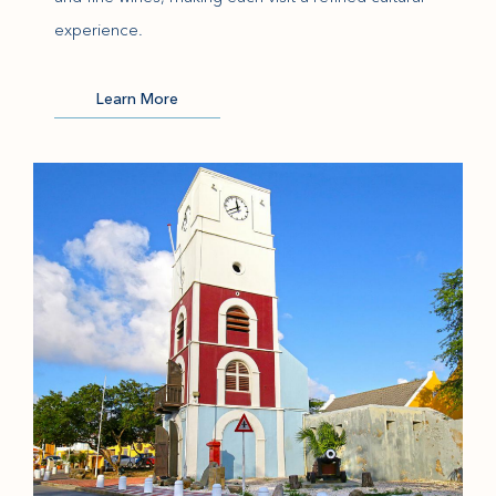
experience.
(opens in new window)
Learn More
(opens in new window)