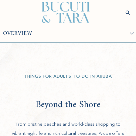
(opens in new window)
Sear
Check
Availability
Wellness &
Experiences
Stay
Culinary
Rejuvenatio
THINGS FOR ADULTS TO DO IN ARUBA
Beyond the Shore
From pristine beaches and world-class shopping to
vibrant nightlife and rich cultural treasures, Aruba offers