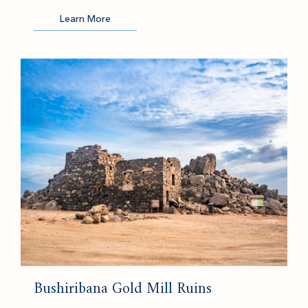
(opens in new window)
Learn More
(opens in new window)
Bushiribana Gold Mill Ruins