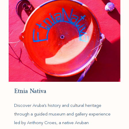
Etnia Nativa
Discover Aruba’s history and cultural heritage
through a guided museum and gallery experience
led by Anthony Croes, a native Aruban