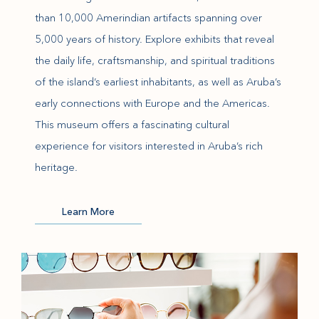
than 10,000 Amerindian artifacts spanning over
5,000 years of history. Explore exhibits that reveal
the daily life, craftsmanship, and spiritual traditions
of the island’s earliest inhabitants, as well as Aruba’s
early connections with Europe and the Americas.
This museum offers a fascinating cultural
experience for visitors interested in Aruba’s rich
heritage.
(opens in new window)
Learn More