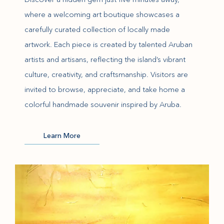
where a welcoming art boutique showcases a
carefully curated collection of locally made
artwork. Each piece is created by talented Aruban
artists and artisans, reflecting the island’s vibrant
culture, creativity, and craftsmanship. Visitors are
invited to browse, appreciate, and take home a
colorful handmade souvenir inspired by Aruba.
(opens in new window)
Learn More
(opens in new window)