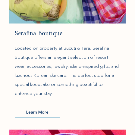
Serafina Boutique
Located on property at Bucuti & Tara, Serafina
Boutique offers an elegant selection of resort
wear, accessories, jewelry, island-inspired gifts, and
luxurious Korean skincare. The perfect stop for a
special keepsake or something beautiful to
enhance your stay.
(opens in new window)
Learn More
(opens in new window)