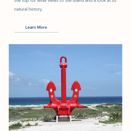
the top for wide views of the island and a look at its
natural history.
(opens in new window)
Learn More
(opens in new window)