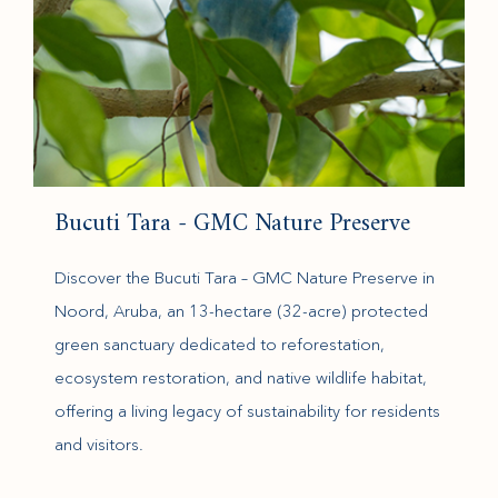
Bucuti Tara - GMC Nature Preserve
Discover the Bucuti Tara – GMC Nature Preserve in
Noord, Aruba, an 13-hectare (32-acre) protected
green sanctuary dedicated to reforestation,
ecosystem restoration, and native wildlife habitat,
offering a living legacy of sustainability for residents
and visitors.
(opens in new window)