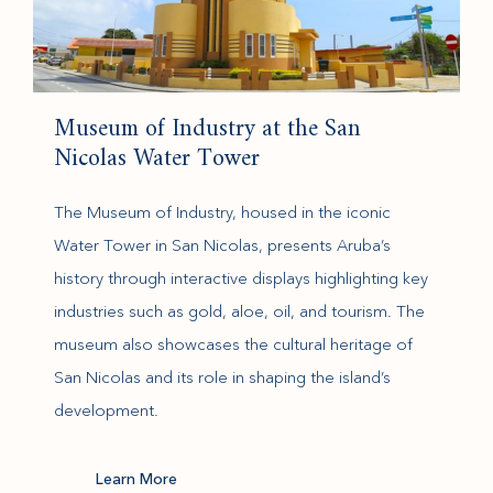
Museum of Industry at the San
Nicolas Water Tower
The Museum of Industry, housed in the iconic
Water Tower in San Nicolas, presents Aruba’s
history through interactive displays highlighting key
industries such as gold, aloe, oil, and tourism. The
museum also showcases the cultural heritage of
San Nicolas and its role in shaping the island’s
development.
(opens in new window)
Learn More