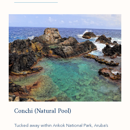
(opens in new window)
Conchi (Natural Pool)
Tucked away within Arikok National Park, Aruba’s