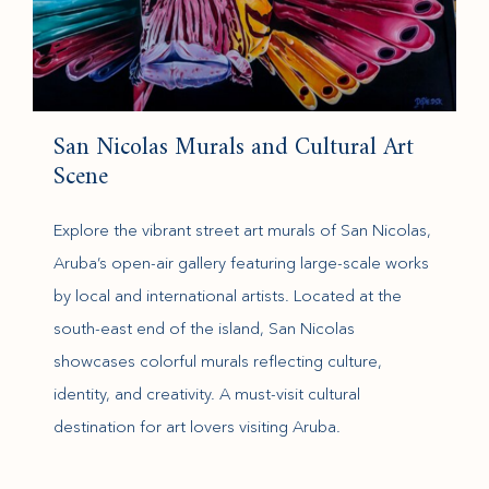
San Nicolas Murals and Cultural Art
Scene
Explore the vibrant street art murals of San Nicolas,
Aruba’s open-air gallery featuring large-scale works
by local and international artists. Located at the
south-east end of the island, San Nicolas
showcases colorful murals reflecting culture,
identity, and creativity. A must-visit cultural
destination for art lovers visiting Aruba.