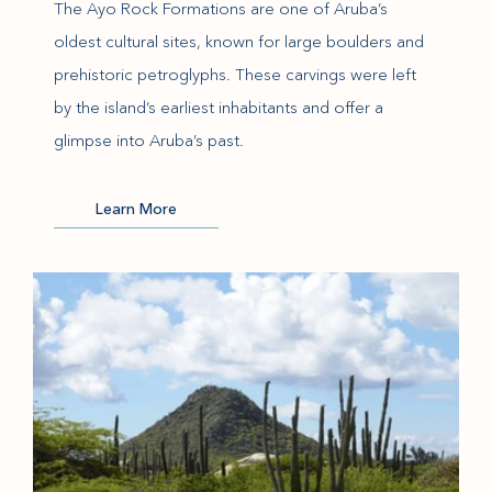
The Ayo Rock Formations are one of Aruba’s
oldest cultural sites, known for large boulders and
prehistoric petroglyphs. These carvings were left
by the island’s earliest inhabitants and offer a
glimpse into Aruba’s past.
(opens in new window)
Learn More
(opens in new window)