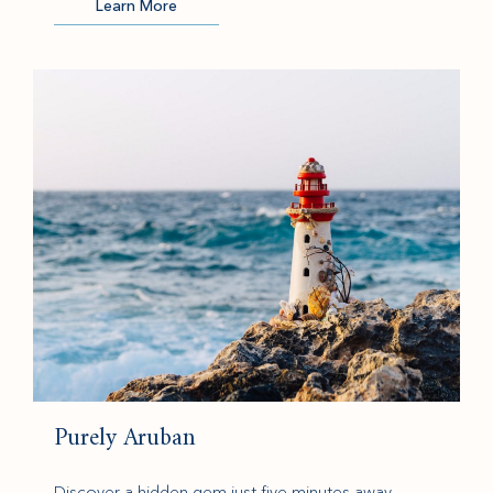
Learn More
(opens in new window)
Purely Aruban
Discover a hidden gem just five minutes away,