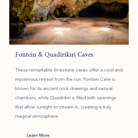
Fontein & Quadirikiri Caves
These remarkable limestone caves offer a cool and
mysterious retreat from the sun. Fontein Cave is
known for its ancient rock drawings and natural
chambers, while Quadirikiri is filled with openings
that allow sunlight to stream in, creating a truly
magical atmosphere.
(opens in new window)
Learn More