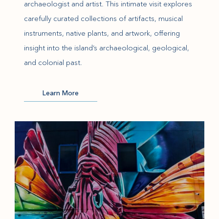
archaeologist and artist. This intimate visit explores
carefully curated collections of artifacts, musical
instruments, native plants, and artwork, offering
insight into the island’s archaeological, geological,
and colonial past.
(opens in new window)
Learn More