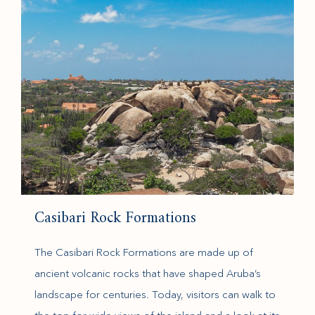
Casibari Rock Formations
The Casibari Rock Formations are made up of
ancient volcanic rocks that have shaped Aruba’s
landscape for centuries. Today, visitors can walk to