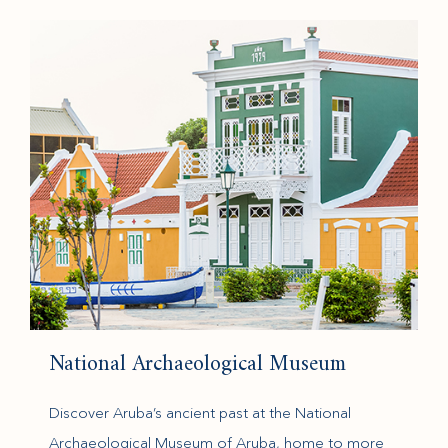
(opens in new window)
National Archaeological Museum
Discover Aruba’s ancient past at the National
Archaeological Museum of Aruba, home to more