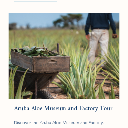
(opens in new window)
Aruba Aloe Museum and Factory Tour
Discover the Aruba Aloe Museum and Factory,