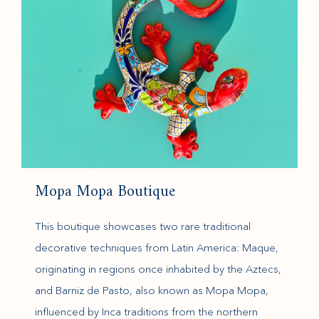
Mopa Mopa Boutique
This boutique showcases two rare traditional
decorative techniques from Latin America: Maque,
originating in regions once inhabited by the Aztecs,
and Barniz de Pasto, also known as Mopa Mopa,
influenced by Inca traditions from the northern