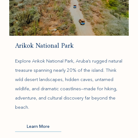
Arikok National Park
Explore Arikok National Park, Aruba’s rugged natural
treasure spanning nearly 20% of the island. Think
wild desert landscapes, hidden caves, untamed
wildlife, and dramatic coastlines—made for hiking,
adventure, and cultural discovery far beyond the
beach.
(opens in new window)
Learn More