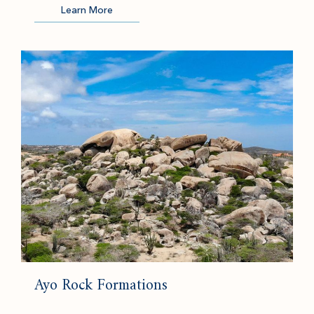
Learn More
(opens in new window)
Ayo Rock Formations