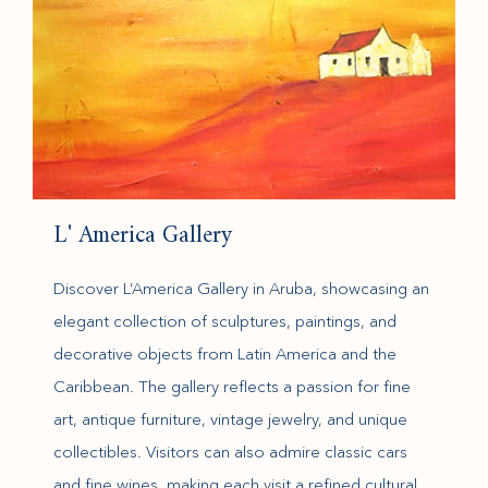
L' America Gallery
Discover L’America Gallery in Aruba, showcasing an
elegant collection of sculptures, paintings, and
decorative objects from Latin America and the
Caribbean. The gallery reflects a passion for fine
art, antique furniture, vintage jewelry, and unique
collectibles. Visitors can also admire classic cars
and fine wines, making each visit a refined cultural