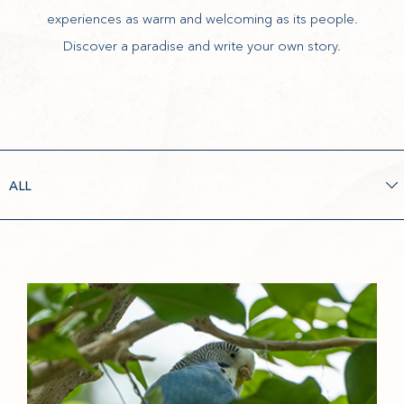
experiences as warm and welcoming as its people.
Discover a paradise and write your own story.
FILTER
BY
(opens in new window)