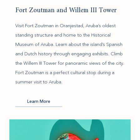
Fort Zoutman and Willem III Tower
Visit Fort Zoutman in Oranjestad, Aruba’s oldest
standing structure and home to the Historical
Museum of Aruba. Learn about the island’s Spanish
and Dutch history through engaging exhibits. Climb
the Willem III Tower for panoramic views of the city.
Fort Zoutman is a perfect cultural stop during a
summer visit to Aruba.
(opens in new window)
Learn More
(opens in new window)