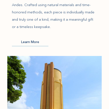
Andes. Crafted using natural materials and time-
honored methods, each piece is individually made
and truly one of a kind, making it a meaningful gift
or a timeless keepsake.
(opens in new window)
Learn More
(opens in new window)