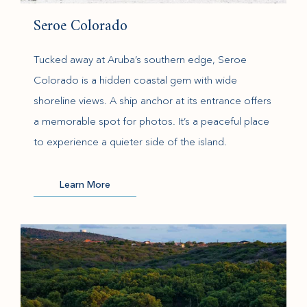
Seroe Colorado
Tucked away at Aruba’s southern edge, Seroe
Colorado is a hidden coastal gem with wide
shoreline views. A ship anchor at its entrance offers
a memorable spot for photos. It’s a peaceful place
to experience a quieter side of the island.
(opens in new window)
Learn More
(opens in new window)