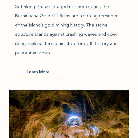
Set along Aruba’s rugged northern coast, the
Bushiribana Gold Mill Ruins are a striking reminder
of the island’s gold mining history. The stone
structure stands against crashing waves and open
skies, making it a scenic stop for both history and
panoramic views.
(opens in new window)
Learn More
(opens in new window)