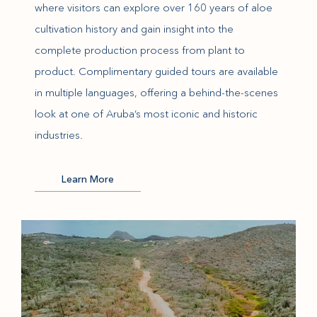
where visitors can explore over 160 years of aloe
cultivation history and gain insight into the
complete production process from plant to
product. Complimentary guided tours are available
in multiple languages, offering a behind-the-scenes
look at one of Aruba’s most iconic and historic
industries.
(opens in new window)
Learn More
(opens in new window)