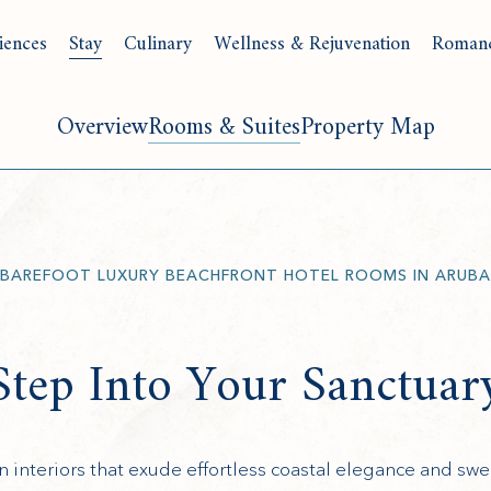
iences
Stay
Culinary
Wellness & Rejuvenation
Roman
Overview
Rooms & Suites
Property Map
BAREFOOT LUXURY BEACHFRONT HOTEL ROOMS IN ARUBA
Step Into Your Sanctuar
interiors that exude effortless coastal elegance and swe