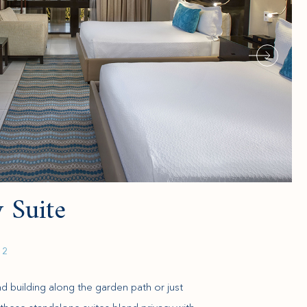
 Suite
 2
und building along the garden path or just