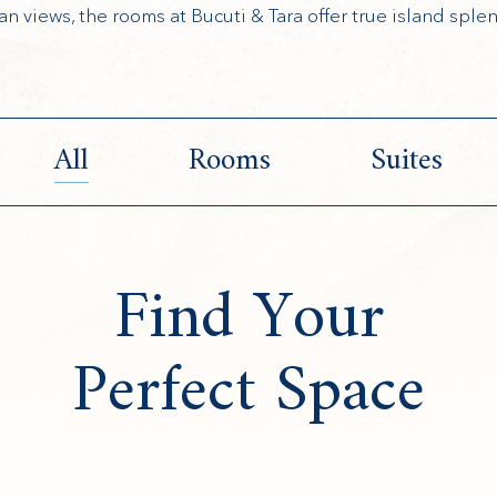
an views, the rooms at Bucuti & Tara offer true island splen
All
Rooms
Suites
Find Your
Perfect Space