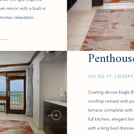
 mirror with a built-in
invites relaxation.
Penthous
850 SQ. FT.
| SLEEPS
Soaring above Eagle Be
rooftop retreat with 
terrace complete with 
full kitchen, elegant l
with a king bed dresse