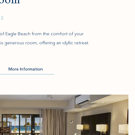
Room
 2
of Eagle Beach from the comfort of your
is generous room, offering an idyllic retreat
More Information