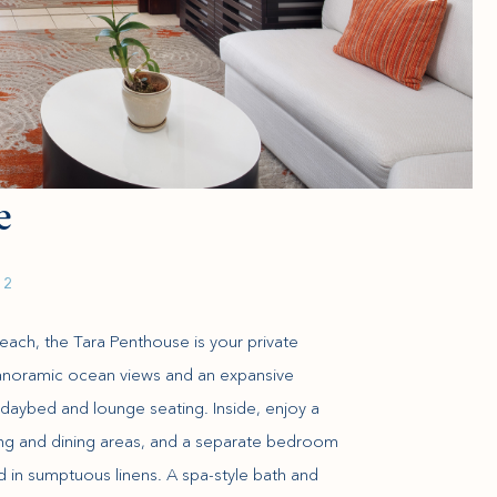
e
 2
ach, the Tara Penthouse is your private
panoramic ocean views and an expansive
daybed and lounge seating. Inside, enjoy a
iving and dining areas, and a separate bedroom
d in sumptuous linens. A spa-style bath and