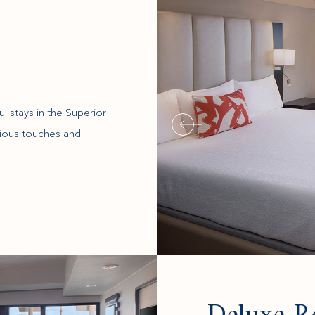
l stays in the Superior
ious touches and