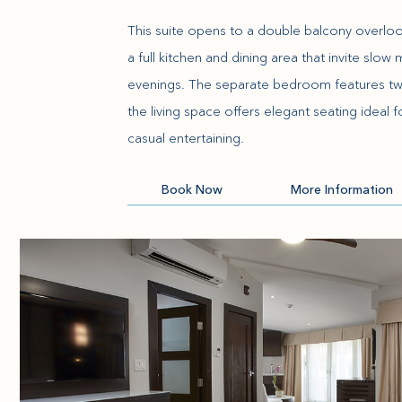
This suite opens to a double balcony overloo
a full kitchen and dining area that invite slo
evenings. The separate bedroom features tw
the living space offers elegant seating ideal
casual entertaining.
(opens in new window)
Book Now
More Information