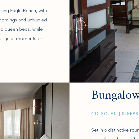
king Eagle Beach, with
w mornings and unhurried
o queen beds, while
 for quiet moments or
Bungalow
415 SQ. FT.
| SLEEPS
Set in a distinctive ro