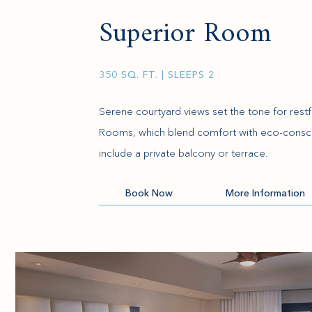
Superior Room
350 SQ. FT.
| SLEEPS 2
Serene courtyard views set the tone for restfu
Rooms, which blend comfort with eco-consc
include a private balcony or terrace.
(opens in new window)
Book Now
More Information