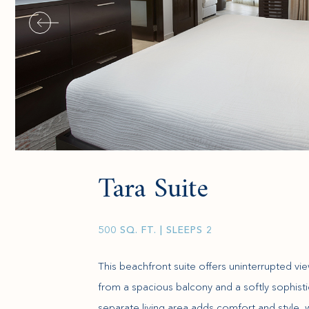
Tara Suite
500 SQ. FT.
| SLEEPS 2
This beachfront suite offers uninterrupted vi
from a spacious balcony and a softly sophistic
separate living area adds comfort and style, 