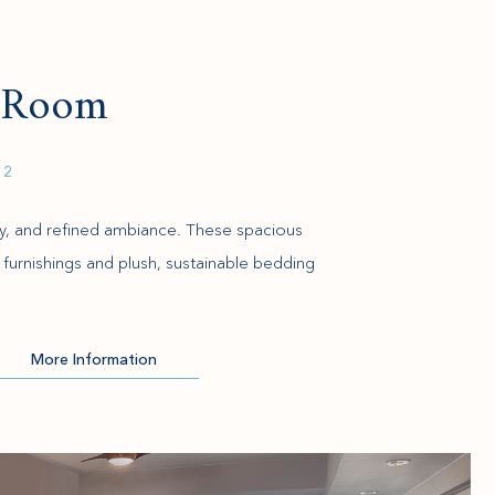
d Room
 2
ity, and refined ambiance. These spacious
furnishings and plush, sustainable bedding
More Information