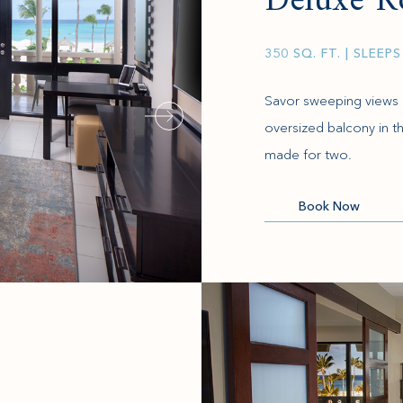
Deluxe 
350 SQ. FT.
| SLEEPS
Savor sweeping views 
oversized balcony in th
made for two.
(opens in new window)
Book Now