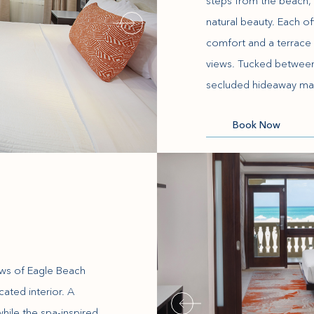
steps from the beach, 
natural beauty. Each of
comfort and a terrace 
views. Tucked between t
secluded hideaway ma
(opens in new window)
Book Now
ews of Eagle Beach
ated interior. A
while the spa-inspired