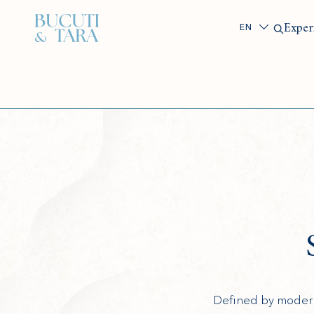
Search
Exper
Defined by modern 