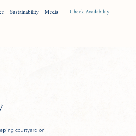
(opens in new window)
Check Availability
ce
Sustainability
Media
Langu
y
eping courtyard or