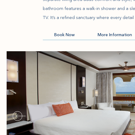
bathroom features a walk-in shower and a sleek
TV. It’s a refined sanctuary where every detail 
(opens in new window)
Book Now
More Information