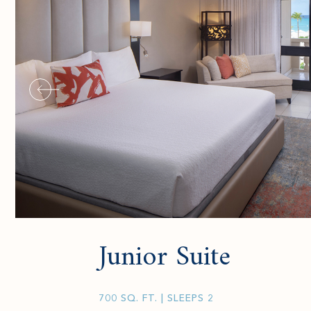
Junior Suite
700 SQ. FT.
| SLEEPS 2