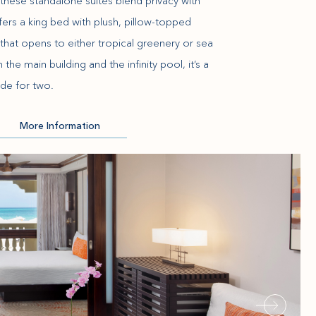
these standalone suites blend privacy with
fers a king bed with plush, pillow-topped
that opens to either tropical greenery or sea
he main building and the infinity pool, it’s a
de for two.
More Information