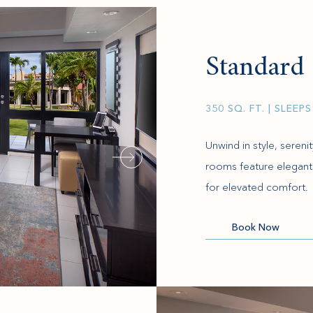
Standar
350 SQ. FT.
| SLEEPS
Unwind in style, seren
rooms feature elegant 
for elevated comfort.
(opens in new window)
Book Now