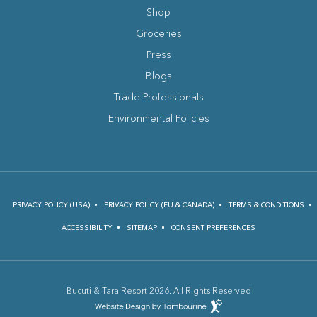
Shop
Groceries
Press
Blogs
(opens in new window)
Trade Professionals
Environmental Policies
PRIVACY POLICY (USA)
PRIVACY POLICY (EU & CANADA)
TERMS & CONDITIONS
ACCESSIBILITY
SITEMAP
CONSENT PREFERENCES
Bucuti & Tara Resort 2026. All Rights Reserved
(opens in new window)
Hotel
Web