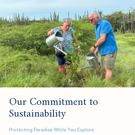
Our Commitment to
Sustainability
Protecting Paradise While You Explore