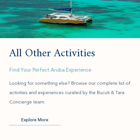
All Other Activities
Find Your Perfect Aruba Experience
Looking for something else? Browse our complete list of
activities and experiences curated by the Bucuti & Tara
Concierge team.
Explore More