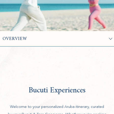
Bucuti Experiences
Welcome to your personalized Aruba itinerary, curated