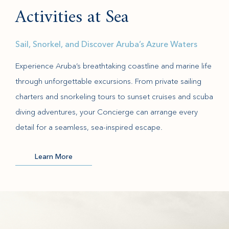
Activities at Sea
Sail, Snorkel, and Discover Aruba’s Azure Waters
Experience Aruba’s breathtaking coastline and marine life
through unforgettable excursions. From private sailing
charters and snorkeling tours to sunset cruises and scuba
diving adventures, your Concierge can arrange every
detail for a seamless, sea-inspired escape.
Learn More