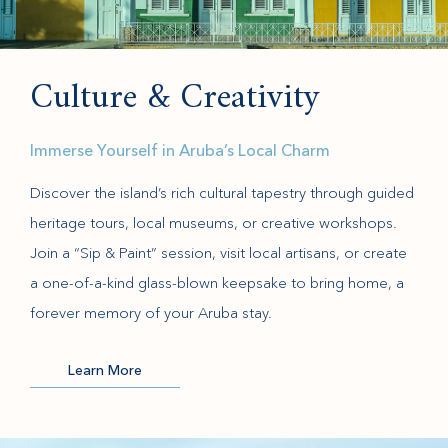
Culture & Creativity
Immerse Yourself in Aruba’s Local Charm
Discover the island’s rich cultural tapestry through guided
heritage tours, local museums, or creative workshops.
Join a “Sip & Paint” session, visit local artisans, or create
a one-of-a-kind glass-blown keepsake to bring home, a
forever memory of your Aruba stay.
Learn More