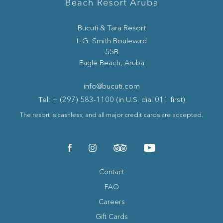
Bucuti & Tara Resort
(opens in new window)
L.G. Smith Boulevard
55B
Eagle Beach, Aruba
info@bucuti.com
Tel: + (297) 583-1100 (in U.S. dial 011 first)
The resort is cashless, and all major credit cards are accepted.
(opens in new window)
(opens in new window)
(opens in new window)
(opens in new window)
facebook
instagram
tripadvisor
youtube
Contact
FAQ
Careers
Gift Cards