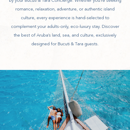
by your Bucuti & Tara Concierge. Whether you’re seeking
romance, relaxation, adventure, or authentic island
culture, every experience is hand-selected to
complement your adults-only, eco-luxury stay. Discover
the best of Aruba’s land, sea, and culture, exclusively
designed for Bucuti & Tara guests.