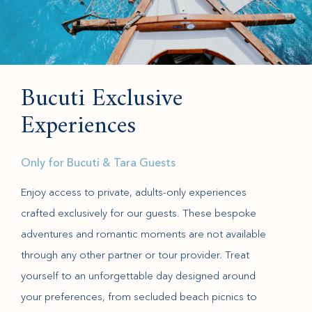
Bucuti Exclusive
Experiences
Only for Bucuti & Tara Guests
Enjoy access to private, adults-only experiences
crafted exclusively for our guests. These bespoke
adventures and romantic moments are not available
through any other partner or tour provider. Treat
yourself to an unforgettable day designed around
your preferences, from secluded beach picnics to