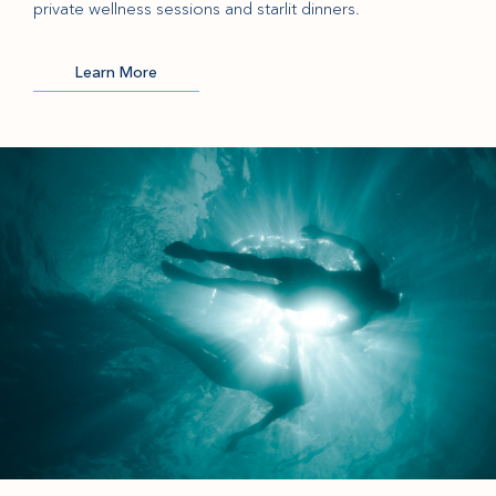
private wellness sessions and starlit dinners.
Learn More