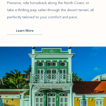
Preserve, ride horseback along the North Coast, or
take a thrilling jeep safari through the desert terrain, all
perfectly tailored to your comfort and pace.
Learn More