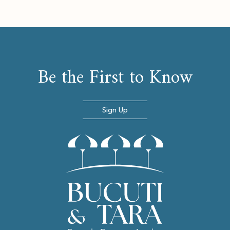
Be the First to Know
Sign Up