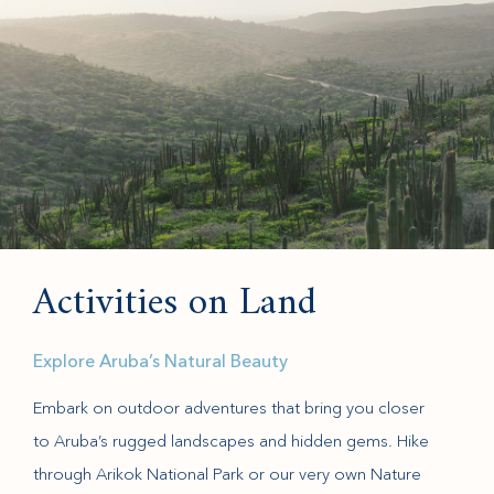
Activities on Land
Explore Aruba’s Natural Beauty
Embark on outdoor adventures that bring you closer
to Aruba’s rugged landscapes and hidden gems. Hike
through Arikok National Park or our very own Nature