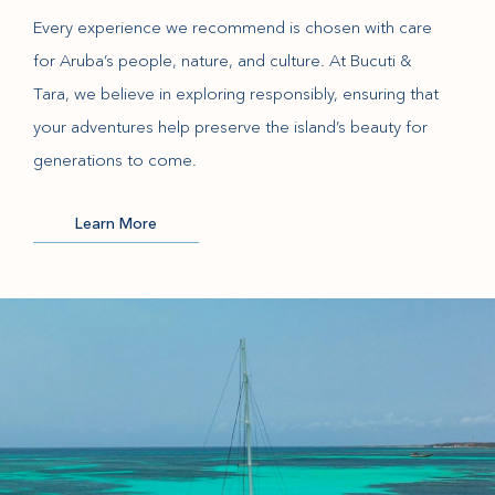
Every experience we recommend is chosen with care
for Aruba’s people, nature, and culture. At Bucuti &
Tara, we believe in exploring responsibly, ensuring that
your adventures help preserve the island’s beauty for
generations to come.
Learn More