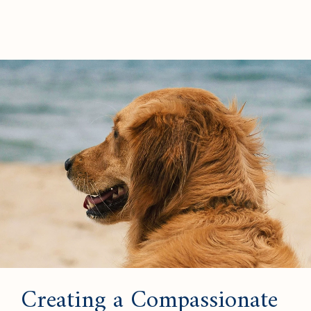
Creating a Compassionate