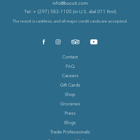
info@bucuti.com
Tel: + (297) 583-1100 (in U.S. dial 011 first)
The resort is cashless, and all major credit cards are accepted.
(opens in new window)
(opens in new window)
(opens in new window)
(opens in new window)
facebook
instagram
tripadvisor
youtube
Contact
FAQ
Careers
Gift Cards
Shop
Groceries
Press
Blogs
(opens in new window)
Trade Professionals