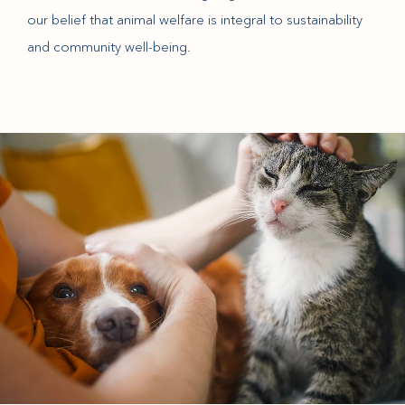
our belief that animal welfare is integral to sustainability
and community well-being.