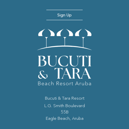
Sign Up
Bucuti & Tara Resort
(opens in new window)
L.G. Smith Boulevard
55B
Eagle Beach, Aruba