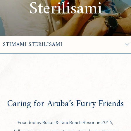
Sterilisami
Caring for Aruba’s Furry Friends
Founded by Bucuti & Tara Beach Resort in 2016,