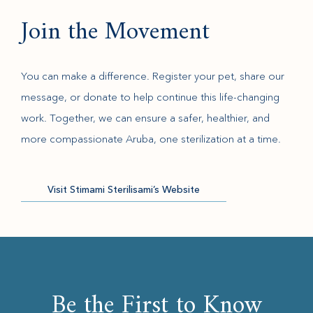
Join the Movement
You can make a difference. Register your pet, share our
message, or donate to help continue this life-changing
work. Together, we can ensure a safer, healthier, and
more compassionate Aruba, one sterilization at a time.
(opens in new window)
Visit Stimami Sterilisami’s Website
Be the First to Know