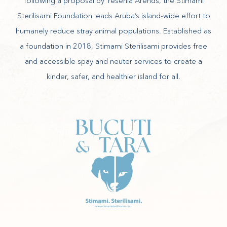
following a proposal by Yesenia Arends, the Stimami
Sterilisami Foundation leads Aruba’s island-wide effort to
humanely reduce stray animal populations. Established as
a foundation in 2018, Stimami Sterilisami provides free
and accessible spay and neuter services to create a
kinder, safer, and healthier island for all.