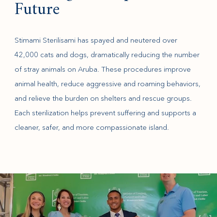
Future
Stimami Sterilisami has spayed and neutered over
42,000 cats and dogs, dramatically reducing the number
of stray animals on Aruba. These procedures improve
animal health, reduce aggressive and roaming behaviors,
and relieve the burden on shelters and rescue groups.
Each sterilization helps prevent suffering and supports a
cleaner, safer, and more compassionate island.