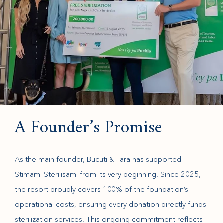
A Founder’s Promise
As the main founder, Bucuti & Tara has supported
Stimami Sterilisami from its very beginning. Since 2025,
the resort proudly covers 100% of the foundation’s
operational costs, ensuring every donation directly funds
sterilization services. This ongoing commitment reflects