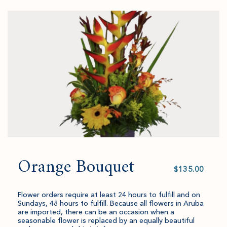
to
added
an
Checkout
to
amount
cart.
and
quantity.
Orange Bouquet
Select
value
Flower orders require at least 24 hours to fulfill and on
Sundays, 48 hours to fulfill. Because all flowers in Aruba
are imported, there can be an occasion when a
seasonable flower is replaced by an equally beautiful