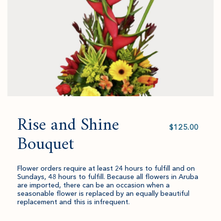
quantity.
Rise and Shine
Select
value
Bouquet
Flower orders require at least 24 hours to fulfill and on
Sundays, 48 hours to fulfill. Because all flowers in Aruba
are imported, there can be an occasion when a
seasonable flower is replaced by an equally beautiful
replacement and this is infrequent.