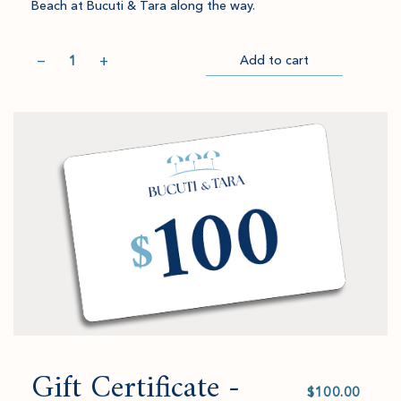
Beach at Bucuti & Tara along the way.
Quantity
−
+
Add to cart
Item
Please
Go
successful
select
to
added
an
Checkout
to
amount
cart.
and
quantity.
Gift Certificate -
Select
value