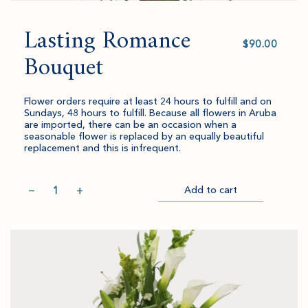
Lasting Romance
Select
value
Bouquet
Flower orders require at least 24 hours to fulfill and on
Sundays, 48 hours to fulfill. Because all flowers in Aruba
are imported, there can be an occasion when a
seasonable flower is replaced by an equally beautiful
replacement and this is infrequent.
Quantity
−
+
Add to cart
Item
Please
Go
successful
select
to
added
an
Checkout
to
amount
cart.
and
quantity.