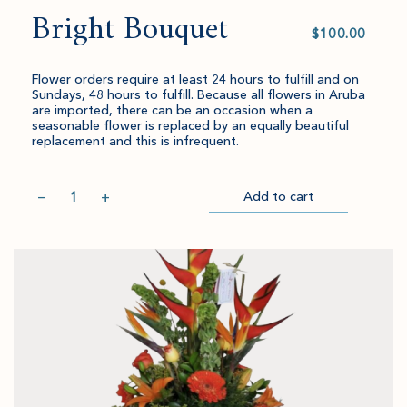
Bright Bouquet
Select
value
Flower orders require at least 24 hours to fulfill and on
Sundays, 48 hours to fulfill. Because all flowers in Aruba
are imported, there can be an occasion when a
seasonable flower is replaced by an equally beautiful
replacement and this is infrequent.
Quantity
−
+
Add to cart
Item
Please
Go
successful
select
to
added
an
Checkout
to
amount
cart.
and
quantity.