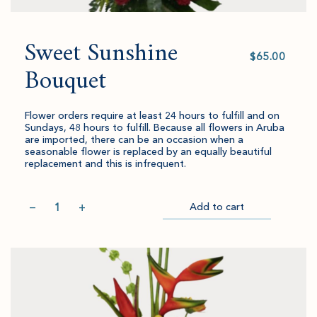
Sweet Sunshine
Select
value
Bouquet
Flower orders require at least 24 hours to fulfill and on
Sundays, 48 hours to fulfill. Because all flowers in Aruba
are imported, there can be an occasion when a
seasonable flower is replaced by an equally beautiful
replacement and this is infrequent.
Quantity
−
+
Add to cart
Item
Please
Go
successful
select
to
added
an
Checkout
to
amount
cart.
and
quantity.