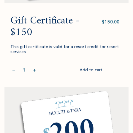
Gift Certificate -
Select
value
$150
This gift certificate is valid for a resort credit for resort
services
Quantity
−
+
Add to cart
Item
Please
Go
successful
select
to
added
an
Checkout
to
amount
cart.
and
quantity.