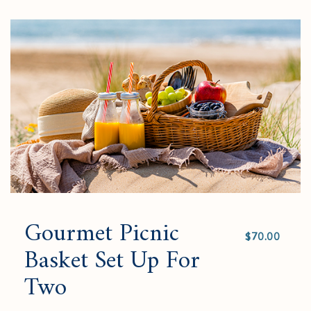
to
added
an
Checkout
to
amount
cart.
and
quantity.
Gourmet Picnic
Select
value
Basket Set Up For
Two