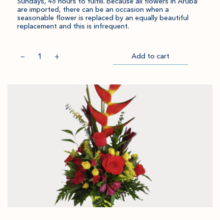
Sundays, 48 hours to fulfill. Because all flowers in Aruba
are imported, there can be an occasion when a
seasonable flower is replaced by an equally beautiful
replacement and this is infrequent.
Quantity
−
+
Add to cart
Item
Please
Go
successful
select
to
added
an
Checkout
to
amount
cart.
and
quantity.