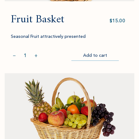
Fruit Basket
Select
value
Seasonal Fruit attractively presented
Quantity
−
+
Add to cart
Item
Please
Go
successful
select
to
added
an
Checkout
to
amount
cart.
and
quantity.