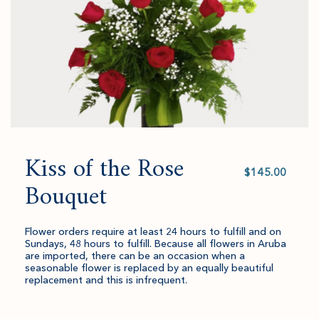
Kiss of the Rose
Select
value
Bouquet
Flower orders require at least 24 hours to fulfill and on
Sundays, 48 hours to fulfill. Because all flowers in Aruba
are imported, there can be an occasion when a
seasonable flower is replaced by an equally beautiful
replacement and this is infrequent.
Quantity