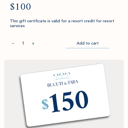
$100
This gift certificate is valid for a resort credit for resort
services
Quantity
−
+
Add to cart
Item
Please
Go
successful
select
to
added
an
Checkout
to
amount
cart.
and
quantity.