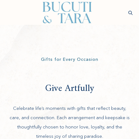
(opens in new window)
Sear
Check
Availability
Wellness &
Experiences
Stay
Culinary
Rejuvenatio
Gifts for Every Occasion
Give Artfully
Celebrate life’s moments with gifts that reflect beauty,
care, and connection. Each arrangement and keepsake is
thoughtfully chosen to honor love, loyalty, and the
timeless joy of sharing paradise.