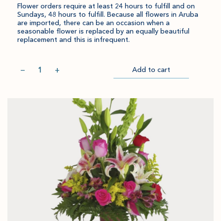
Flower orders require at least 24 hours to fulfill and on
Sundays, 48 hours to fulfill. Because all flowers in Aruba
are imported, there can be an occasion when a
seasonable flower is replaced by an equally beautiful
replacement and this is infrequent.
Quantity
−
+
Add to cart
Item
Please
Go
successful
select
to
added
an
Checkout
to
amount
cart.
and
quantity.