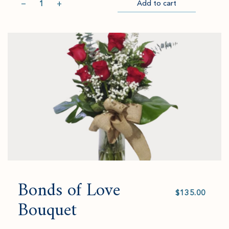
−
+
Add to cart
Item
Please
Go
successful
select
to
added
an
Checkout
to
amount
cart.
and
quantity.
Bonds of Love
Select
value
Bouquet