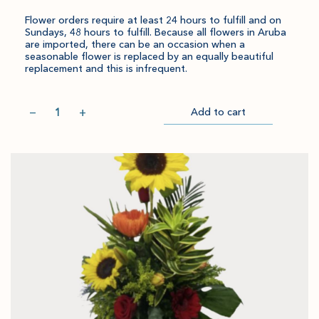
Flower orders require at least 24 hours to fulfill and on
Sundays, 48 hours to fulfill. Because all flowers in Aruba
are imported, there can be an occasion when a
seasonable flower is replaced by an equally beautiful
replacement and this is infrequent.
Quantity
−
+
Add to cart
Item
Please
Go
successful
select
to
added
an
Checkout
to
amount
cart.
and
quantity.