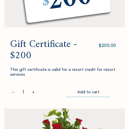
Gift Certificate -
Select
value
$200
This gift certificate is valid for a resort credit for resort
services
Quantity
−
+
Add to cart
Item
Please
Go
successful
select
to
added
an
Checkout
to
amount
cart.
and
quantity.