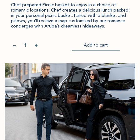
Chef prepared Picnic basket to enjoy in a choice of
romantic locations. Chef creates a delicious lunch packed
in your personal picnic basket. Paired with a blanket and
pillows, you’ll receive a map customized by our romance
concierges with Aruba’s dreamiest hideaways.
Quantity
−
+
Add to cart
Item
Please
Go
successful
select
to
added
an
Checkout
to
amount
cart.
and
quantity.