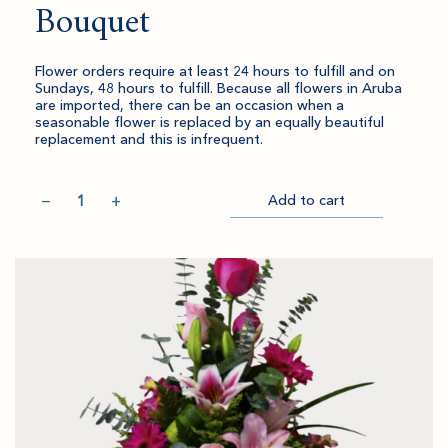
Bouquet
Flower orders require at least 24 hours to fulfill and on
Sundays, 48 hours to fulfill. Because all flowers in Aruba
are imported, there can be an occasion when a
seasonable flower is replaced by an equally beautiful
replacement and this is infrequent.
Quantity
−
+
Add to cart
Item
Please
Go
successful
select
to
added
an
Checkout
to
amount
cart.
and
quantity.