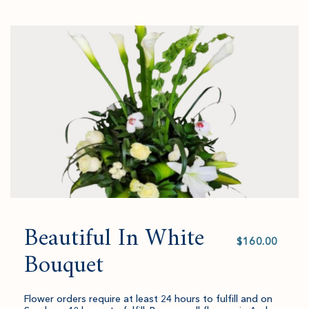
Go
successful
select
to
added
an
Checkout
to
amount
cart.
and
quantity.
Beautiful In White
Select
value
Bouquet
Flower orders require at least 24 hours to fulfill and on