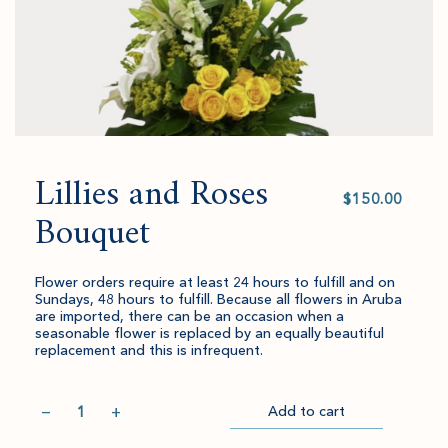
Lillies and Roses
Select
value
Bouquet
Flower orders require at least 24 hours to fulfill and on
Sundays, 48 hours to fulfill. Because all flowers in Aruba
are imported, there can be an occasion when a
seasonable flower is replaced by an equally beautiful
replacement and this is infrequent.
Quantity
−
+
Add to cart
Item
Please
Go
successful
select