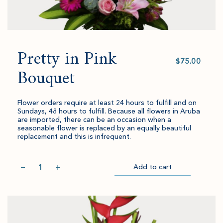
Pretty in Pink
Select
value
Bouquet
Flower orders require at least 24 hours to fulfill and on
Sundays, 48 hours to fulfill. Because all flowers in Aruba
are imported, there can be an occasion when a
seasonable flower is replaced by an equally beautiful
replacement and this is infrequent.
Quantity
−
+
Add to cart
Item
Please
Go
successful
select
to
added
an
Checkout
to
amount
cart.
and