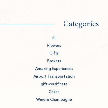
Categories
All
Flowers
Gifts
Baskets
Amazing Experiences
Airport Transportation
gift-certificate
Cakes
Wine & Champagne