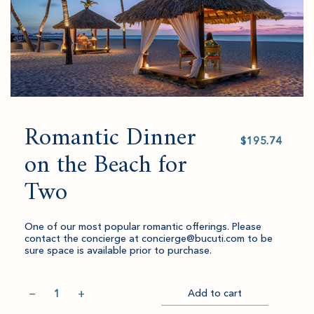
Romantic Dinner
Select
value
on the Beach for
Two
One of our most popular romantic offerings. Please
contact the concierge at concierge@bucuti.com to be
sure space is available prior to purchase.
Quantity
−
+
Add to cart
Item
Please
Go
successful
select