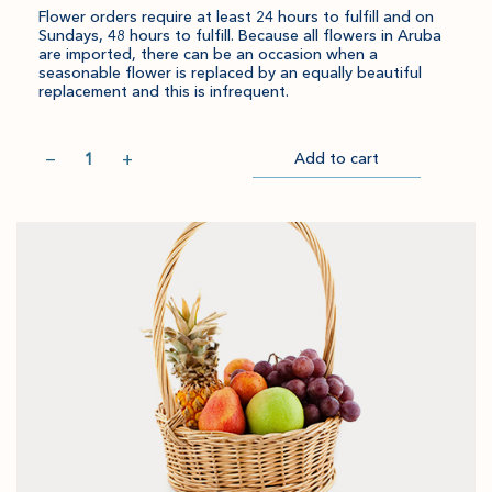
Flower orders require at least 24 hours to fulfill and on
Sundays, 48 hours to fulfill. Because all flowers in Aruba
are imported, there can be an occasion when a
seasonable flower is replaced by an equally beautiful
replacement and this is infrequent.
Quantity
−
+
Add to cart
Item
Please
Go
successful
select
to
added
an
Checkout
to
amount
cart.
and
quantity.