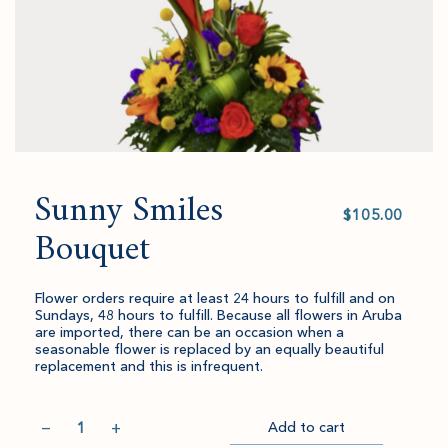
Sunny Smiles
Select
value
Bouquet
Flower orders require at least 24 hours to fulfill and on
Sundays, 48 hours to fulfill. Because all flowers in Aruba
are imported, there can be an occasion when a
seasonable flower is replaced by an equally beautiful
replacement and this is infrequent.
Quantity
−
+
Add to cart
Item
Please