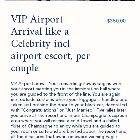
VIP Airport
Select
value
Arrival like a
Celebrity incl
airport escort, per
couple
VIP Airport arrival: Your romantic getaway begins with
your escort meeting you in the immigration hall where
you are guided to the front of the line. You are again
met outside customs where your luggage is handled and
taken just outside the door to your black car, decorated
with "Congratulations" or "Just Married". Five miles later
you arrive at the resort and in our Champagne reception
area where you will receive a cold towel and a chilled
flute of Champagne to enjoy while you are guided to
your room or suite and are briefed about the resort and
all the pleasures that await on award winning Eagle