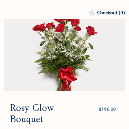
Checkout (0)
Rosy Glow
Select
value
Bouquet