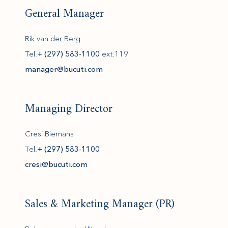
General Manager
Rik van der Berg
Tel.
+ (297) 583-1100
ext.119
(opens in new window)
manager@bucuti.com
Managing Director
Cresi Biemans
Tel.
+ (297) 583-1100
cresi@bucuti.com
Sales & Marketing Manager (PR)