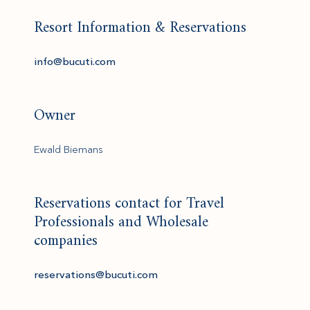
Resort Information & Reservations
(opens in new window)
info@bucuti.com
Owner
Ewald Biemans
Reservations contact for Travel
Professionals and Wholesale
companies
(opens in new window)
reservations@bucuti.com