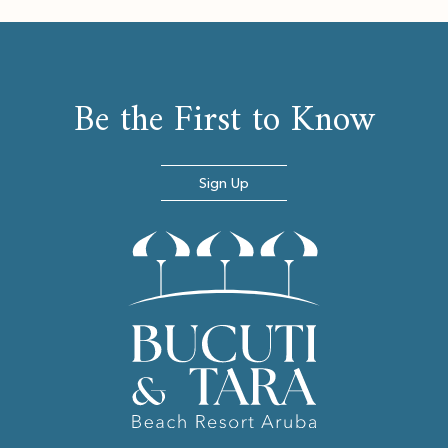
Be the First to Know
Sign Up