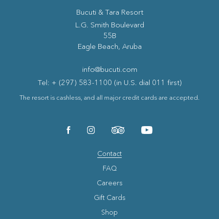
Bucuti & Tara Resort
(opens in new window)
L.G. Smith Boulevard
55B
Eagle Beach, Aruba
info@bucuti.com
Tel: + (297) 583-1100 (in U.S. dial 011 first)
The resort is cashless, and all major credit cards are accepted.
(opens in new window)
(opens in new window)
(opens in new window)
(opens in new window)
facebook
instagram
tripadvisor
youtube
Contact
FAQ
Careers
Gift Cards
Shop