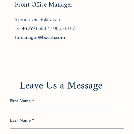
Front Office Manager
Simone van Bokhoven
Tel.
+ (297) 583-1100
ext.107
(opens in new window)
fomanager@bucuti.com
Leave Us a Message
First Name *
Last Name *