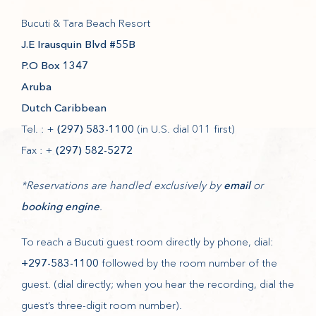
Bucuti & Tara Beach Resort
(opens in new window)
J.E Irausquin Blvd #55B
(opens in new window)
P.O Box 1347
(opens in new window)
Aruba
(opens in new window)
Dutch Caribbean
Tel. : +
(297) 583-1100
(in U.S. dial 011 first)
Fax : +
(297) 582-5272
(opens in new window)
*Reservations are handled exclusively by
email
or
(opens in new window)
booking engine
.
To reach a Bucuti guest room directly by phone, dial:
+297-583-1100
followed by the room number of the
guest. (dial directly; when you hear the recording, dial the
guest’s three-digit room number).