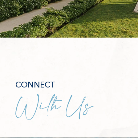
CONNECT
With Us