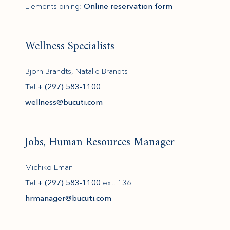
Elements dining:
Online reservation form
Wellness Specialists
Bjorn Brandts, Natalie Brandts
Tel.
+ (297) 583-1100
(opens in new window)
wellness@bucuti.com
Jobs, Human Resources Manager
Michiko Eman
Tel.
+ (297) 583-1100
ext. 136
(opens in new window)
hrmanager@bucuti.com