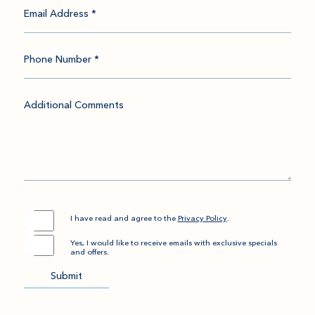
Email Address *
Phone Number *
Additional Comments
(opens in new window)
I have read and agree to the
Privacy Policy
.
Yes, I would like to receive emails with exclusive specials
and offers.
Submit