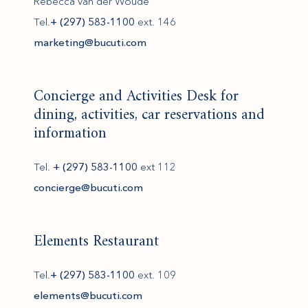
Rebecca van der Woude
Tel.
+ (297) 583-1100
ext. 146
(opens in new window)
marketing@bucuti.com
Concierge and Activities Desk for
dining, activities, car reservations and
information
Tel.
+ (297) 583-1100
ext 112
(opens in new window)
concierge@bucuti.com
Elements Restaurant
Tel.
+ (297) 583-1100
ext. 109
(opens in new window)
elements@bucuti.com
(opens in new window)