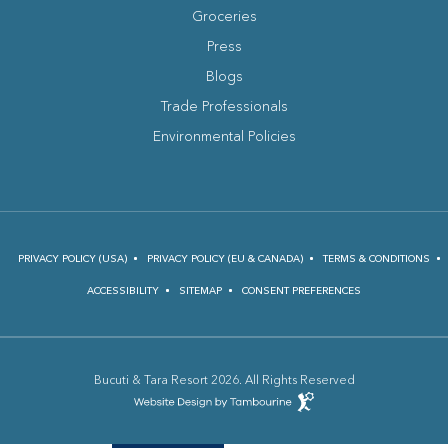
Groceries
Press
Blogs
(opens in new window)
Trade Professionals
Environmental Policies
PRIVACY POLICY (USA)
PRIVACY POLICY (EU & CANADA)
TERMS & CONDITIONS
ACCESSIBILITY
SITEMAP
CONSENT PREFERENCES
Bucuti & Tara Resort 2026. All Rights Reserved
(opens in new window)
Hotel
Web
Design
(opens in new window)
by