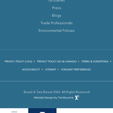
Groceries
Press
Blogs
(opens in new window)
Trade Professionals
Environmental Policies
PRIVACY POLICY (USA)
PRIVACY POLICY (EU & CANADA)
TERMS & CONDITIONS
ACCESSIBILITY
SITEMAP
CONSENT PREFERENCES
Bucuti & Tara Resort 2026. All Rights Reserved
(opens in new window)
Hotel
Web
Design
(opens in new window)
by