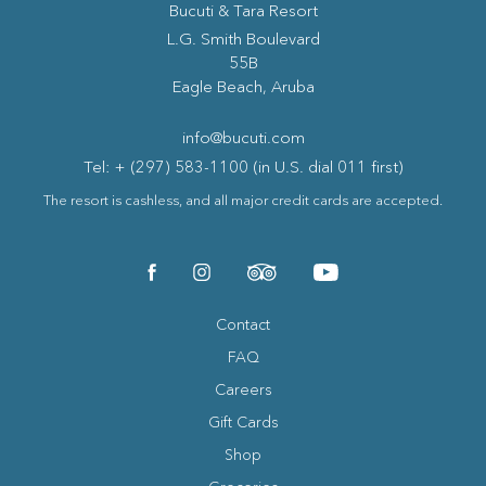
Bucuti & Tara Resort
(opens in new window)
L.G. Smith Boulevard
55B
Eagle Beach, Aruba
info@bucuti.com
Tel: + (297) 583-1100 (in U.S. dial 011 first)
The resort is cashless, and all major credit cards are accepted.
(opens in new window)
(opens in new window)
(opens in new window)
(opens in new window)
facebook
instagram
tripadvisor
youtube
Contact
FAQ
Careers
Gift Cards
Shop