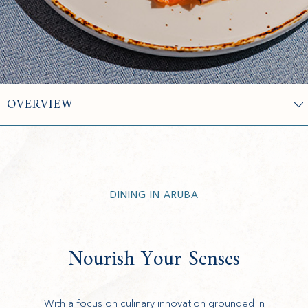
DINING IN ARUBA
Nourish Your Senses
With a focus on culinary innovation grounded in