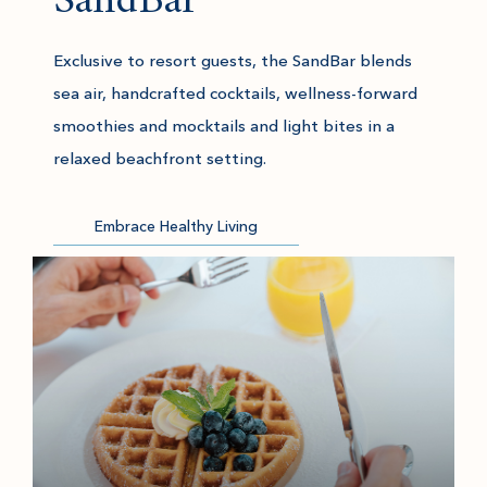
SandBar
Exclusive to resort guests, the SandBar blends
sea air, handcrafted cocktails, wellness-forward
smoothies and mocktails and light bites in a
relaxed beachfront setting.
Embrace Healthy Living