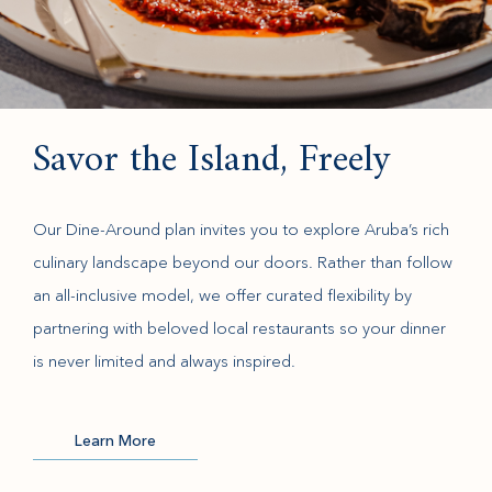
Savor the Island, Freely
Our Dine-Around plan invites you to explore Aruba’s rich
culinary landscape beyond our doors. Rather than follow
an all-inclusive model, we offer curated flexibility by
partnering with beloved local restaurants so your dinner
is never limited and always inspired.
Learn More