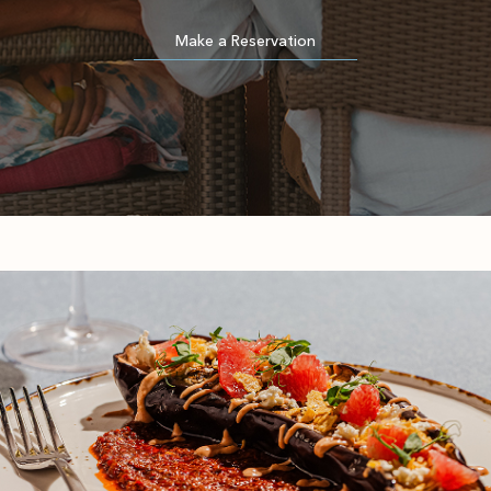
(opens in new window)
Make a Reservation