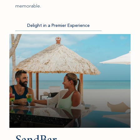
memorable.
Delight in a Premier Experience