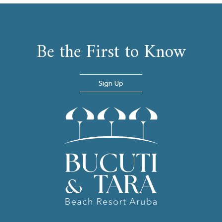
Be the First to Know
Sign Up