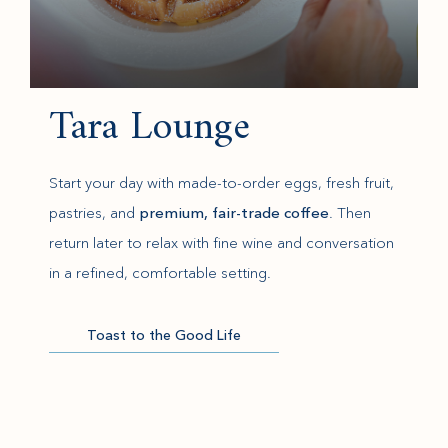
Tara Lounge
Start your day with made-to-order eggs, fresh fruit,
pastries, and
premium, fair-trade coffee
. Then
return later to relax with fine wine and conversation
in a refined, comfortable setting.
Toast to the Good Life