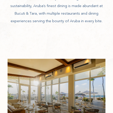
sustainability, Aruba’s finest dining is made abundant at
Bucuti & Tara, with multiple restaurants and dining
experiences serving the bounty of Aruba in every bite.