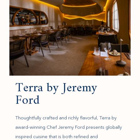
Terra by Jeremy
Ford
Thoughtfully crafted and richly flavorful, Terra by
award-winning Chef Jeremy Ford presents globally
inspired cuisine that is both refined and