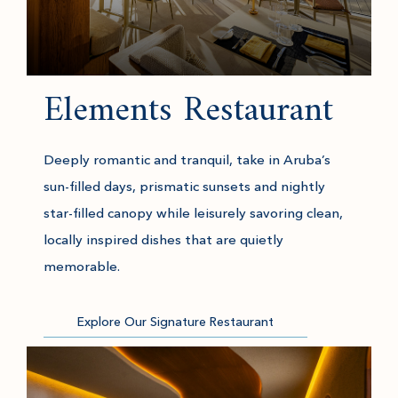
Elements Restaurant
Deeply romantic and tranquil, take in Aruba’s
sun-filled days, prismatic sunsets and nightly
star-filled canopy while leisurely savoring clean,
locally inspired dishes that are quietly
memorable.
Explore Our Signature Restaurant