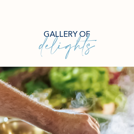
delights
GALLERY OF