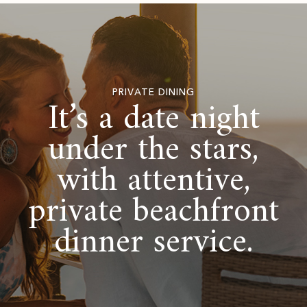
PRIVATE DINING
It’s a date night
under the stars,
with attentive,
private beachfront
dinner service.