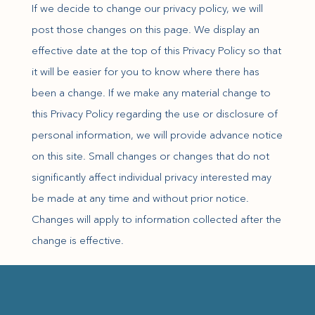
If we decide to change our privacy policy, we will
post those changes on this page. We display an
effective date at the top of this Privacy Policy so that
it will be easier for you to know where there has
been a change. If we make any material change to
this Privacy Policy regarding the use or disclosure of
personal information, we will provide advance notice
on this site. Small changes or changes that do not
significantly affect individual privacy interested may
be made at any time and without prior notice.
Changes will apply to information collected after the
change is effective.