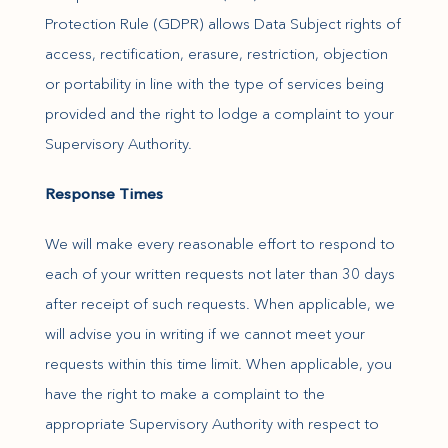
Protection Rule (GDPR) allows Data Subject rights of
access, rectification, erasure, restriction, objection
or portability in line with the type of services being
provided and the right to lodge a complaint to your
Supervisory Authority.
Response Times
We will make every reasonable effort to respond to
each of your written requests not later than 30 days
after receipt of such requests. When applicable, we
will advise you in writing if we cannot meet your
requests within this time limit. When applicable, you
have the right to make a complaint to the
appropriate Supervisory Authority with respect to