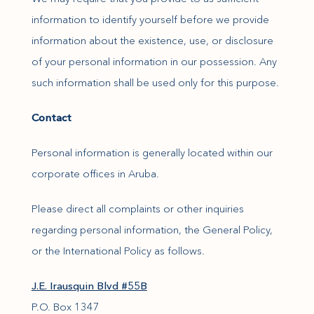
information to identify yourself before we provide
information about the existence, use, or disclosure
of your personal information in our possession. Any
such information shall be used only for this purpose.
Contact
Personal information is generally located within our
corporate offices in Aruba.
Please direct all complaints or other inquiries
regarding personal information, the General Policy,
or the International Policy as follows.
(opens in new window)
J.E. Irausquin Blvd #55B
P.O. Box 1347