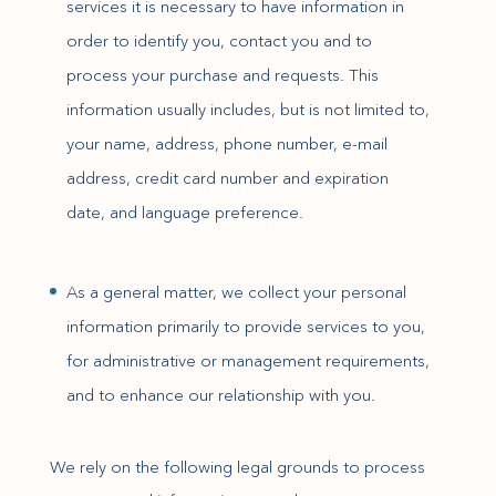
services it is necessary to have information in
order to identify you, contact you and to
process your purchase and requests. This
information usually includes, but is not limited to,
your name, address, phone number, e-mail
address, credit card number and expiration
date, and language preference.
As a general matter, we collect your personal
information primarily to provide services to you,
for administrative or management requirements,
and to enhance our relationship with you.
We rely on the following legal grounds to process