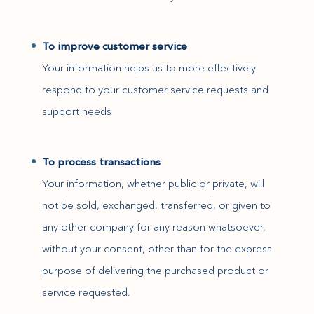
To improve customer service
Your information helps us to more effectively
respond to your customer service requests and
support needs
To process transactions
Your information, whether public or private, will
not be sold, exchanged, transferred, or given to
any other company for any reason whatsoever,
without your consent, other than for the express
purpose of delivering the purchased product or
service requested.