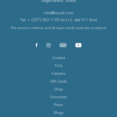
Eagle Beach, Aruba
info@bucuti.com
Tel: + (297) 583-1100 (in U.S. dial 011 first)
The resort is cashless, and all major credit cards are accepted.
(opens in new window)
(opens in new window)
(opens in new window)
(opens in new window)
facebook
instagram
tripadvisor
youtube
Contact
FAQ
Careers
Gift Cards
Shop
Groceries
Press
Blogs
(opens in new window)