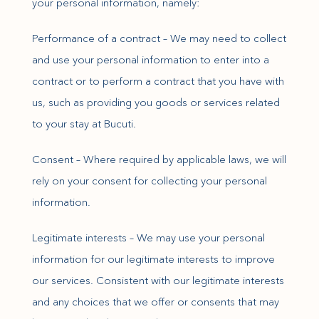
your personal information, namely:
Performance of a contract – We may need to collect
and use your personal information to enter into a
contract or to perform a contract that you have with
us, such as providing you goods or services related
to your stay at Bucuti.
Consent – Where required by applicable laws, we will
rely on your consent for collecting your personal
information.
Legitimate interests – We may use your personal
information for our legitimate interests to improve
our services. Consistent with our legitimate interests
and any choices that we offer or consents that may