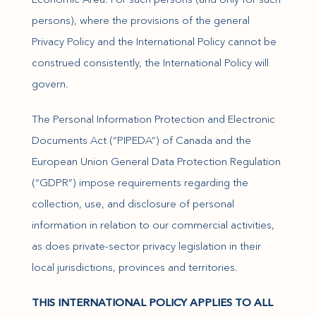
persons), where the provisions of the general
Privacy Policy and the International Policy cannot be
construed consistently, the International Policy will
govern.
The Personal Information Protection and Electronic
Documents Act (“PIPEDA”) of Canada and the
European Union General Data Protection Regulation
(“GDPR”) impose requirements regarding the
collection, use, and disclosure of personal
information in relation to our commercial activities,
as does private-sector privacy legislation in their
local jurisdictions, provinces and territories.
THIS INTERNATIONAL POLICY APPLIES TO ALL