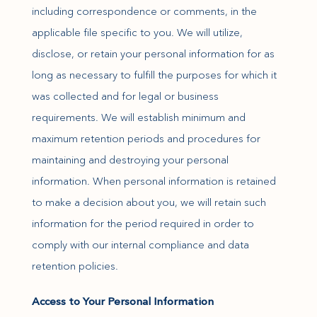
including correspondence or comments, in the
applicable file specific to you. We will utilize,
disclose, or retain your personal information for as
long as necessary to fulfill the purposes for which it
was collected and for legal or business
requirements. We will establish minimum and
maximum retention periods and procedures for
maintaining and destroying your personal
information. When personal information is retained
to make a decision about you, we will retain such
information for the period required in order to
comply with our internal compliance and data
retention policies.
Access to Your Personal Information