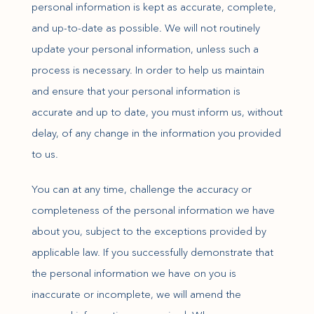
personal information is kept as accurate, complete,
and up-to-date as possible. We will not routinely
update your personal information, unless such a
process is necessary. In order to help us maintain
and ensure that your personal information is
accurate and up to date, you must inform us, without
delay, of any change in the information you provided
to us.
You can at any time, challenge the accuracy or
completeness of the personal information we have
about you, subject to the exceptions provided by
applicable law. If you successfully demonstrate that
the personal information we have on you is
inaccurate or incomplete, we will amend the