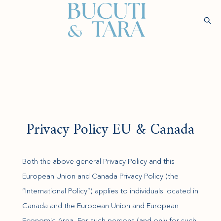
(opens in new window)
Sear
Check
Availability
Wellness &
Experiences
Stay
Culinary
Rejuvenatio
Privacy Policy EU & Canada
Both the above general Privacy Policy and this
European Union and Canada Privacy Policy (the
“International Policy”) applies to individuals located in
Canada and the European Union and European
Economic Area. For such persons (and only for such