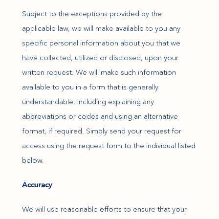
Subject to the exceptions provided by the
applicable law, we will make available to you any
specific personal information about you that we
have collected, utilized or disclosed, upon your
written request. We will make such information
available to you in a form that is generally
understandable, including explaining any
abbreviations or codes and using an alternative
format, if required. Simply send your request for
access using the request form to the individual listed
below.
Accuracy
We will use reasonable efforts to ensure that your