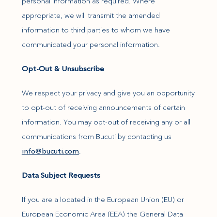
personal information as required. Where
appropriate, we will transmit the amended
information to third parties to whom we have
communicated your personal information.
Opt-Out & Unsubscribe
We respect your privacy and give you an opportunity
to opt-out of receiving announcements of certain
information. You may opt-out of receiving any or all
communications from Bucuti by contacting us
(opens in new window)
info@bucuti.com
.
Data Subject Requests
If you are a located in the European Union (EU) or
European Economic Area (EEA) the General Data