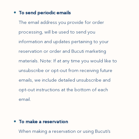
To send periodic emails
The email address you provide for order
processing, will be used to send you
information and updates pertaining to your
reservation or order and Bucuti marketing
materials. Note: If at any time you would like to
unsubscribe or opt-out from receiving future
emails, we include detailed unsubscribe and
opt-out instructions at the bottom of each
email.
To make a reservation
When making a reservation or using Bucuti’s