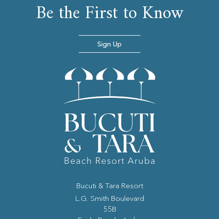
Be the First to Know
Sign Up
Bucuti & Tara Resort
(opens in new window)
L.G. Smith Boulevard
55B