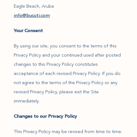
Eagle Beach, Aruba
(opens in new window)
info@bucuti.com
Your Consent
By using our site, you consent to the terms of this
Privacy Policy and your continued used after posted
changes to this Privacy Policy constitutes
acceptance of each revised Privacy Policy. If you do
not agree to the terms of the Privacy Policy or any
revised Privacy Policy, please exit the Site
immediately.
Changes to our Privacy Policy
This Privacy Policy may be revised from time to time.