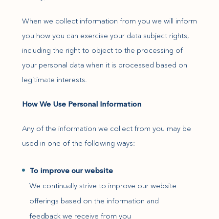
When we collect information from you we will inform
you how you can exercise your data subject rights,
including the right to object to the processing of
your personal data when it is processed based on
legitimate interests.
How We Use Personal Information
Any of the information we collect from you may be
used in one of the following ways:
To improve our website
We continually strive to improve our website
offerings based on the information and
feedback we receive from you