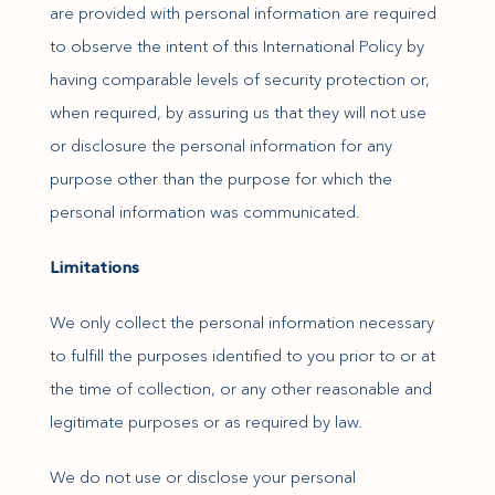
are provided with personal information are required
to observe the intent of this International Policy by
having comparable levels of security protection or,
when required, by assuring us that they will not use
or disclosure the personal information for any
purpose other than the purpose for which the
personal information was communicated.
Limitations
We only collect the personal information necessary
to fulfill the purposes identified to you prior to or at
the time of collection, or any other reasonable and
legitimate purposes or as required by law.
We do not use or disclose your personal