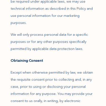
be required under applicable laws, we may use
technical information as described in this Policy and
use personal information for our marketing
purposes.
We will only process personal data for a specific
purposes or for any other purposes specifically
permitted by applicable data protection laws.
Obtaining Consent
Except when otherwise permitted by law, we obtain
the requisite consent prior to collecting and, in any
case, prior to using or disclosing your personal
information for any purpose. You may provide your
consent to us orally, in writing, by electronic