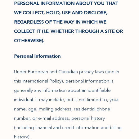
PERSONAL INFORMATION ABOUT YOU THAT
WE COLLECT, HOLD, USE AND DISCLOSE,
REGARDLESS OF THE WAY IN WHICH WE
COLLECT IT (I.E. WHETHER THROUGH A SITE OR
OTHERWISE).
Personal Information
Under European and Canadian privacy laws (and in
this International Policy), personal information is
generally any information about an identifiable
individual. It may include, but is not limited to, your
name, age, mailing address, residential phone
number, or e-mail address, personal history
(including financial and credit information and billing
history).