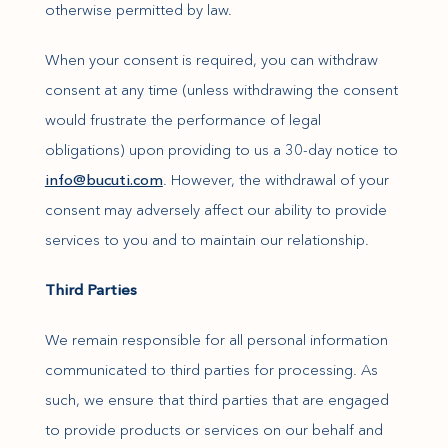
otherwise permitted by law.
When your consent is required, you can withdraw
consent at any time (unless withdrawing the consent
would frustrate the performance of legal
obligations) upon providing to us a 30-day notice to
(opens in new window)
info@bucuti.com
. However, the withdrawal of your
consent may adversely affect our ability to provide
services to you and to maintain our relationship.
Third Parties
We remain responsible for all personal information
communicated to third parties for processing. As
such, we ensure that third parties that are engaged
to provide products or services on our behalf and