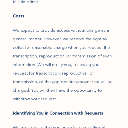
this time limit.
Costs
We expect to provide access without charge as a
general matter. However, we reserve the right to
collect a reasonable charge when you request the
transcription, reproduction, or transmission of such
information. We will notify you, following your
request for transcription, reproduction, or
transmission, of the appropriate amount that will be
charged. You will then have the opportunity to
withdraw your request.
Identifying You in Connection with Requests
We may require that you provide to us sufficient