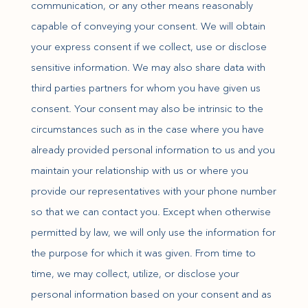
communication, or any other means reasonably
capable of conveying your consent. We will obtain
your express consent if we collect, use or disclose
sensitive information. We may also share data with
third parties partners for whom you have given us
consent. Your consent may also be intrinsic to the
circumstances such as in the case where you have
already provided personal information to us and you
maintain your relationship with us or where you
provide our representatives with your phone number
so that we can contact you. Except when otherwise
permitted by law, we will only use the information for
the purpose for which it was given. From time to
time, we may collect, utilize, or disclose your
personal information based on your consent and as