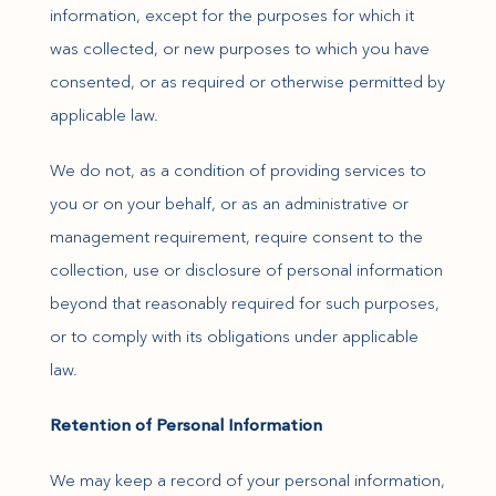
information, except for the purposes for which it
was collected, or new purposes to which you have
consented, or as required or otherwise permitted by
applicable law.
We do not, as a condition of providing services to
you or on your behalf, or as an administrative or
management requirement, require consent to the
collection, use or disclosure of personal information
beyond that reasonably required for such purposes,
or to comply with its obligations under applicable
law.
Retention of Personal Information
We may keep a record of your personal information,