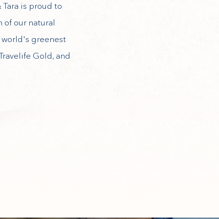
 Tara is proud to
 of our natural
e world's greenest
Travelife Gold, and