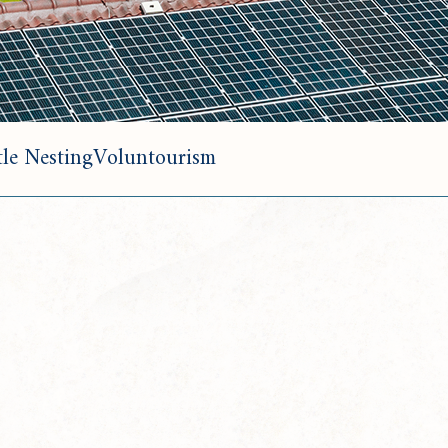
le Nesting
Voluntourism
T