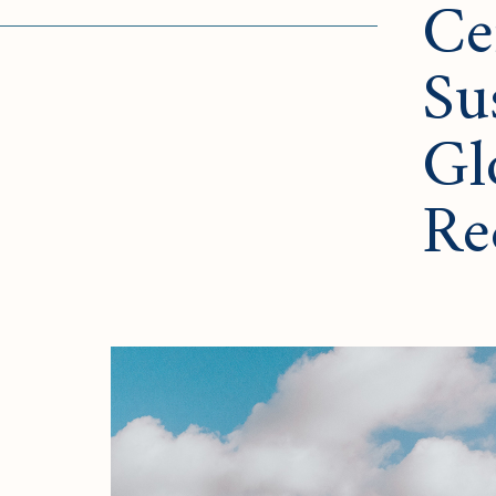
Ce
Su
Gl
Re