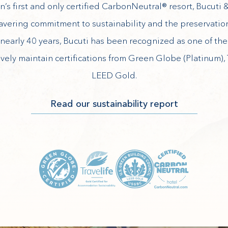
’s first and only certified CarbonNeutral® resort, Bucuti &
avering commitment to sustainability and the preservation
nearly 40 years, Bucuti has been recognized as one of th
ively maintain certifications from Green Globe (Platinum), 
LEED Gold.
(opens in new window)
Read our sustainability report