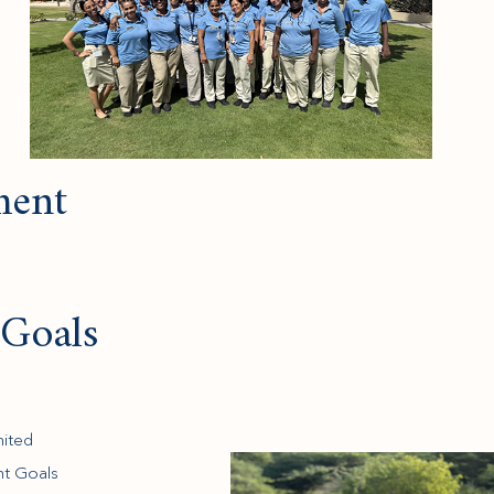
ent
Goals
nited
nt Goals