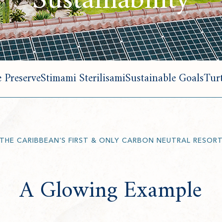
Sustainability
 Preserve
Stimami Sterilisami
Sustainable Goals
Turt
THE CARIBBEAN’S FIRST & ONLY CARBON NEUTRAL RESOR
A Glowing Example