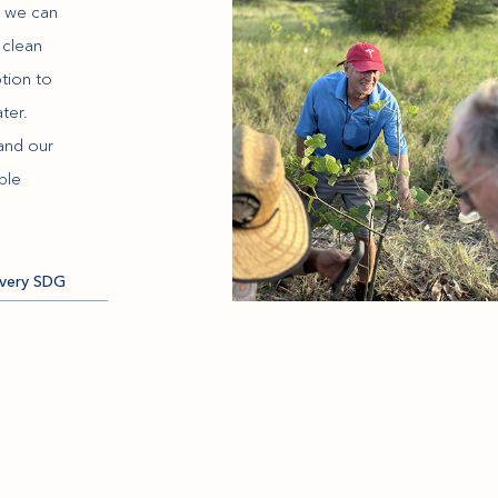
e we can
 clean
tion to
ter.
and our
ble
very SDG