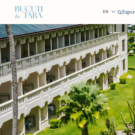
Search
Exper