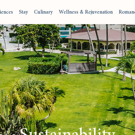
iences
Stay
Culinary
Wellness & Rejuvenation
Roman