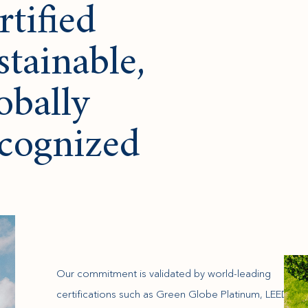
rtified
stainable,
obally
cognized
Our commitment is validated by world-leading
certifications such as Green Globe Platinum, LEED