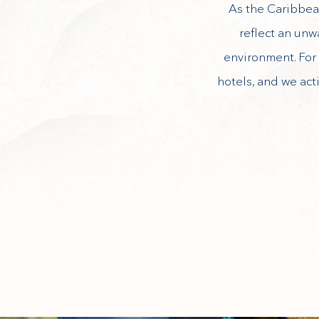
As the Caribbean
reflect an unw
environment. For 
hotels, and we act