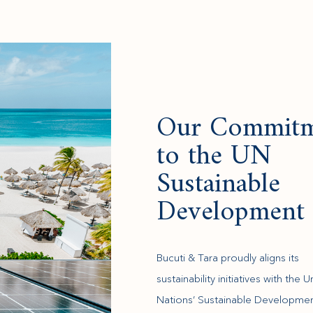
Our Commitm
to the UN
Sustainable
Development 
Bucuti & Tara proudly aligns its
sustainability initiatives with the U
Nations’ Sustainable Developme