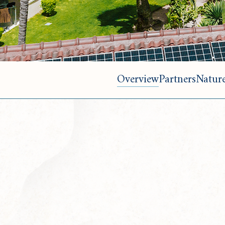
Overview
Partners
Nature