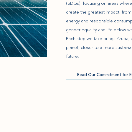
(SDGs), focusing on areas wher
create the greatest impact, from
energy and responsible consump
gender equality and life below wa
Each step we take brings Aruba, 
planet, closer to a more sustaina
future.
Read Our Commitment for E