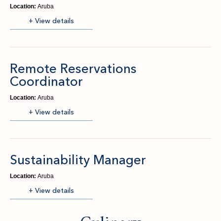
Location:
Aruba
(opens in new window)
+ View details
Remote Reservations
Coordinator
Location:
Aruba
(opens in new window)
+ View details
Sustainability Manager
Location:
Aruba
(opens in new window)
+ View details