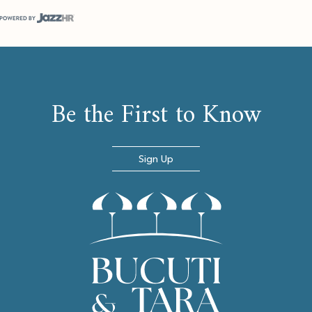
(opens in new window)
Be the First to Know
Sign Up