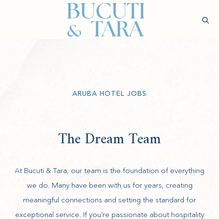
(opens in new window)
Sear
Check
Availability
Wellness &
Experiences
Stay
Culinary
Rejuvenatio
ARUBA HOTEL JOBS
The Dream Team
At Bucuti & Tara, our team is the foundation of everything
we do. Many have been with us for years, creating
meaningful connections and setting the standard for
exceptional service. If you’re passionate about hospitality