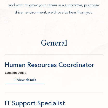
and want to grow your career in a supportive, purpose-
driven environment, we’d love to hear from you.
General
Human Resources Coordinator
Location:
Aruba
(opens in new window)
+ View details
IT Support Specialist