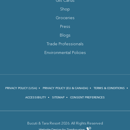
Gift Cards
Shop
Groceries
Press
Blogs
(opens in new window)
Trade Professionals
Environmental Policies
PRIVACY POLICY (USA)
PRIVACY POLICY (EU & CANADA)
TERMS & CONDITIONS
ACCESSIBILITY
SITEMAP
CONSENT PREFERENCES
Bucuti & Tara Resort 2026. All Rights Reserved
(opens in new window)
Hotel