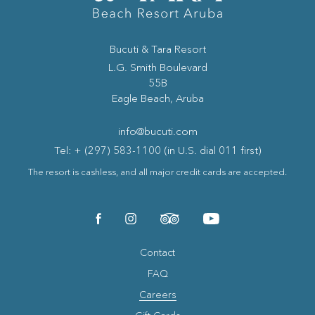
Bucuti & Tara Resort
(opens in new window)
L.G. Smith Boulevard
55B
Eagle Beach, Aruba
info@bucuti.com
Tel: + (297) 583-1100 (in U.S. dial 011 first)
The resort is cashless, and all major credit cards are accepted.
(opens in new window)
(opens in new window)
(opens in new window)
(opens in new window)
facebook
instagram
tripadvisor
youtube
Contact
FAQ
Careers