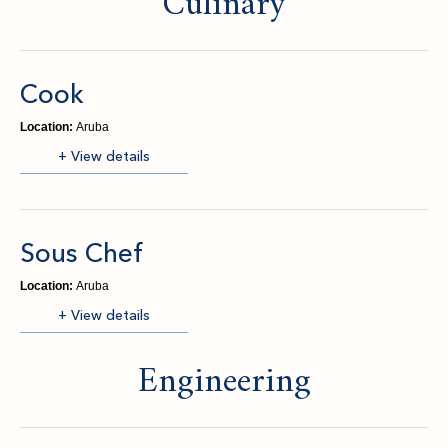
Culinary
Cook
Location:
Aruba
(opens in new window)
+ View details
Sous Chef
Location:
Aruba
(opens in new window)
+ View details
Engineering