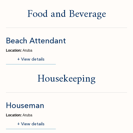
Food and Beverage
Beach Attendant
Location:
Aruba
(opens in new window)
+ View details
Housekeeping
Houseman
Location:
Aruba
(opens in new window)
+ View details