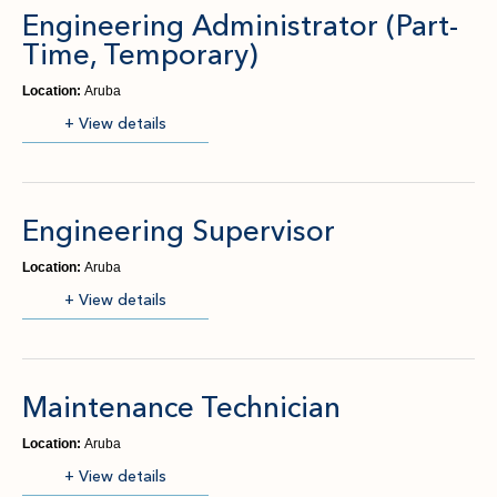
Engineering Administrator (Part-
Time, Temporary)
Location:
Aruba
(opens in new window)
+ View details
Engineering Supervisor
Location:
Aruba
(opens in new window)
+ View details
Maintenance Technician
Location:
Aruba
(opens in new window)
+ View details