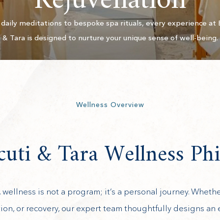
Rejuvenation
daily meditations to bespoke spa rituals, every experience at 
& Tara is designed to nurture your unique sense of well-being.
Wellness Overview
uti & Tara Wellness Ph
, wellness is not a program; it’s a personal journey. Wheth
ion, or recovery, our expert team thoughtfully designs an 