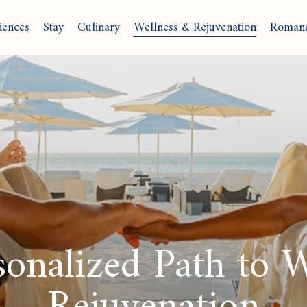
iences
Stay
Culinary
Wellness & Rejuvenation
Roman
onalized Path to 