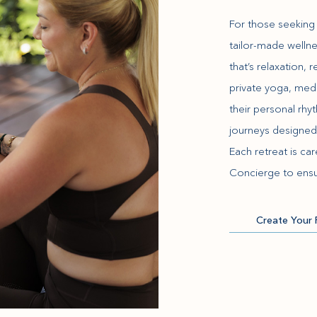
For those seeking 
tailor-made wellne
that’s relaxation,
private yoga, med
their personal rh
journeys designed
Each retreat is ca
Concierge to ensu
Create Your 