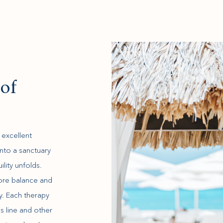
of
 excellent
into a sanctuary
lity unfolds.
tore balance and
ty. Each therapy
 line and other