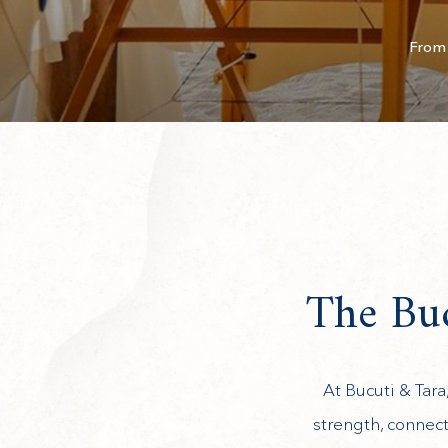
From 
The Buc
At Bucuti & Tara
strength, connect