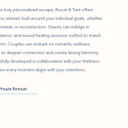
a truly personalized escape, Bucuti & Tara offers
ss retreats built around your individual goals, whether
 renewal, or reconnection. Guests can indulge in
itation, and sound-healing sessions crafted to match
ythm. Couples can embark on romantic wellness
 to deepen connection and create lasting harmony.
refully developed in collaboration with your Wellness
re every moment aligns with your intentions.
Private Retreat