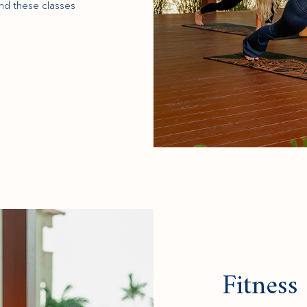
nd these classes
Fitness