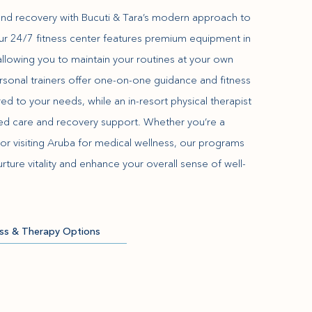
and recovery with Bucuti & Tara’s modern approach to
Our 24/7 fitness center features premium equipment in
, allowing you to maintain your routines at your own
rsonal trainers offer one-on-one guidance and fitness
ed to your needs, while an in-resort physical therapist
zed care and recovery support. Whether you’re a
or visiting Aruba for medical wellness, our programs
rture vitality and enhance your overall sense of well-
ess & Therapy Options