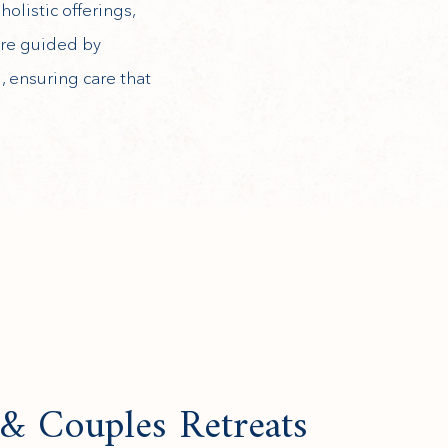
olistic offerings,
 are guided by
 ensuring care that
 & Couples Retreats