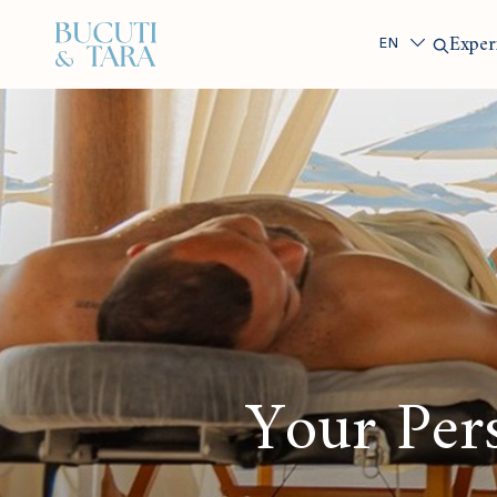
Search
Exper
Your Pers