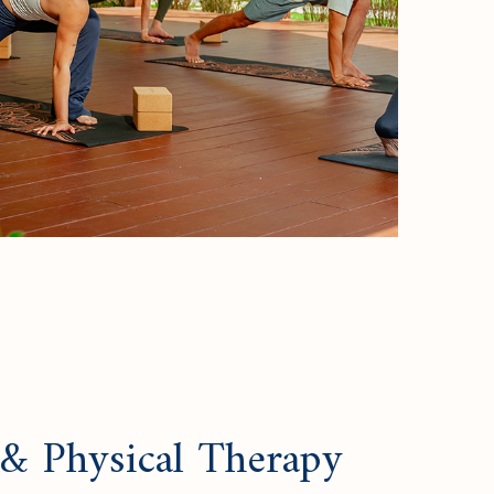
 & Physical Therapy