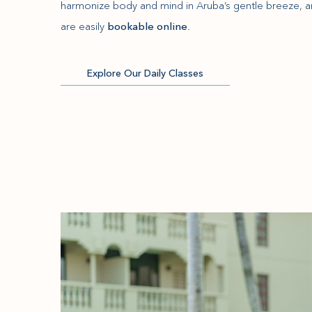
harmonize body and mind in Aruba’s gentle breeze, a
are easily
bookable online
.
Explore Our Daily Classes