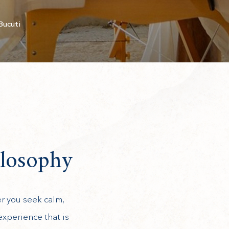
Bucuti
ilosophy
er you seek calm,
experience that is