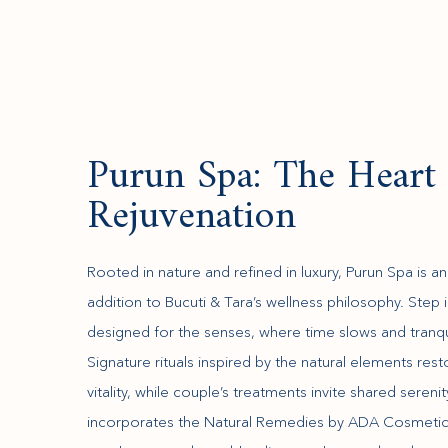
Purun Spa: The Heart 
Rejuvenation
Rooted in nature and refined in luxury, Purun Spa is an
addition to Bucuti & Tara’s wellness philosophy. Step 
designed for the senses, where time slows and tranqui
Signature rituals inspired by the natural elements res
vitality, while couple’s treatments invite shared sereni
incorporates the Natural Remedies by ADA Cosmetics