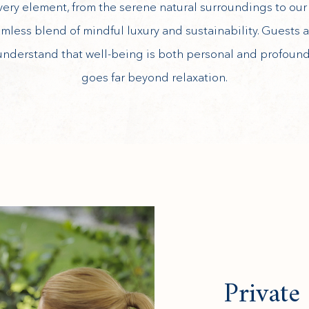
very element, from the serene natural surroundings to our h
amless blend of mindful luxury and sustainability. Guests
understand that well-being is both personal and profound,
goes far beyond relaxation.
Private