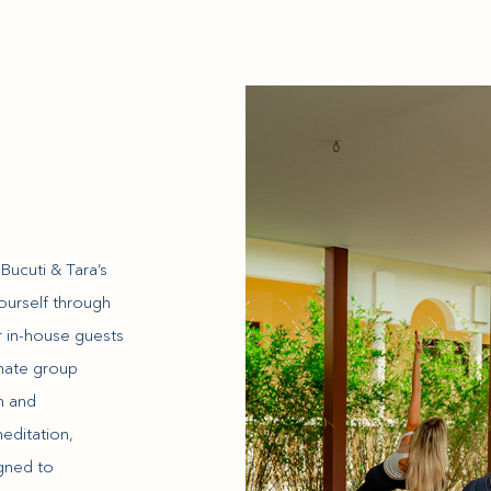
s
ucuti & Tara’s
yourself through
r in-house guests
imate group
m and
editation,
igned to