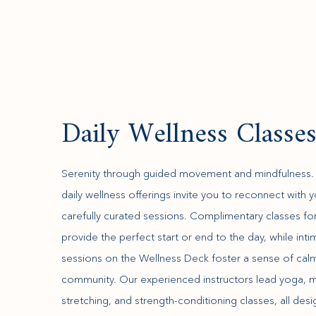
Daily Wellness Classe
Serenity through guided movement and mindfulness. B
daily wellness offerings invite you to reconnect with 
carefully curated sessions. Complimentary classes fo
provide the perfect start or end to the day, while int
sessions on the Wellness Deck foster a sense of cal
community. Our experienced instructors lead yoga, m
stretching, and strength-conditioning classes, all des