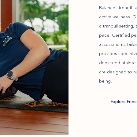
Balance strength 
active wellness. 
a tranquil setting
pace. Certified pe
assessments tailor
provides speciali
dedicated athlete 
are designed to nu
being.
Explore Fitn