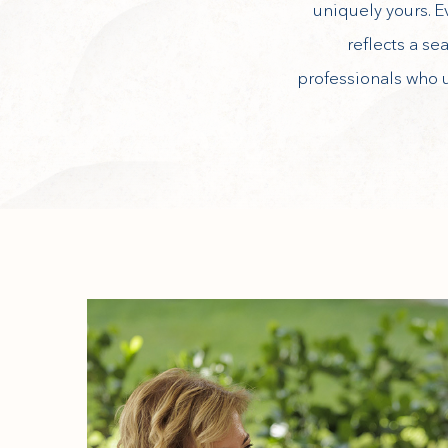
uniquely yours. E
reflects a se
professionals who 