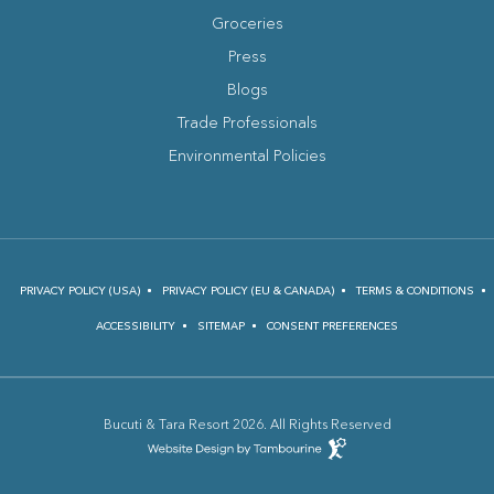
Groceries
Press
Blogs
(opens in new window)
Trade Professionals
Environmental Policies
PRIVACY POLICY (USA)
PRIVACY POLICY (EU & CANADA)
TERMS & CONDITIONS
ACCESSIBILITY
SITEMAP
CONSENT PREFERENCES
Bucuti & Tara Resort 2026. All Rights Reserved
(opens in new window)
Hotel
Web
Design
(opens in new window)
by