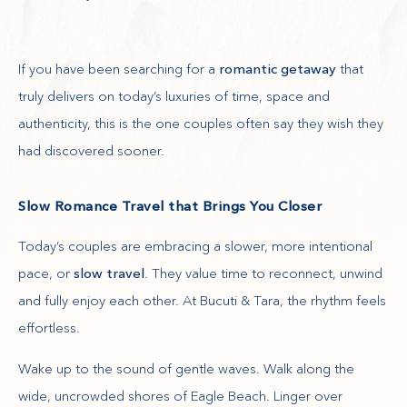
If you have been searching for a
romantic getaway
that
truly delivers on today’s luxuries of time, space and
authenticity, this is the one couples often say they wish they
had discovered sooner.
Slow Romance Travel that Brings You Closer
Today’s couples are embracing a slower, more intentional
pace, or
slow travel
. They value time to reconnect, unwind
and fully enjoy each other. At Bucuti & Tara, the rhythm feels
effortless.
Wake up to the sound of gentle waves. Walk along the
wide, uncrowded shores of Eagle Beach. Linger over