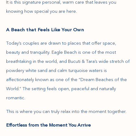
It is this signature personal, warm care that leaves you
knowing how special you are here.
A Beach that Feels Like Your Own
Today’s couples are drawn to places that offer space,
beauty and tranquility. Eagle Beach is one of the most
breathtaking in the world, and Bucuti & Tara’s wide stretch of
powdery white sand and calm turquoise waters is
affectionately known as one of the “Dream Beaches of the
World.” The setting feels open, peaceful and naturally
romantic.
This is where you can truly relax into the moment together.
Effortless from the Moment You Arrive