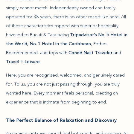
simply cannot match. Independently owned and family
operated for 38 years, there is no other resort like here. All
of these characteristics topped with superior hospitality
have led to Bucuti & Tara being
Tripadvisor’s No. 5 Hotel in
the World, No. 1 Hotel in the Caribbean
, Forbes
Recommended, and tops with
Condé Nast Traveler
and
Travel + Leisure
.
Here, you are recognized, welcomed, and genuinely cared
for. To us, you are not just passing through, you are truly
wanted here. Every moment feels personal, creating an
experience that is intimate from beginning to end.
The Perfect Balance of Relaxation and Discovery
A romantic getaway should feel both restful and inspiring. At