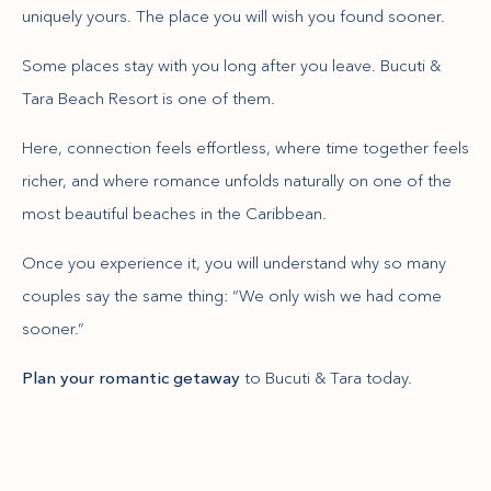
uniquely yours. The place you will wish you found sooner.
Some places stay with you long after you leave. Bucuti &
Tara Beach Resort is one of them.
Here, connection feels effortless, where time together feels
richer, and where romance unfolds naturally on one of the
most beautiful beaches in the Caribbean.
Once you experience it, you will understand why so many
couples say the same thing: “We only wish we had come
sooner.”
Plan your romantic getaway
to Bucuti & Tara today.