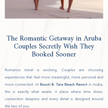
The Romantic Getaway in Aruba
Couples Secretly Wish They
Booked Sooner
Romance travel is evolving. Couples are choosing
experiences that feel more meaningful, more personal and
more connected. At
Bucuti & Tara Beach Resort
in Aruba,
this is exactly what awaits. A place where time slows,
connection deepens and every detail is designed around
the two of you.