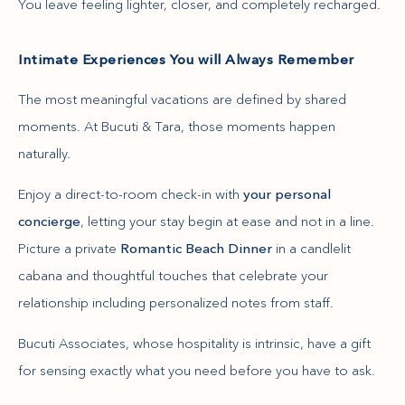
You leave feeling lighter, closer, and completely recharged.
Intimate Experiences You will Always Remember
The most meaningful vacations are defined by shared
moments. At Bucuti & Tara, those moments happen
naturally.
Enjoy a direct-to-room check-in with
your personal
concierge
, letting your stay begin at ease and not in a line.
Picture a private
Romantic Beach Dinner
in a candlelit
cabana and thoughtful touches that celebrate your
relationship including personalized notes from staff.
Bucuti Associates, whose hospitality is intrinsic, have a gift
for sensing exactly what you need before you have to ask.