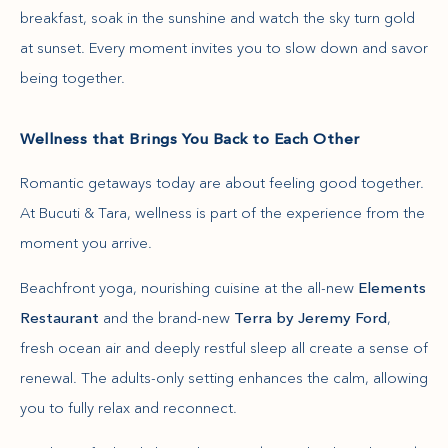
breakfast, soak in the sunshine and watch the sky turn gold
at sunset. Every moment invites you to slow down and savor
being together.
Wellness that Brings You Back to Each Other
Romantic getaways today are about feeling good together.
At Bucuti & Tara, wellness is part of the experience from the
moment you arrive.
Beachfront yoga, nourishing cuisine at the all-new
Elements
Restaurant
and the brand-new
Terra by Jeremy Ford
,
fresh ocean air and deeply restful sleep all create a sense of
renewal. The adults-only setting enhances the calm, allowing
you to fully relax and reconnect.