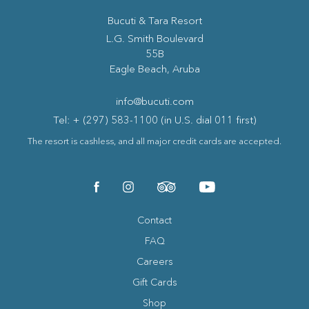
Bucuti & Tara Resort
(opens in new window)
L.G. Smith Boulevard
55B
Eagle Beach, Aruba
info@bucuti.com
Tel: + (297) 583-1100 (in U.S. dial 011 first)
The resort is cashless, and all major credit cards are accepted.
(opens in new window)
(opens in new window)
(opens in new window)
(opens in new window)
facebook
instagram
tripadvisor
youtube
Contact
FAQ
Careers
Gift Cards
Shop