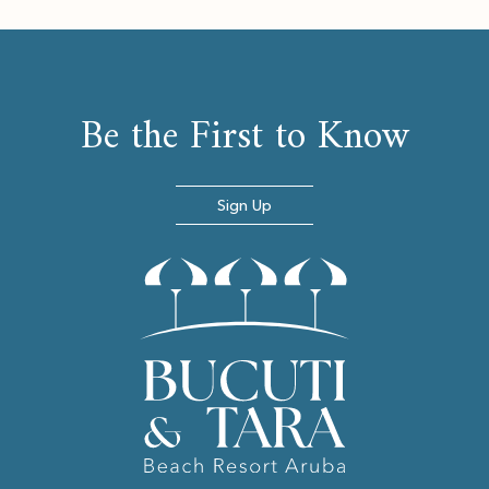
Be the First to Know
Sign Up