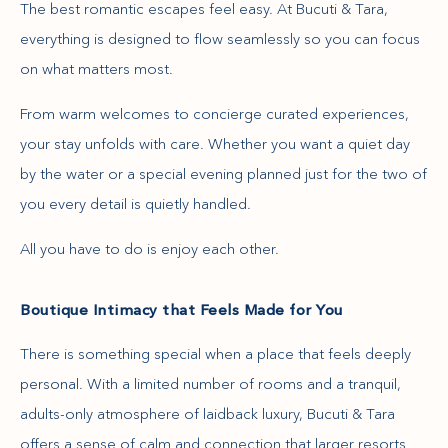
The best romantic escapes feel easy. At Bucuti & Tara,
everything is designed to flow seamlessly so you can focus
on what matters most.
From warm welcomes to concierge curated experiences,
your stay unfolds with care. Whether you want a quiet day
by the water or a special evening planned just for the two of
you every detail is quietly handled.
All you have to do is enjoy each other.
Boutique Intimacy that Feels Made for You
There is something special when a place that feels deeply
personal. With a limited number of rooms and a tranquil,
adults-only atmosphere of laidback luxury, Bucuti & Tara
offers a sense of calm and connection that larger resorts