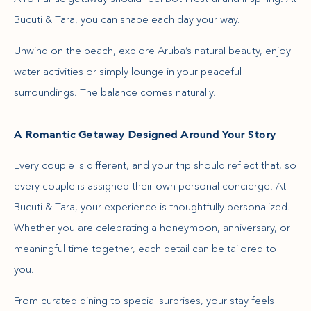
Bucuti & Tara, you can shape each day your way.
Unwind on the beach, explore Aruba’s natural beauty, enjoy
water activities or simply lounge in your peaceful
surroundings. The balance comes naturally.
A Romantic Getaway Designed Around Your Story
Every couple is different, and your trip should reflect that, so
every couple is assigned their own personal concierge. At
Bucuti & Tara, your experience is thoughtfully personalized.
Whether you are celebrating a honeymoon, anniversary, or
meaningful time together, each detail can be tailored to
you.
From curated dining to special surprises, your stay feels