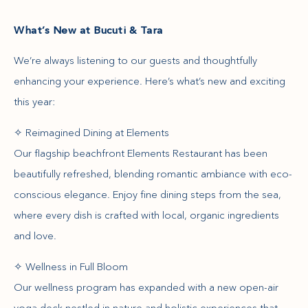
What’s New at Bucuti & Tara
We’re always listening to our guests and thoughtfully
enhancing your experience. Here’s what’s new and exciting
this year:
✧ Reimagined Dining at Elements
Our flagship beachfront Elements Restaurant has been
beautifully refreshed, blending romantic ambiance with eco-
conscious elegance. Enjoy fine dining steps from the sea,
where every dish is crafted with local, organic ingredients
and love.
✧ Wellness in Full Bloom
Our wellness program has expanded with a new open-air
yoga deck nestled in nature and holistic experiences that