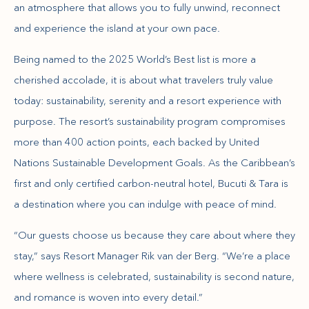
an atmosphere that allows you to fully unwind, reconnect
and experience the island at your own pace.
Being named to the 2025 World’s Best list is more a
cherished accolade, it is about what travelers truly value
today: sustainability, serenity and a resort experience with
purpose. The resort’s sustainability program compromises
more than 400 action points, each backed by United
Nations Sustainable Development Goals. As the Caribbean’s
first and only certified carbon-neutral hotel, Bucuti & Tara is
a destination where you can indulge with peace of mind.
“Our guests choose us because they care about where they
stay,” says Resort Manager Rik van der Berg. “We’re a place
where wellness is celebrated, sustainability is second nature,
and romance is woven into every detail.”