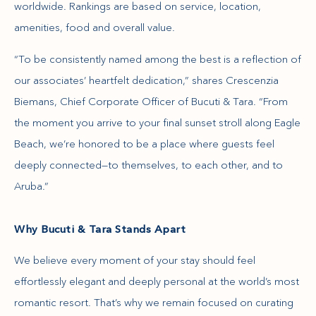
worldwide. Rankings are based on service, location,
amenities, food and overall value.
“To be consistently named among the best is a reflection of
our associates’ heartfelt dedication,” shares Crescenzia
Biemans, Chief Corporate Officer of Bucuti & Tara. “From
the moment you arrive to your final sunset stroll along Eagle
Beach, we’re honored to be a place where guests feel
deeply connected—to themselves, to each other, and to
Aruba.”
Why Bucuti & Tara Stands Apart
We believe every moment of your stay should feel
effortlessly elegant and deeply personal at the world’s most
romantic resort. That’s why we remain focused on curating