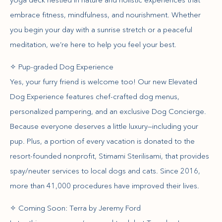
embrace fitness, mindfulness, and nourishment. Whether
you begin your day with a sunrise stretch or a peaceful
meditation, we’re here to help you feel your best.
✧ Pup-graded Dog Experience
Yes, your furry friend is welcome too! Our new Elevated
Dog Experience features chef-crafted dog menus,
personalized pampering, and an exclusive Dog Concierge.
Because everyone deserves a little luxury—including your
pup. Plus, a portion of every vacation is donated to the
resort-founded nonprofit, Stimami Sterilisami, that provides
spay/neuter services to local dogs and cats. Since 2016,
more than 41,000 procedures have improved their lives.
✧ Coming Soon: Terra by Jeremy Ford