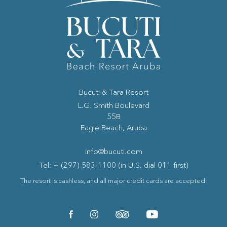
Bucuti & Tara Resort
(opens in new window)
L.G. Smith Boulevard
55B
Eagle Beach, Aruba
info@bucuti.com
Tel: + (297) 583-1100 (in U.S. dial 011 first)
The resort is cashless, and all major credit cards are accepted.
(opens in new window)
(opens in new window)
(opens in new window)
(opens in new window)