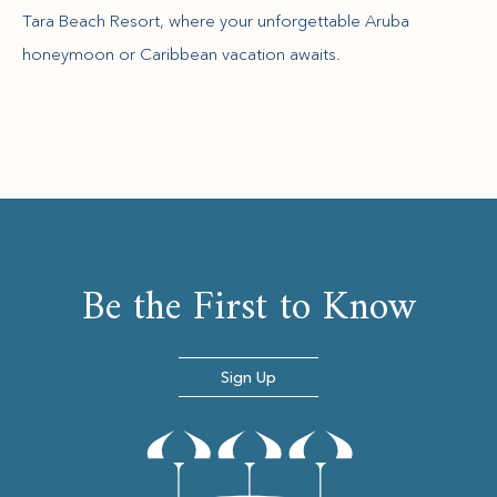
Tara Beach Resort, where your unforgettable Aruba
honeymoon or Caribbean vacation awaits.
Be the First to Know
Sign Up