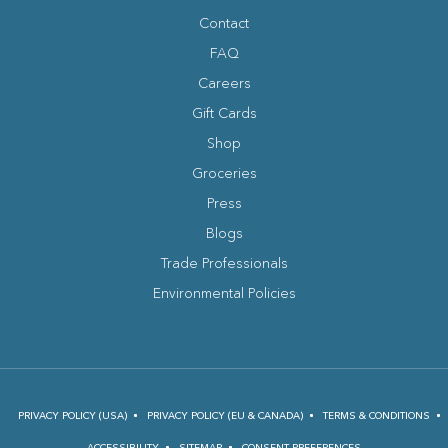
facebook
instagram
tripadvisor
youtube
Contact
FAQ
Careers
Gift Cards
Shop
Groceries
Press
Blogs
(opens in new window)
Trade Professionals
Environmental Policies
PRIVACY POLICY (USA)
PRIVACY POLICY (EU & CANADA)
TERMS & CONDITIONS
ACCESSIBILITY
SITEMAP
CONSENT PREFERENCES