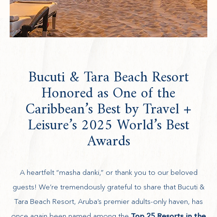
Bucuti & Tara Beach Resort
Honored as One of the
Caribbean’s Best by Travel +
Leisure’s 2025 World’s Best
Awards
A heartfelt “masha danki,” or thank you to our beloved
guests! We’re tremendously grateful to share that Bucuti &
Tara Beach Resort, Aruba’s premier adults-only haven, has
(opens in new window)
once again been named among the
Top 25 Resorts in the