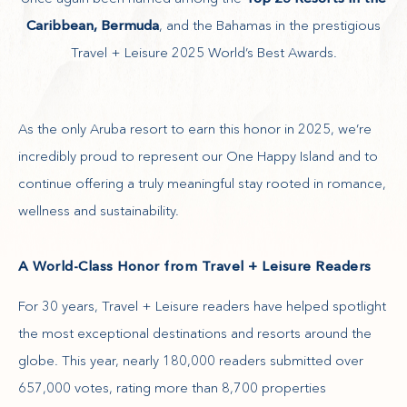
Caribbean, Bermuda
, and the Bahamas in the prestigious
Travel + Leisure 2025 World’s Best Awards.
As the only Aruba resort to earn this honor in 2025, we’re
incredibly proud to represent our One Happy Island and to
continue offering a truly meaningful stay rooted in romance,
wellness and sustainability.
A World-Class Honor from Travel + Leisure Readers
For 30 years, Travel + Leisure readers have helped spotlight
the most exceptional destinations and resorts around the
globe. This year, nearly 180,000 readers submitted over
657,000 votes, rating more than 8,700 properties