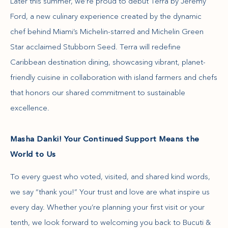
Later this summer, we’re proud to debut Terra by Jeremy
Ford, a new culinary experience created by the dynamic
chef behind Miami’s Michelin-starred and Michelin Green
Star acclaimed Stubborn Seed. Terra will redefine
Caribbean destination dining, showcasing vibrant, planet-
friendly cuisine in collaboration with island farmers and chefs
that honors our shared commitment to sustainable
excellence.
Masha Danki! Your Continued Support Means the
World to Us
To every guest who voted, visited, and shared kind words,
we say “thank you!” Your trust and love are what inspire us
every day. Whether you’re planning your first visit or your
tenth, we look forward to welcoming you back to Bucuti &