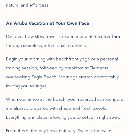
natural and effortless.
An Aruba Vacation at Your Own Pace
Discover how slow travel is experienced at Bucuti & Tara
through seamless, intentional moments.
Begin your morning with beachfront yoga or a personal
training session, followed by breakfast at Elements
overlooking Eagle Beach. Mornings stretch comfortably,
inviting you to linger.
When you arrive at the beach, your reserved sun loungers
are already prepared with shade and fresh towels.
Everything is in place, allowing you to settle in right away.
From there, the day flows naturally. Swim in the calm