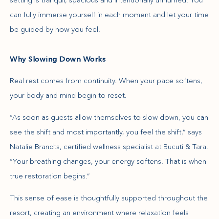
can fully immerse yourself in each moment and let your time
be guided by how you feel.
Why Slowing Down Works
Real rest comes from continuity. When your pace softens,
your body and mind begin to reset.
“As soon as guests allow themselves to slow down, you can
see the shift and most importantly, you feel the shift,” says
Natalie Brandts, certified wellness specialist at Bucuti & Tara.
“Your breathing changes, your energy softens. That is when
true restoration begins.”
This sense of ease is thoughtfully supported throughout the
resort, creating an environment where relaxation feels