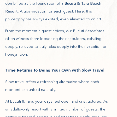
combined as the foundation of a
Bucuti & Tara Beach
Resort
, Aruba vacation for each guest. Here, this
philosophy has always existed, even elevated to an art.
From the moment a guest arrives, our Bucuti Associates
often witness them loosening their shoulders, exhaling
deeply, relieved to truly relax deeply into their vacation or
honeymoon.
Time Returns to Being Your Own with Slow Travel
Slow travel offers a refreshing alternative where each
moment can unfold naturally.
At Bucuti & Tara, your days feel open and unstructured. As
an adults-only resort with a limited number of guests, the
setting is tranquil, spacious and intentionally unhurried. You