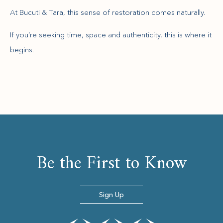
At Bucuti & Tara, this sense of restoration comes naturally.
If you’re seeking time, space and authenticity, this is where it
begins.
Be the First to Know
Sign Up