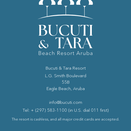
Bucuti & Tara Resort
(opens in new window)
L.G. Smith Boulevard
55B
Eagle Beach, Aruba
info@bucuti.com
Tel: + (297) 583-1100 (in U.S. dial 011 first)
The resort is cashless, and all major credit cards are accepted.