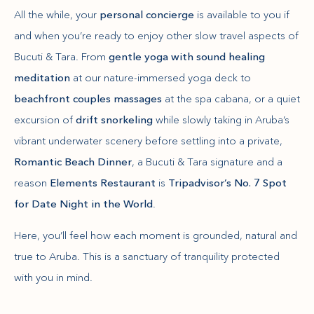
All the while, your
personal concierge
is available to you if
and when you’re ready to enjoy other slow travel aspects of
Bucuti & Tara. From
gentle yoga with sound healing
meditation
at our nature-immersed yoga deck to
beachfront couples massages
at the spa cabana, or a quiet
excursion of
drift snorkeling
while slowly taking in Aruba’s
vibrant underwater scenery before settling into a private,
Romantic Beach Dinner
, a Bucuti & Tara signature and a
reason
Elements Restaurant
is
Tripadvisor’s No. 7 Spot
for Date Night in the World
.
Here, you’ll feel how each moment is grounded, natural and
true to Aruba. This is a sanctuary of tranquility protected
with you in mind.