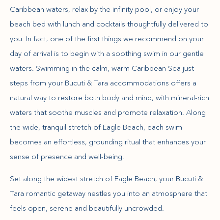
Caribbean waters, relax by the infinity pool, or enjoy your
beach bed with lunch and cocktails thoughtfully delivered to
you. In fact, one of the first things we recommend on your
day of arrival is to begin with a soothing swim in our gentle
waters. Swimming in the calm, warm Caribbean Sea just
steps from your Bucuti & Tara accommodations offers a
natural way to restore both body and mind, with mineral-rich
waters that soothe muscles and promote relaxation. Along
the wide, tranquil stretch of Eagle Beach, each swim
becomes an effortless, grounding ritual that enhances your
sense of presence and well-being.
Set along the widest stretch of Eagle Beach, your Bucuti &
Tara romantic getaway nestles you into an atmosphere that
feels open, serene and beautifully uncrowded.