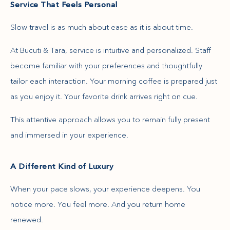
Service That Feels Personal
Slow travel is as much about ease as it is about time.
At Bucuti & Tara, service is intuitive and personalized. Staff
become familiar with your preferences and thoughtfully
tailor each interaction. Your morning coffee is prepared just
as you enjoy it. Your favorite drink arrives right on cue.
This attentive approach allows you to remain fully present
and immersed in your experience.
A Different Kind of Luxury
When your pace slows, your experience deepens. You
notice more. You feel more. And you return home
renewed.