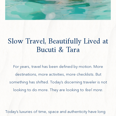
Slow Travel, Beautifully Lived at
Bucuti & Tara
For years, travel has been defined by motion. More
destinations, more activities, more checklists. But
something has shifted. Today’s discerning traveler is not
looking to do more. They are looking to
feel more
.
Today’s luxuries of time, space and authenticity have long