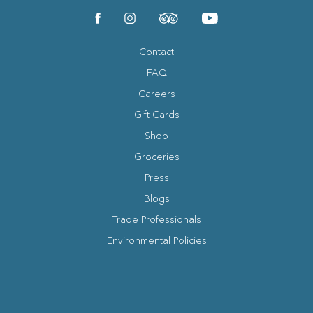
(opens in new window)
(opens in new window)
(opens in new window)
(opens in new window)
facebook
instagram
tripadvisor
youtube
Contact
FAQ
Careers
Gift Cards
Shop
Groceries
Press
Blogs
(opens in new window)
Trade Professionals
Environmental Policies