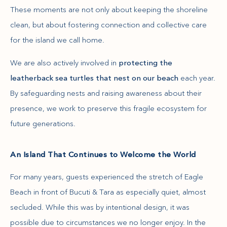
These moments are not only about keeping the shoreline
clean, but about fostering connection and collective care
for the island we call home.
We are also actively involved in
protecting the
leatherback sea turtles that nest on our beach
each year.
By safeguarding nests and raising awareness about their
presence, we work to preserve this fragile ecosystem for
future generations.
An Island That Continues to Welcome the World
For many years, guests experienced the stretch of Eagle
Beach in front of Bucuti & Tara as especially quiet, almost
secluded. While this was by intentional design, it was
possible due to circumstances we no longer enjoy. In the