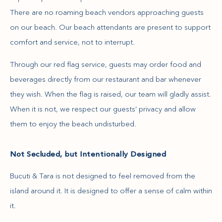
There are no roaming beach vendors approaching guests
on our beach. Our beach attendants are present to support
comfort and service, not to interrupt.
Through our red flag service, guests may order food and
beverages directly from our restaurant and bar whenever
they wish. When the flag is raised, our team will gladly assist.
When it is not, we respect our guests’ privacy and allow
them to enjoy the beach undisturbed.
Not Secluded, but Intentionally Designed
Bucuti & Tara is not designed to feel removed from the
island around it. It is designed to offer a sense of calm within
it.