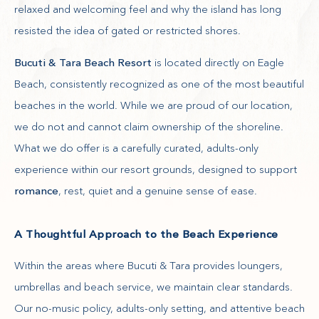
relaxed and welcoming feel and why the island has long
resisted the idea of gated or restricted shores.
Bucuti & Tara Beach Resort
is located directly on Eagle
Beach, consistently recognized as one of the most beautiful
beaches in the world. While we are proud of our location,
we do not and cannot claim ownership of the shoreline.
What we do offer is a carefully curated, adults-only
experience within our resort grounds, designed to support
romance
, rest, quiet and a genuine sense of ease.
A Thoughtful Approach to the Beach Experience
Within the areas where Bucuti & Tara provides loungers,
umbrellas and beach service, we maintain clear standards.
Our no-music policy, adults-only setting, and attentive beach