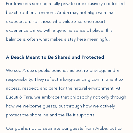
For travelers seeking a fully private or exclusively controlled
beachfront environment, Aruba may not align with that
expectation. For those who value a serene resort
experience paired with a genuine sense of place, this
balance is often what makes a stay here meaningful.
A Beach Meant to Be Shared and Protected
We see Aruba’s public beaches as both a privilege and a
responsibility. They reflect a long-standing commitment to
access, respect, and care for the natural environment. At
Bucuti & Tara, we embrace that philosophy not only through
how we welcome guests, but through how we actively
protect the shoreline and the life it supports.
Our goal is not to separate our guests from Aruba, but to