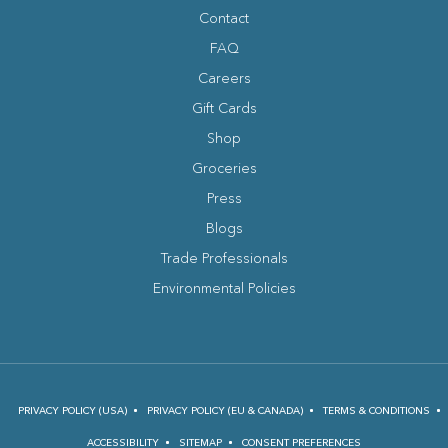
facebook
instagram
tripadvisor
youtube
Contact
FAQ
Careers
Gift Cards
Shop
Groceries
Press
Blogs
(opens in new window)
Trade Professionals
Environmental Policies
PRIVACY POLICY (USA)
PRIVACY POLICY (EU & CANADA)
TERMS & CONDITIONS
ACCESSIBILITY
SITEMAP
CONSENT PREFERENCES