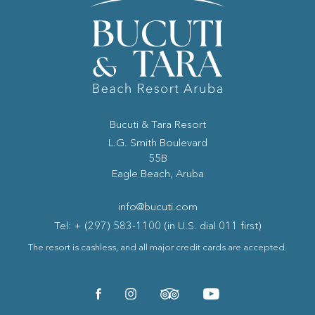
Bucuti & Tara Resort
(opens in new window)
L.G. Smith Boulevard
55B
Eagle Beach, Aruba
info@bucuti.com
Tel: + (297) 583-1100 (in U.S. dial 011 first)
The resort is cashless, and all major credit cards are accepted.
(opens in new window)
(opens in new window)
(opens in new window)
(opens in new window)