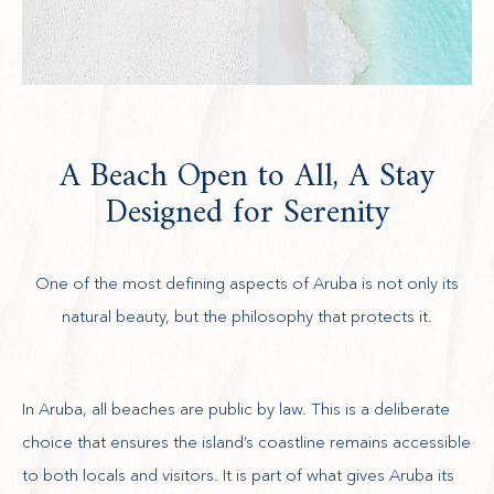
A Beach Open to All, A Stay
Designed for Serenity
One of the most defining aspects of Aruba is not only its
natural beauty, but the philosophy that protects it.
In Aruba, all beaches are public by law. This is a deliberate
choice that ensures the island’s coastline remains accessible
to both locals and visitors. It is part of what gives Aruba its