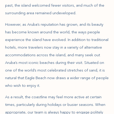
past, the island welcomed fewer visitors, and much of the
surrounding area remained undeveloped.
However, as Aruba’s reputation has grown, and its beauty
has become known around the world, the ways people
experience the island have evolved. In addition to traditional
hotels, more travelers now stay in a variety of alternative
accommodations across the island, and many seek out
Aruba’s most iconic beaches during their visit. Situated on
one of the world’s most celebrated stretches of sand, it is
natural that Eagle Beach now draws a wider range of people
who wish to enjoy it.
As a result, the coastline may feel more active at certain
times, particularly during holidays or busier seasons. When
appropriate, our team is always happy to engage politely