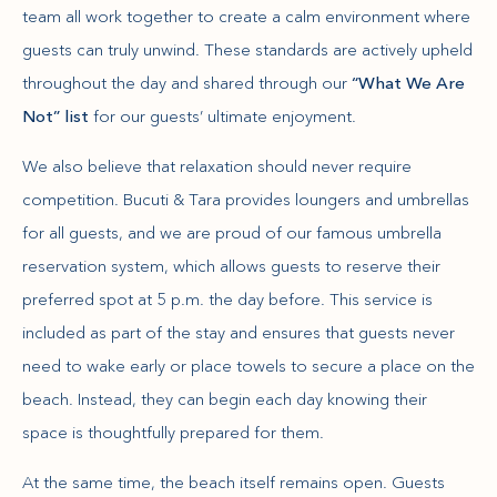
team all work together to create a calm environment where
guests can truly unwind. These standards are actively upheld
throughout the day and shared through our
“What We Are
Not” list
for our guests’ ultimate enjoyment.
We also believe that relaxation should never require
competition. Bucuti & Tara provides loungers and umbrellas
for all guests, and we are proud of our famous umbrella
reservation system, which allows guests to reserve their
preferred spot at 5 p.m. the day before. This service is
included as part of the stay and ensures that guests never
need to wake early or place towels to secure a place on the
beach. Instead, they can begin each day knowing their
space is thoughtfully prepared for them.
At the same time, the beach itself remains open. Guests