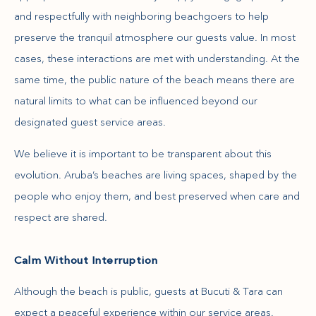
and respectfully with neighboring beachgoers to help
preserve the tranquil atmosphere our guests value. In most
cases, these interactions are met with understanding. At the
same time, the public nature of the beach means there are
natural limits to what can be influenced beyond our
designated guest service areas.
We believe it is important to be transparent about this
evolution. Aruba’s beaches are living spaces, shaped by the
people who enjoy them, and best preserved when care and
respect are shared.
Calm Without Interruption
Although the beach is public, guests at Bucuti & Tara can
expect a peaceful experience within our service areas.