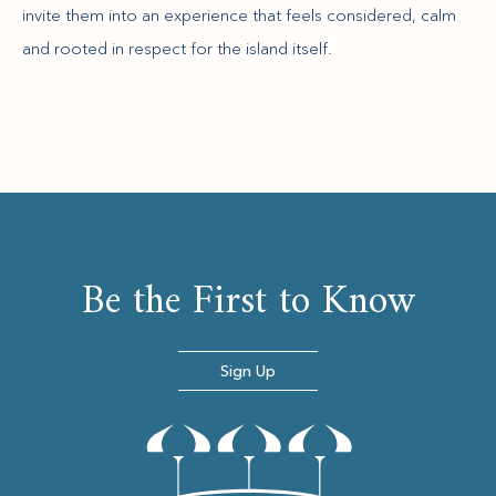
invite them into an experience that feels considered, calm
and rooted in respect for the island itself.
Be the First to Know
Sign Up