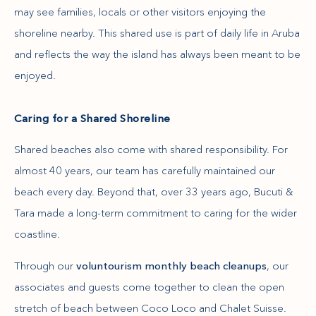
may see families, locals or other visitors enjoying the
shoreline nearby. This shared use is part of daily life in Aruba
and reflects the way the island has always been meant to be
enjoyed.
Caring for a Shared Shoreline
Shared beaches also come with shared responsibility. For
almost 40 years, our team has carefully maintained our
beach every day. Beyond that, over 33 years ago, Bucuti &
Tara made a long-term commitment to caring for the wider
coastline.
Through our
voluntourism monthly beach cleanups
, our
associates and guests come together to clean the open
stretch of beach between Coco Loco and Chalet Suisse.