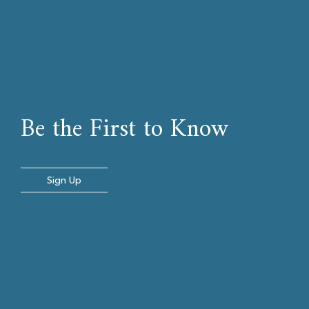
Be the First to Know
Sign Up