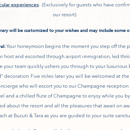
acular experiences
. (Exclusively for guests who have confi
our resort).
erary will be customized to your wishes and may include some of
Your honeymoon begins the moment you step off the p
val:
 host and escorted through airport immigration, led th
e your team quickly ushers you through to your luxurious 
d” decoration. Five miles later you will be welcomed at the
cierge who will escort you to our Champagne reception 
wel and a chilled flute of Champagne to enjoy while you by
fed about the resort and all the pleasures that await on a
ch at Bucuti & Tara as you are guided to your suite sanctu