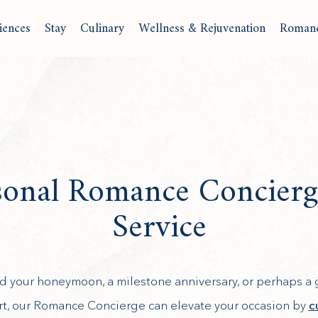
iences
Stay
Culinary
Wellness & Rejuvenation
Roman
sonal Romance Concierg
Service
ved your honeymoon, a milestone anniversary, or perhaps 
ort, our Romance Concierge can elevate your occasion by
c