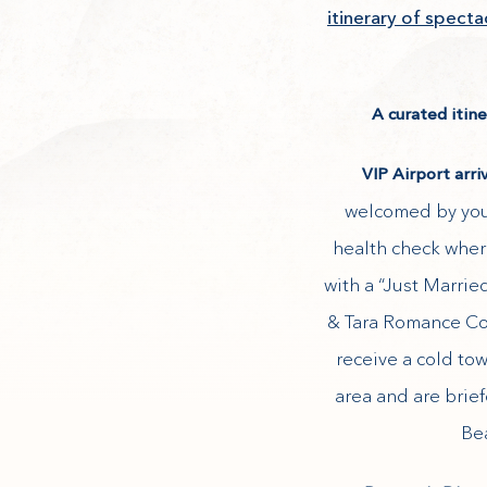
itinerary of spect
A curated itin
VIP Airport arri
welcomed by your
health check wher
with a “Just Marrie
& Tara Romance Con
receive a cold to
area and are brie
Bea