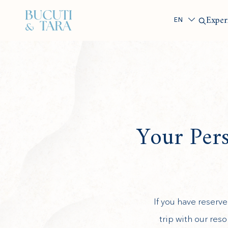
Search
Exper
Your Per
If you have reser
(opens in new window)
trip with our res