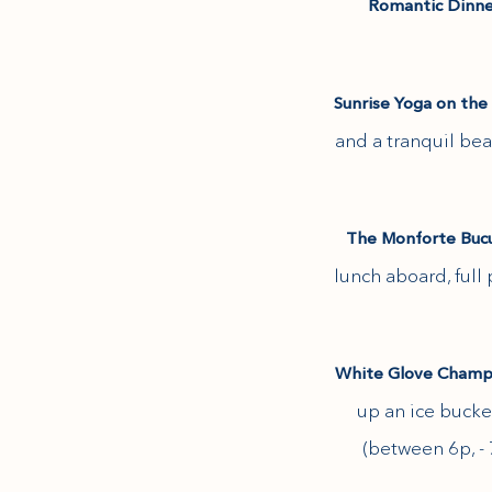
Romantic Dinne
(opens in new window)
Sunrise Yoga on the 
(opens in new window)
and a tranquil be
The Monforte Bucut
lunch aboard, full
White Glove Champa
up an ice bucke
(between 6p, - 