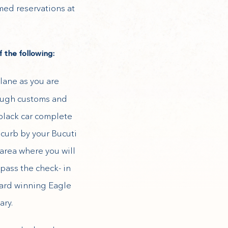
rmed reservations at
 the following:
lane as you are
rough customs and
black car complete
 curb by your Bucuti
area where you will
pass the check- in
ward winning Eagle
ary.