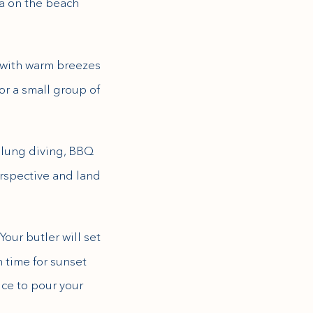
na on the beach
 with warm breezes
or a small group of
d lung diving, BBQ
erspective and land
Your butler will set
 time for sunset
ice to pour your