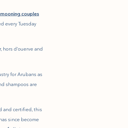
ymooning couples
ed every Tuesday
, hors d’ouerve and
ustry for Arubans as
 and shampoos are
and certified, this
 has since become