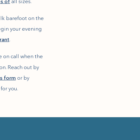
es of
all sizes.
lk barefoot on the
begin your evening
rant
.
be on call when the
ion. Reach out by
his form
or by
for you.