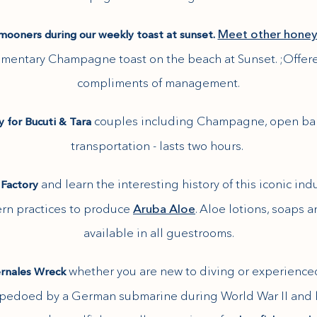
Meet other hone
ooners during our weekly toast at sunset.
mentary Champagne toast on the beach at Sunset. ;Offer
compliments of management.
couples including Champagne, open bar
ly for Bucuti & Tara
transportation - lasts two hours.
and learn the interesting history of this iconic ind
 Factory
ern practices to produce
Aruba Aloe
. Aloe lotions, soaps
available in all guestrooms.
whether you are new to diving or experienced 
ernales Wreck
orpedoed by a German submarine during World War II and