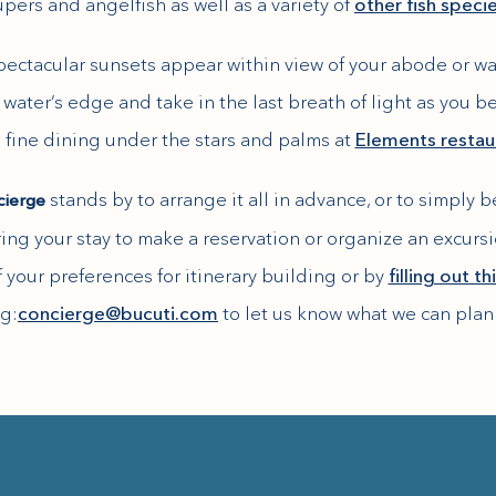
pers and angelfish as well as a variety of
other fish speci
spectacular sunsets appear within view of your abode or wa
water’s edge and take in the last breath of light as you 
 fine dining under the stars and palms at
Elements restau
stands by to arrange it all in advance, or to simply 
cierge
ring your stay to make a reservation or organize an excurs
 your preferences for itinerary building or by
filling out t
g:
concierge@bucuti.com
to let us know what we can plan 