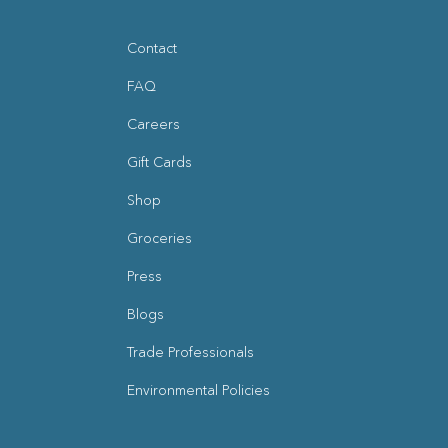
Contact
FAQ
Careers
Gift Cards
Shop
Groceries
Press
Blogs
(opens in new window)
Trade Professionals
Environmental Policies