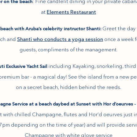
: Fine candlelit dining in your private caba
r on the beach
at
Elements Restaurant
Greet the day
beach with Aruba’s celebrity instructor Shanti:
ach and
Shanti who conducts a yoga session
once a week f
guests, compliments of the management.
including Kayaking, snorkeling, thir
i Exclusive Yacht Sail
 premium bar - a magical day! See the island from a new p
on a secret beach, hidden behind the reeds.
gne Service at a beach daybed at Sunset with Hor d’oeurves -
t with chilled Champagne, flutes and Hor’d oeurves just in
7pm depending on the time of year) and will provide serv
Champagne with white glove service