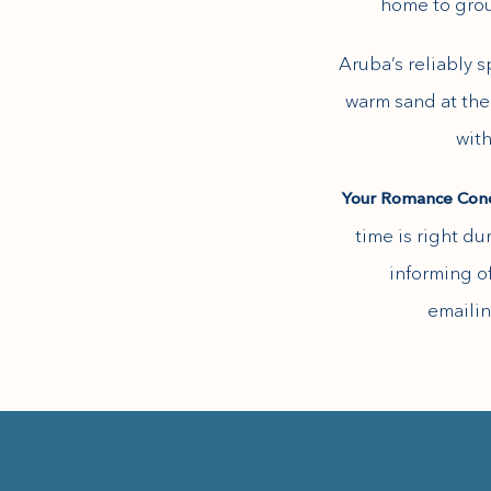
home to grou
Aruba’s reliably 
warm sand at the 
(opens in new window)
with
Your Romance Con
time is right du
informing of
emailin