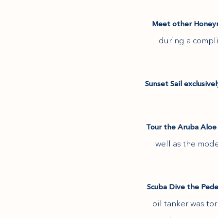
(opens in new window)
Meet other Honeym
during a compli
Sunset Sail exclusive
Tour the Aruba Aloe
(opens in new window)
well as the mod
Scuba Dive the Ped
oil tanker was t
(opens in new window)