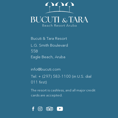
Bucuti & Tara Resort
(opens in new window)
L.G. Smith Boulevard
55B
Eagle Beach, Aruba
info@bucuti.com
Tel: + (297) 583-1100 (in U.S. dial
011 first)
The resort is cashless, and all major credit
cards are accepted.
(opens in new window)
(opens in new window)
(opens in new window)
(opens in new window)
facebook
instagram
tripadvisor
youtube