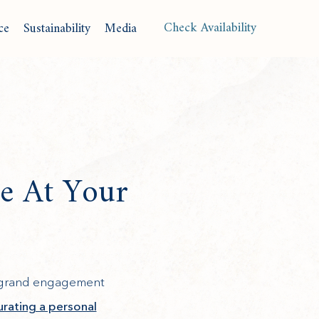
(opens in new window)
Check Availability
ce
Sustainability
Media
Langu
e At Your
a grand engagement
urating a personal