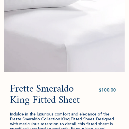
to
amount
cart.
and
quantity.
Frette Smeraldo
Select
value
King Fitted Sheet
Indulge in the luxurious comfort and elegance of the
Frette Smeraldo Collection King Fitted Sheet. Designed
with meticulous attention to detail, this fitted sheet is
specifically crafted to perfectly fit your king-sized