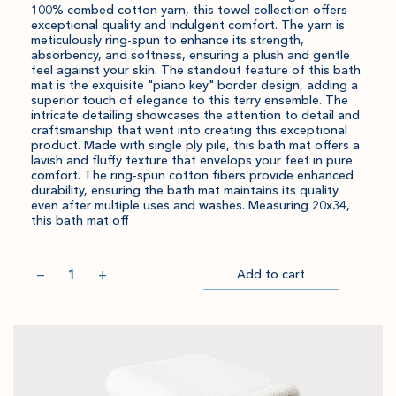
100% combed cotton yarn, this towel collection offers
exceptional quality and indulgent comfort. The yarn is
meticulously ring-spun to enhance its strength,
absorbency, and softness, ensuring a plush and gentle
feel against your skin. The standout feature of this bath
mat is the exquisite "piano key" border design, adding a
superior touch of elegance to this terry ensemble. The
intricate detailing showcases the attention to detail and
craftsmanship that went into creating this exceptional
product. Made with single ply pile, this bath mat offers a
lavish and fluffy texture that envelops your feet in pure
comfort. The ring-spun cotton fibers provide enhanced
durability, ensuring the bath mat maintains its quality
even after multiple uses and washes. Measuring 20x34,
this bath mat off
Quantity
−
+
Add to cart
Item
Please
Go
successful
select
to
added
an
Checkout
to
amount
cart.
and
quantity.