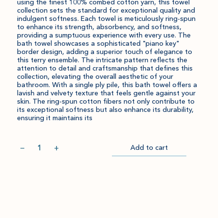
using the finest 100% combed cotton yarn, this towel
collection sets the standard for exceptional quality and
indulgent softness. Each towel is meticulously ring-spun
to enhance its strength, absorbency, and softness,
providing a sumptuous experience with every use. The
bath towel showcases a sophisticated "piano key"
border design, adding a superior touch of elegance to
this terry ensemble. The intricate pattern reflects the
attention to detail and craftsmanship that defines this
collection, elevating the overall aesthetic of your
bathroom. With a single ply pile, this bath towel offers a
lavish and velvety texture that feels gentle against your
skin. The ring-spun cotton fibers not only contribute to
its exceptional softness but also enhance its durability,
ensuring it maintains its
Quantity
−
+
Add to cart
Item
Please
Go
successful
select
to
added
an
Checkout
to
amount
cart.
and
quantity.