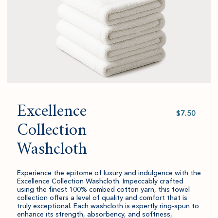
Excellence
Select
value
Collection
Washcloth
Experience the epitome of luxury and indulgence with the
Excellence Collection Washcloth. Impeccably crafted
using the finest 100% combed cotton yarn, this towel
collection offers a level of quality and comfort that is
truly exceptional. Each washcloth is expertly ring-spun to
enhance its strength, absorbency, and softness,