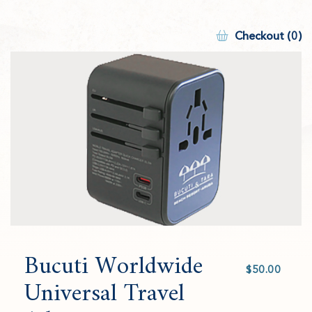
Checkout (0)
Bucuti Worldwide
Select
value
Universal Travel