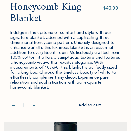
Honeycomb King
Select
value
Blanket
Indulge in the epitome of comfort and style with our
signature blanket, adorned with a captivating three-
dimensional honeycomb pattern. Uniquely designed to
enhance warmth, this luxurious blanket is an essential
addition to every Bucuti room. Meticulously crafted from
100% cotton, it offers a sumptuous texture and features
a honeycomb weave that exudes elegance. With
measurements of 108x90, this blanket is perfectly sized
for a king bed. Choose the timeless beauty of white to
effortlessly complement any decor. Experience pure
relaxation and sophistication with our exquisite
honeycomb blanket.
Quantity
−
+
Add to cart
Item
Please
Go
successful
select
to
added
an
Checkout
to
amount