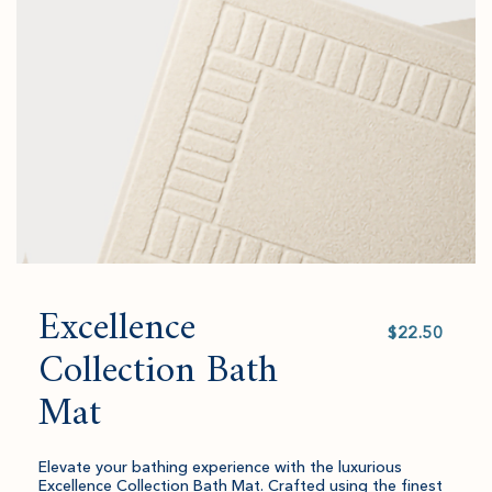
to
amount
cart.
and
quantity.
Excellence
Select
value
Collection Bath
Mat
Elevate your bathing experience with the luxurious
Excellence Collection Bath Mat. Crafted using the finest