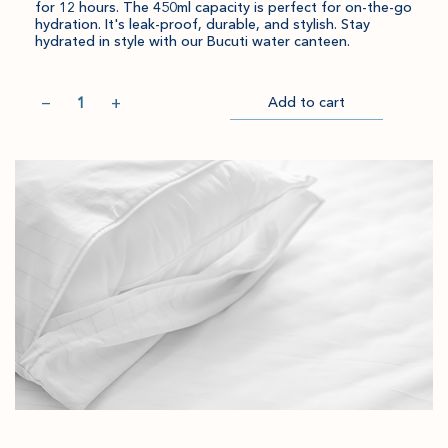
for 12 hours. The 450ml capacity is perfect for on-the-go
hydration. It's leak-proof, durable, and stylish. Stay
hydrated in style with our Bucuti water canteen.
Quantity
−
+
Add to cart
Item
Please
Go
successful
select
to
added
an
Checkout
to
amount
cart.
and
quantity.