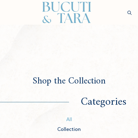
(opens in new window)
Sear
Check
Availability
Wellness &
Experiences
Stay
Culinary
Rejuvenatio
Shop the Collection
Categories
All
Collection