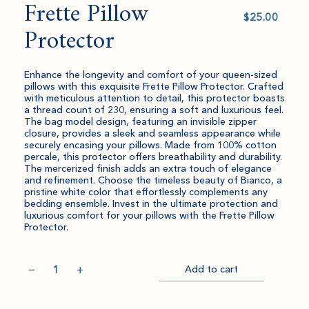
Frette Pillow
Select
value
Protector
Enhance the longevity and comfort of your queen-sized
pillows with this exquisite Frette Pillow Protector. Crafted
with meticulous attention to detail, this protector boasts
a thread count of 230, ensuring a soft and luxurious feel.
The bag model design, featuring an invisible zipper
closure, provides a sleek and seamless appearance while
securely encasing your pillows. Made from 100% cotton
percale, this protector offers breathability and durability.
The mercerized finish adds an extra touch of elegance
and refinement. Choose the timeless beauty of Bianco, a
pristine white color that effortlessly complements any
bedding ensemble. Invest in the ultimate protection and
luxurious comfort for your pillows with the Frette Pillow
Protector.
Quantity
−
+
Add to cart
Item
Please
Go
successful
select
to
added
an
Checkout