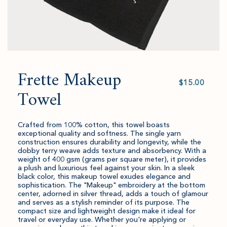
Frette Makeup
Select
value
Towel
Crafted from 100% cotton, this towel boasts
exceptional quality and softness. The single yarn
construction ensures durability and longevity, while the
dobby terry weave adds texture and absorbency. With a
weight of 400 gsm (grams per square meter), it provides
a plush and luxurious feel against your skin. In a sleek
black color, this makeup towel exudes elegance and
sophistication. The "Makeup" embroidery at the bottom
center, adorned in silver thread, adds a touch of glamour
and serves as a stylish reminder of its purpose. The
compact size and lightweight design make it ideal for
travel or everyday use. Whether you're applying or