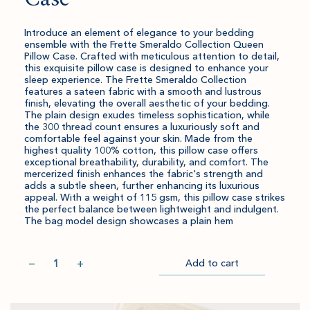
Introduce an element of elegance to your bedding
ensemble with the Frette Smeraldo Collection Queen
Pillow Case. Crafted with meticulous attention to detail,
this exquisite pillow case is designed to enhance your
sleep experience. The Frette Smeraldo Collection
features a sateen fabric with a smooth and lustrous
finish, elevating the overall aesthetic of your bedding.
The plain design exudes timeless sophistication, while
the 300 thread count ensures a luxuriously soft and
comfortable feel against your skin. Made from the
highest quality 100% cotton, this pillow case offers
exceptional breathability, durability, and comfort. The
mercerized finish enhances the fabric's strength and
adds a subtle sheen, further enhancing its luxurious
appeal. With a weight of 115 gsm, this pillow case strikes
the perfect balance between lightweight and indulgent.
The bag model design showcases a plain hem
Quantity
−
+
Add to cart
Item
Please
Go
successful
select
to
added
an
Checkout