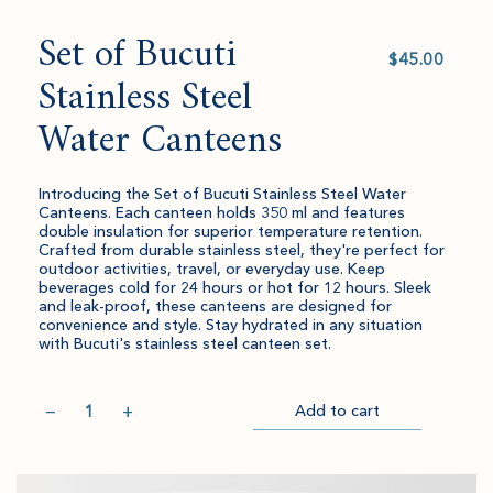
Set of Bucuti
Select
value
Stainless Steel
Water Canteens
Introducing the Set of Bucuti Stainless Steel Water
Canteens. Each canteen holds 350 ml and features
double insulation for superior temperature retention.
Crafted from durable stainless steel, they're perfect for
outdoor activities, travel, or everyday use. Keep
beverages cold for 24 hours or hot for 12 hours. Sleek
and leak-proof, these canteens are designed for
convenience and style. Stay hydrated in any situation
with Bucuti's stainless steel canteen set.
Quantity
−
+
Add to cart
Item
Please
Go
successful
select
to
added
an
Checkout