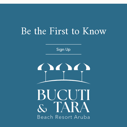
Be the First to Know
Sign Up