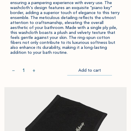
ensuring a pampering experience with every use. The
washcloth's design features an exquisite "piano key"
border, adding a superior touch of elegance to this terry
ensemble. The meticulous detailing reflects the utmost
attention to craftsmanship, elevating the overall
aesthetic of your bathroom. Made with a single ply pile,
this washcloth boasts a plush and velvety texture that
feels gentle against your skin. The ring-spun cotton
fibers not only contribute to its luxurious softness but
also enhance its durability, making it a long-lasting
addition to your bath routine.
Quantity
−
+
Add to cart
Item
Please
Go
successful
select
to
added
an
Checkout
to
amount
cart.
and
quantity.