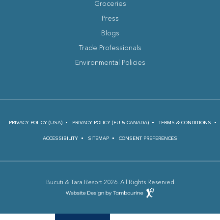
Groceries
Press
Blogs
(opens in new window)
Trade Professionals
Environmental Policies
PRIVACY POLICY (USA)
PRIVACY POLICY (EU & CANADA)
TERMS & CONDITIONS
ACCESSIBILITY
SITEMAP
CONSENT PREFERENCES
Bucuti & Tara Resort 2026. All Rights Reserved
(opens in new window)
Hotel
Web
Design
(opens in new window)
by