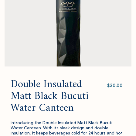
cart.
and
quantity.
Double Insulated
Select
value
Matt Black Bucuti
Water Canteen
Introducing the Double Insulated Matt Black Bucuti
Water Canteen. With its sleek design and double
insulation, it keeps beverages cold for 24 hours and hot