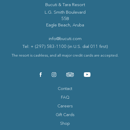
Bucuti & Tara Resort
(opens in new window)
L.G. Smith Boulevard
55B
Eagle Beach, Aruba
info@bucuti.com
Tel: + (297) 583-1100 (in U.S. dial 011 first)
The resort is cashless, and all major credit cards are accepted.
(opens in new window)
(opens in new window)
(opens in new window)
(opens in new window)
facebook
instagram
tripadvisor
youtube
Contact
FAQ
Careers
Gift Cards
Shop