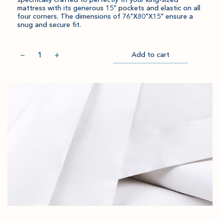
mattress with its generous 15" pockets and elastic on all
four corners. The dimensions of 76"X80"X15" ensure a
snug and secure fit.
Quantity
−
+
Add to cart
Item
Please
Go
successful
select
to
added
an
Checkout
to
amount
cart.
and
quantity.