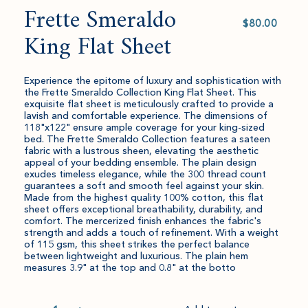
Frette Smeraldo
Select
value
King Flat Sheet
Experience the epitome of luxury and sophistication with
the Frette Smeraldo Collection King Flat Sheet. This
exquisite flat sheet is meticulously crafted to provide a
lavish and comfortable experience. The dimensions of
118"x122" ensure ample coverage for your king-sized
bed. The Frette Smeraldo Collection features a sateen
fabric with a lustrous sheen, elevating the aesthetic
appeal of your bedding ensemble. The plain design
exudes timeless elegance, while the 300 thread count
guarantees a soft and smooth feel against your skin.
Made from the highest quality 100% cotton, this flat
sheet offers exceptional breathability, durability, and
comfort. The mercerized finish enhances the fabric's
strength and adds a touch of refinement. With a weight
of 115 gsm, this sheet strikes the perfect balance
between lightweight and luxurious. The plain hem
measures 3.9" at the top and 0.8" at the botto
Quantity