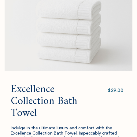
to
amount
cart.
and
quantity.
Excellence
Select
value
Collection Bath
Towel
Indulge in the ultimate luxury and comfort with the
Excellence Collection Bath Towel. Impeccably crafted