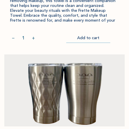
removing makeup, this towel is a convenient companion
that helps keep your routine clean and organized.
Elevate your beauty rituals with the Frette Makeup
Towel. Embrace the quality, comfort, and style that
Frette is renowned for, and make every moment of your
Quantity
−
+
Add to cart
Item
Please
Go
successful
select
to
added
an
Checkout
to
amount
cart.
and
quantity.