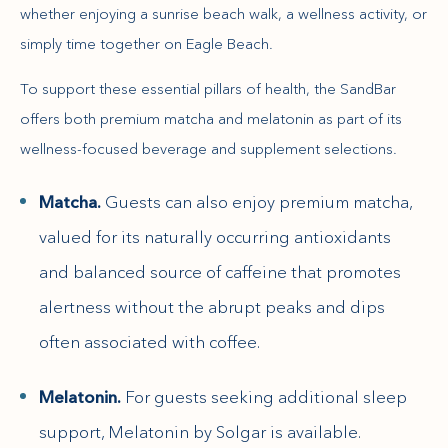
whether enjoying a sunrise beach walk, a wellness activity, or
simply time together on Eagle Beach.
To support these essential pillars of health, the SandBar
offers both premium matcha and melatonin as part of its
wellness-focused beverage and supplement selections.
Matcha.
Guests can also enjoy premium matcha,
valued for its naturally occurring antioxidants
and balanced source of caffeine that promotes
alertness without the abrupt peaks and dips
often associated with coffee.
Melatonin.
For guests seeking additional sleep
support, Melatonin by Solgar is available.