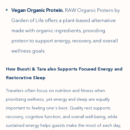
Vegan Organic Protein.
RAW Organic Protein by
Garden of Life offers a plant-based alternative
made with organic ingredients, providing
protein to support energy, recovery, and overall
wellness goals.
How Bucuti & Tara also Supports Focused Energy and
Restorative Sleep
Travelers often focus on nutrition and fitness when
prioritizing wellness, yet energy and sleep are equally
important to feeling one's best. Quality rest supports
recovery, cognitive function, and overall well-being, while
sustained energy helps guests make the most of each day,