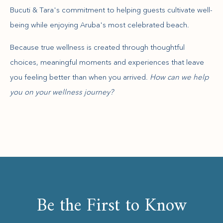
Bucuti & Tara's commitment to helping guests cultivate well-
being while enjoying Aruba's most celebrated beach.
Because true wellness is created through thoughtful
choices, meaningful moments and experiences that leave
you feeling better than when you arrived.
How can we help
you on your wellness journey?
Be the First to Know