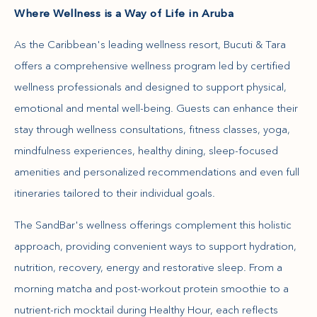
Where Wellness is a Way of Life in Aruba
As the Caribbean's leading wellness resort, Bucuti & Tara
offers a comprehensive wellness program led by certified
wellness professionals and designed to support physical,
emotional and mental well-being. Guests can enhance their
stay through wellness consultations, fitness classes, yoga,
mindfulness experiences, healthy dining, sleep-focused
amenities and personalized recommendations and even full
itineraries tailored to their individual goals.
The SandBar's wellness offerings complement this holistic
approach, providing convenient ways to support hydration,
nutrition, recovery, energy and restorative sleep. From a
morning matcha and post-workout protein smoothie to a
nutrient-rich mocktail during Healthy Hour, each reflects