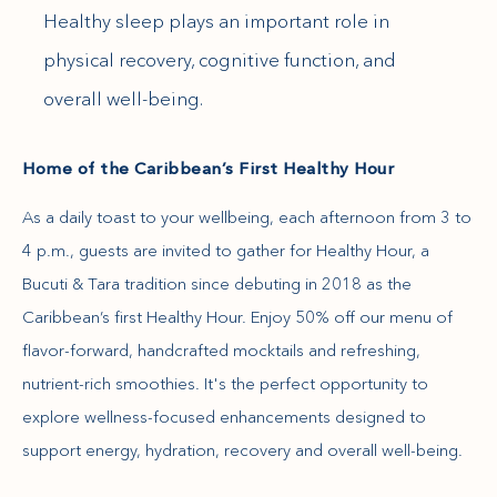
Healthy sleep plays an important role in
physical recovery, cognitive function, and
overall well-being.
Home of the Caribbean’s First Healthy Hour
As a daily toast to your wellbeing, each afternoon from 3 to
4 p.m., guests are invited to gather for Healthy Hour, a
Bucuti & Tara tradition since debuting in 2018 as the
Caribbean’s first Healthy Hour. Enjoy 50% off our menu of
flavor-forward, handcrafted mocktails and refreshing,
nutrient-rich smoothies. It's the perfect opportunity to
explore wellness-focused enhancements designed to
support energy, hydration, recovery and overall well-being.