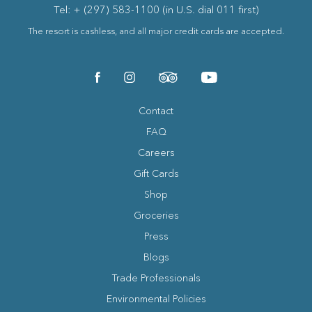
Tel: + (297) 583-1100 (in U.S. dial 011 first)
The resort is cashless, and all major credit cards are accepted.
(opens in new window)
(opens in new window)
(opens in new window)
(opens in new window)
facebook
instagram
tripadvisor
youtube
Contact
FAQ
Careers
Gift Cards
Shop
Groceries
Press
Blogs
(opens in new window)
Trade Professionals
Environmental Policies