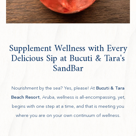
Supplement Wellness with Every
Delicious Sip at Bucuti & Tara's
SandBar
Nourishment by the sea? Yes, please! At
Bucuti & Tara
Beach Resort
, Aruba, wellness is all-encompassing, yet,
begins with one step at a time, and that is meeting you
where you are on your own continuum of wellness.