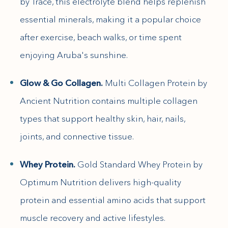
by Trace, this electrolyte blend helps replenish
essential minerals, making it a popular choice
after exercise, beach walks, or time spent
enjoying Aruba's sunshine.
Glow & Go Collagen.
Multi Collagen Protein by
Ancient Nutrition contains multiple collagen
types that support healthy skin, hair, nails,
joints, and connective tissue.
Whey Protein.
Gold Standard Whey Protein by
Optimum Nutrition delivers high-quality
protein and essential amino acids that support
muscle recovery and active lifestyles.