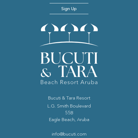
Sign Up
Bucuti & Tara Resort
(opens in new window)
L.G. Smith Boulevard
55B
Eagle Beach, Aruba
info@bucuti.com