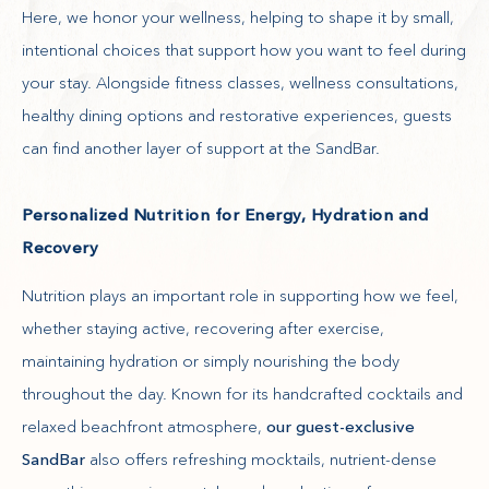
Here, we honor your wellness, helping to shape it by small,
intentional choices that support how you want to feel during
your stay. Alongside fitness classes, wellness consultations,
healthy dining options and restorative experiences, guests
can find another layer of support at the SandBar.
Personalized Nutrition for Energy, Hydration and
Recovery
Nutrition plays an important role in supporting how we feel,
whether staying active, recovering after exercise,
maintaining hydration or simply nourishing the body
throughout the day. Known for its handcrafted cocktails and
relaxed beachfront atmosphere,
our guest-exclusive
SandBar
also offers refreshing mocktails, nutrient-dense