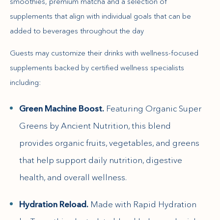
smoothies, premium matcha and a selection of
supplements that align with individual goals that can be
added to beverages throughout the day
Guests may customize their drinks with wellness-focused
supplements backed by certified wellness specialists
including:
Green Machine Boost.
Featuring Organic Super
Greens by Ancient Nutrition, this blend
provides organic fruits, vegetables, and greens
that help support daily nutrition, digestive
health, and overall wellness.
Hydration Reload.
Made with Rapid Hydration