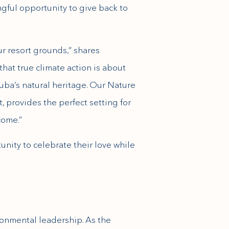
gful opportunity to give back to
r resort grounds,” shares
that true climate action is about
uba’s natural heritage. Our Nature
, provides the perfect setting for
come.”
unity to celebrate their love while
ronmental leadership. As the