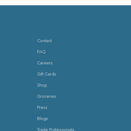
Contact
FAQ
Careers
Gift Cards
Shop
Groceries
Press
Blogs
(opens in new window)
Trade Professionals