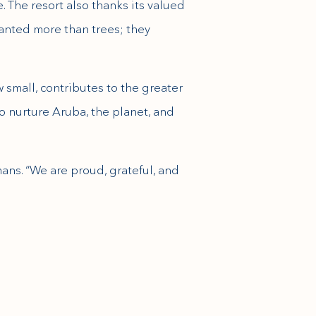
. The resort also thanks its valued
planted more than trees; they
 small, contributes to the greater
to nurture Aruba, the planet, and
mans. “We are proud, grateful, and