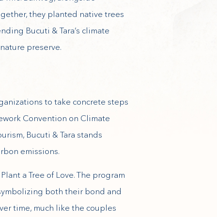
gether, they planted native trees
ending Bucuti & Tara’s climate
 nature preserve.
ganizations to take concrete steps
mework Convention on Climate
urism, Bucuti & Tara stands
arbon emissions.
 Plant a Tree of Love. The program
 symbolizing both their bond and
ver time, much like the couples