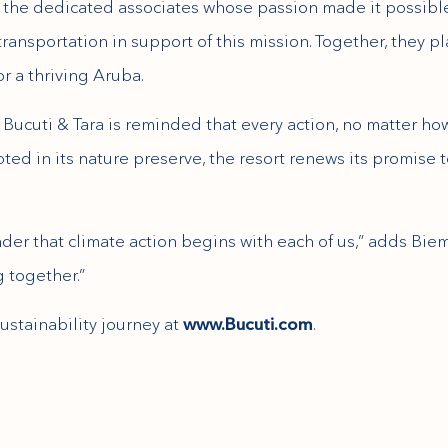
 to the dedicated associates whose passion made it possible
transportation in support of this mission. Together, they 
or a thriving Aruba.
Bucuti & Tara is reminded that every action, no matter how
oted in its nature preserve, the resort renews its promise 
inder that climate action begins with each of us,” adds Bie
 together.”
ustainability journey at
www.Bucuti.com
.