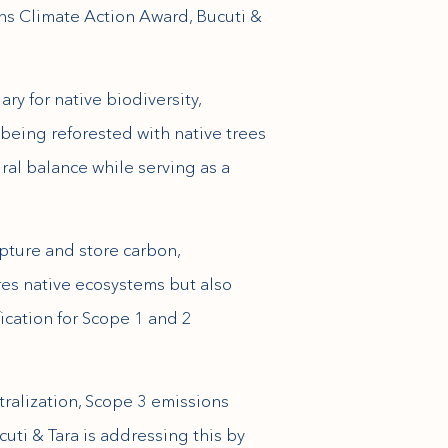
ons Climate Action Award, Bucuti &
ry for native biodiversity,
 being reforested with native trees
ral balance while serving as a
pture and store carbon,
res native ecosystems but also
fication for Scope 1 and 2
tralization, Scope 3 emissions
uti & Tara is addressing this by