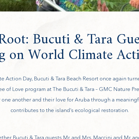
oot: Bucuti & Tara Gue
ng on World Climate Act
te Action Day, Bucuti & Tara Beach Resort once again tur
ree of Love program at The Bucuti & Tara – GMC Nature Pr
or one another and their love for Aruba through a meaning
contributes to the island’s ecological restoration.
ther Bucuti & Tara guests Mr. and Mrs. Maccini and Mr. an