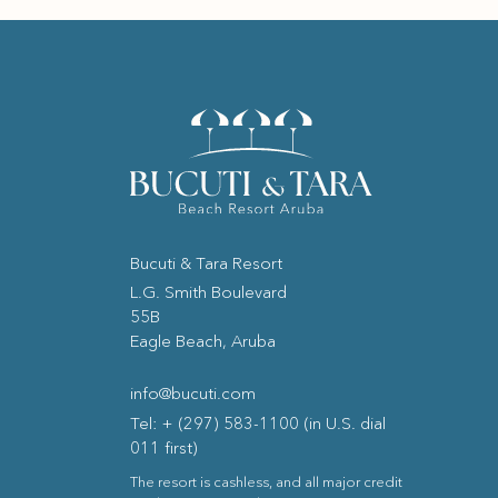
Bucuti & Tara Resort
(opens in new window)
L.G. Smith Boulevard
55B
Eagle Beach, Aruba
info@bucuti.com
Tel: + (297) 583-1100 (in U.S. dial
011 first)
The resort is cashless, and all major credit