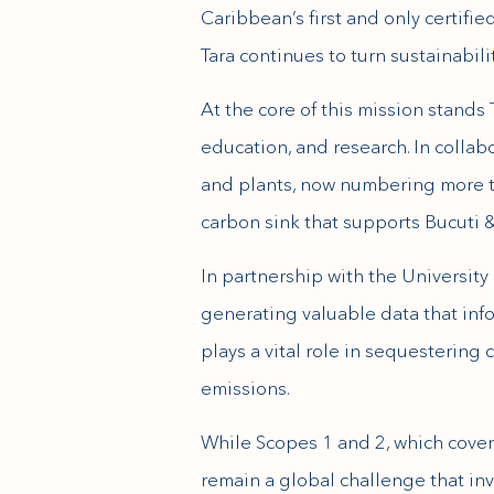
Caribbean’s first and only certifi
Tara continues to turn sustainabil
At the core of this mission stands
education, and research. In collab
and plants, now numbering more th
carbon sink that supports Bucuti &
In partnership with the Universit
generating valuable data that info
plays a vital role in sequestering
emissions.
While Scopes 1 and 2, which cover 
remain a global challenge that inv