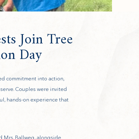
sts Join Tree
ion Day
ned commitment into action,
eserve. Couples were invited
ful, hands-on experience that
d Mrs. Ballweg, alongside