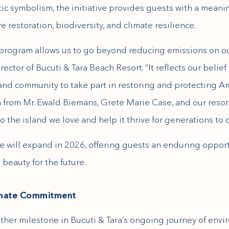
ic symbolism, the initiative provides guests with a meanin
e restoration, biodiversity, and climate resilience.
e program allows us to go beyond reducing emissions on ou
tor of Bucuti & Tara Beach Resort. “It reflects our belief 
 and community to take part in restoring and protecting Ar
a from Mr. Ewald Biemans, Grete Marie Case, and our resort
o the island we love and help it thrive for generations to 
e will expand in 2026, offering guests an enduring opport
beauty for the future.
limate Commitment
ther milestone in Bucuti & Tara’s ongoing journey of envi