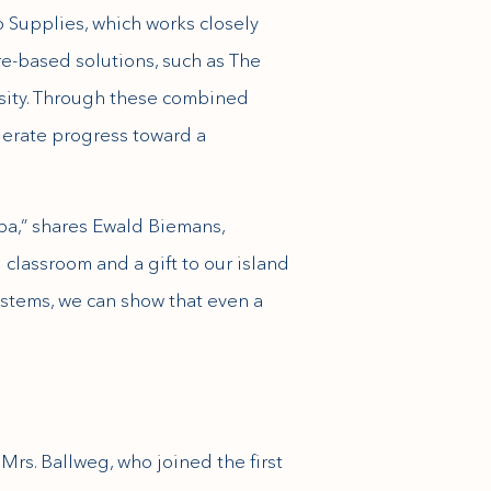
o Supplies, which works closely
re-based solutions, such as The
rsity. Through these combined
elerate progress toward a
uba,” shares Ewald Biemans,
g classroom and a gift to our island
stems, we can show that even a
Mrs. Ballweg, who joined the first