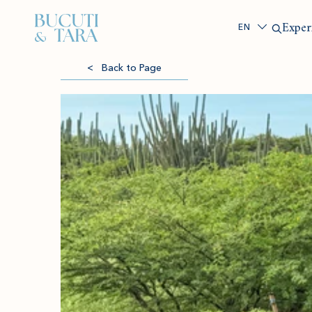
Search
Exper
< Back to Page