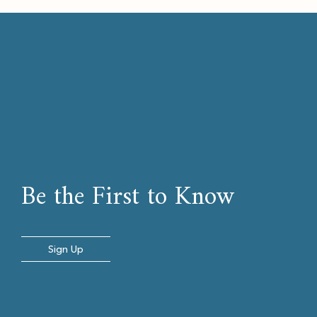
Be the First to Know
Sign Up