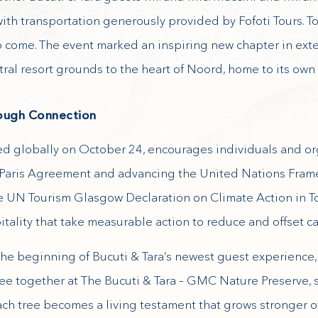
th transportation generously provided by Fofoti Tours. To
 to come. The event marked an inspiring new chapter in ext
ral resort grounds to the heart of Noord, home to its own
rough Connection
d globally on October 24, encourages individuals and or
e Paris Agreement and advancing the United Nations Fra
 UN Tourism Glasgow Declaration on Climate Action in To
tality that take measurable action to reduce and offset c
 the beginning of Bucuti & Tara’s newest guest experience,
 tree together at The Bucuti & Tara – GMC Nature Preserve,
Each tree becomes a living testament that grows stronger o