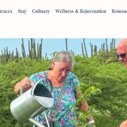
iences
Stay
Culinary
Wellness & Rejuvenation
Roman