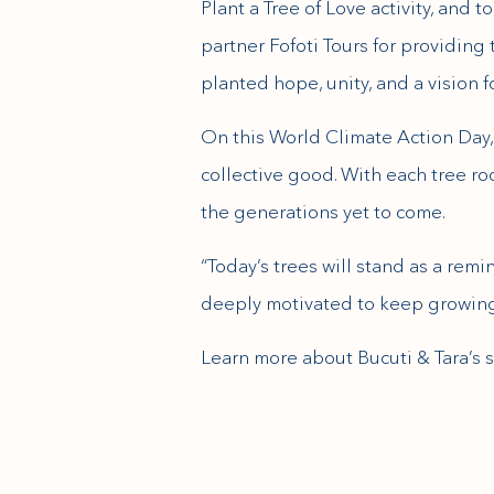
Plant a Tree of Love activity, and
partner Fofoti Tours for providing 
planted hope, unity, and a vision f
On this World Climate Action Day, 
collective good. With each tree ro
the generations yet to come.
“Today’s trees will stand as a rem
deeply motivated to keep growing
(opens in new window)
Learn more about Bucuti & Tara’s s