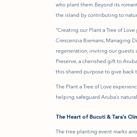
who plant them. Beyond its romant
the island by contributing to natur
“Creating our Plant a Tree of Lov
Crescenzia Biemans, Managing Direc
regeneration, inviting our guests
Preserve, a cherished gift to Arub
this shared purpose to give back t
The Plant a Tree of Love experienc
helping safeguard Aruba’s natural 
The Heart of Bucuti & Tara’s C
The tree planting event marks ano