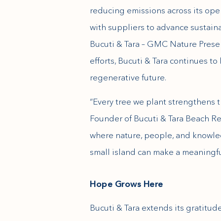
reducing emissions across its ope
with suppliers to advance sustaina
Bucuti & Tara – GMC Nature Preser
efforts, Bucuti & Tara continues to
regenerative future.
“Every tree we plant strengthens t
Founder of Bucuti & Tara Beach Reso
where nature, people, and knowle
small island can make a meaningful
Hope Grows Here
Bucuti & Tara extends its gratitude