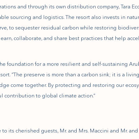
rations and through its own distribution company, Tara Ec
ble sourcing and logistics. The resort also invests in natu
ve, to sequester residual carbon while restoring biodive
 learn, collaborate, and share best practices that help acc
he foundation for a more resilient and self-sustaining Ar
rt. “The preserve is more than a carbon sink; it is a livin
dge come together. By protecting and restoring our ecosy
 contribution to global climate action.”
 to its cherished guests, Mr. and Mrs. Maccini and Mr. and 