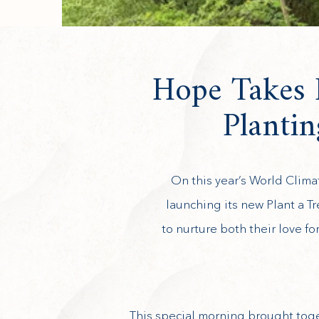
Hope Takes R
Planti
On this year’s World Clima
launching its new Plant a T
to nurture both their love f
This special morning brought toge