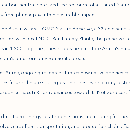
ed carbon-neutral hotel and the recipient of a United Nati
ity from philosophy into measurable impact.
 The Bucuti & Tara – GMC Nature Preserve, a 32-acre sanctua
oration with local NGO Ban Lanta y Planta, the preserve is
an 1,200. Together, these trees help restore Aruba’s natu
 Tara’s long-term environmental goals.
y of Aruba, ongoing research studies how native species ca
rms future climate strategies. The preserve not only resto
 carbon as Bucuti & Tara advances toward its Net Zero certi
direct and energy-related emissions, are nearing full neu
olves suppliers, transportation, and production chains. Buc