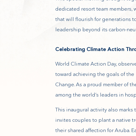
dedicated resort team members, wi
that will flourish for generations
leadership beyond its carbon-neut
Celebrating Climate Action Th
World Climate Action Day, observe
toward achieving the goals of th
Change. As a proud member of the
among the world’s leaders in hospi
This inaugural activity also marks
invites couples to plant a native
their shared affection for Aruba. 