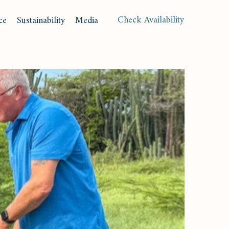
(opens in new window)
Check Availability
ce
Sustainability
Media
Langu