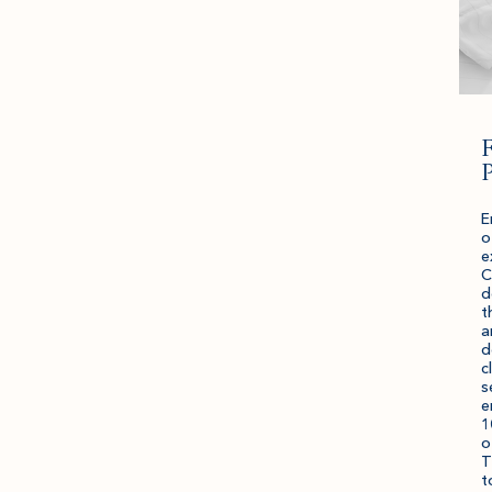
F
P
E
o
e
C
d
t
a
d
c
s
e
1
o
T
t