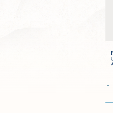
U
Qua
−
Go
to
Che