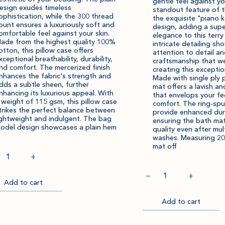
gentle feel against yo
esign exudes timeless
standout feature of t
ophistication, while the 300 thread
the exquisite "piano 
ount ensures a luxuriously soft and
design, adding a supe
omfortable feel against your skin.
elegance to this terr
ade from the highest quality 100%
intricate detailing s
otton, this pillow case offers
attention to detail a
xceptional breathability, durability,
craftsmanship that we
nd comfort. The mercerized finish
creating this exceptio
nhances the fabric's strength and
Made with single ply p
dds a subtle sheen, further
mat offers a lavish an
nhancing its luxurious appeal. With
that envelops your fe
 weight of 115 gsm, this pillow case
comfort. The ring-spu
trikes the perfect balance between
provide enhanced dura
ightweight and indulgent. The bag
ensuring the bath mat
odel design showcases a plain hem
quality even after mul
washes. Measuring 20
mat off
ntity
+
Quantity
−
+
Add to cart
Item
Please
successfully
select
ckout
Add to cart
Go
added
an
to
Checkout
to
amount