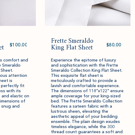
Frette Smeraldo
Select
Select
et
value
King Flat Sheet
value
ous comfort and
Experience the epitome of luxury
e Smeraldo
and sophistication with the Frette
 Sheet.
Smeraldo Collection King Flat Sheet.
lous attention
This exquisite flat sheet is
heet is
meticulously crafted to provide a
 perfectly fit
lavish and comfortable experience.
ss with its
The dimensions of 118"x122" ensure
 and elastic on
ample coverage for your king-sized
dimensions of
bed. The Frette Smeraldo Collection
 snug and
features a sateen fabric with a
lustrous sheen, elevating the
aesthetic appeal of your bedding
ensemble. The plain design exudes
timeless elegance, while the 300
thread count guarantees a soft and