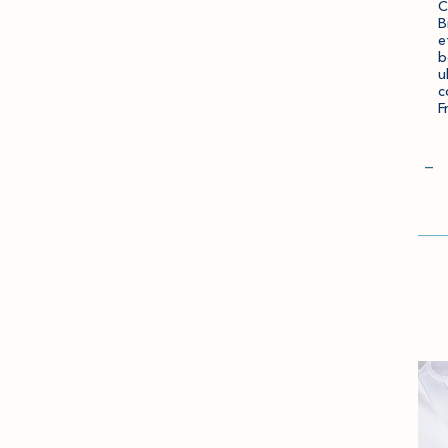
C
B
e
b
u
c
F
Qua
−
Go
to
Che