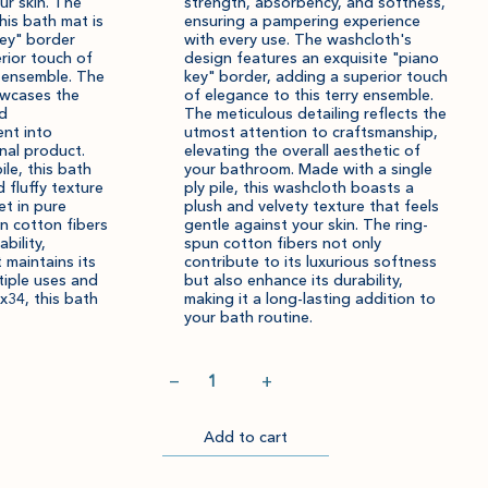
ur skin. The
strength, absorbency, and softness,
his bath mat is
ensuring a pampering experience
key" border
with every use. The washcloth's
rior touch of
design features an exquisite "piano
y ensemble. The
key" border, adding a superior touch
howcases the
of elegance to this terry ensemble.
nd
The meticulous detailing reflects the
nt into
utmost attention to craftsmanship,
nal product.
elevating the overall aesthetic of
ile, this bath
your bathroom. Made with a single
d fluffy texture
ply pile, this washcloth boasts a
et in pure
plush and velvety texture that feels
n cotton fibers
gentle against your skin. The ring-
bility,
spun cotton fibers not only
 maintains its
contribute to its luxurious softness
tiple uses and
but also enhance its durability,
x34, this bath
making it a long-lasting addition to
your bath routine.
Quantity
−
+
Add to cart
Go
Item
Please
Item
Please
to
successfully
select
successfully
select
Checkout