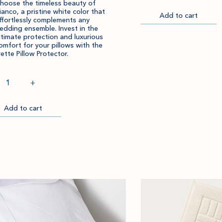
hoose the timeless beauty of
ianco, a pristine white color that
Add to cart
Go
ffortlessly complements any
to
edding ensemble. Invest in the
Checkout
ltimate protection and luxurious
omfort for your pillows with the
rette Pillow Protector.
ntity
+
Add to cart
Item
Please
successfully
select
ckout
added
an
to
amount
cart.
and
quantity.