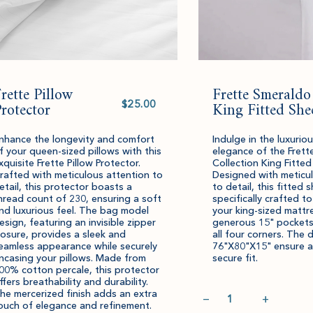
rette Pillow
Frette Smeraldo
Select
rotector
value
King Fitted She
nhance the longevity and comfort
Indulge in the luxuri
f your queen-sized pillows with this
elegance of the Frett
xquisite Frette Pillow Protector.
Collection King Fitted
rafted with meticulous attention to
Designed with meticu
etail, this protector boasts a
to detail, this fitted s
hread count of 230, ensuring a soft
specifically crafted to
nd luxurious feel. The bag model
your king-sized mattre
esign, featuring an invisible zipper
generous 15" pockets
losure, provides a sleek and
all four corners. The 
eamless appearance while securely
76"X80"X15" ensure a
ncasing your pillows. Made from
secure fit.
00% cotton percale, this protector
ffers breathability and durability.
Quantity
he mercerized finish adds an extra
−
+
ouch of elegance and refinement.