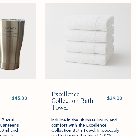
added
an
added
an
to
amount
to
amount
cart.
and
cart.
and
quantity.
quantity.
Excellence
Select
Select
value
Collection Bath
value
Towel
f Bucuti
Indulge in the ultimate luxury and
 Canteens.
comfort with the Excellence
50 ml and
Collection Bath Towel. Impeccably
ation for
crafted using the finest 100%