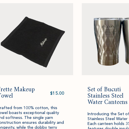
cart.
and
quantity.
Frette Makeup
Set of Bucuti
Select
Towel
value
Stainless Steel
Water Canteens
rafted from 100% cotton, this
owel boasts exceptional quality
Introducing the Set o
nd softness. The single yarn
Stainless Steel Water
onstruction ensures durability and
Each canteen holds 3
ongevity, while the dobby terry
features double insul