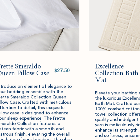
rette Smeraldo
Excellence
Select
Queen Pillow Case
value
Collection Bath
Mat
ntroduce an element of elegance to
our bedding ensemble with the
Elevate your bathing 
rette Smeraldo Collection Queen
the luxurious Excellen
illow Case. Crafted with meticulous
Bath Mat. Crafted usi
ttention to detail, this exquisite
100% combed cotton y
illow case is designed to enhance
towel collection offer
our sleep experience. The Frette
quality and indulgent
meraldo Collection features a
yarn is meticulously r
ateen fabric with a smooth and
enhance its strength,
ustrous finish, elevating the overall
and softness, ensurin
esthetic of your bedding. The plain