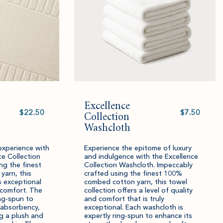
Excellence
Select
Select
value
Collection
value
Washcloth
experience with
Experience the epitome of luxury
ce Collection
and indulgence with the Excellence
ng the finest
Collection Washcloth. Impeccably
arn, this
crafted using the finest 100%
s exceptional
combed cotton yarn, this towel
 comfort. The
collection offers a level of quality
ing-spun to
and comfort that is truly
 absorbency,
exceptional. Each washcloth is
g a plush and
expertly ring-spun to enhance its