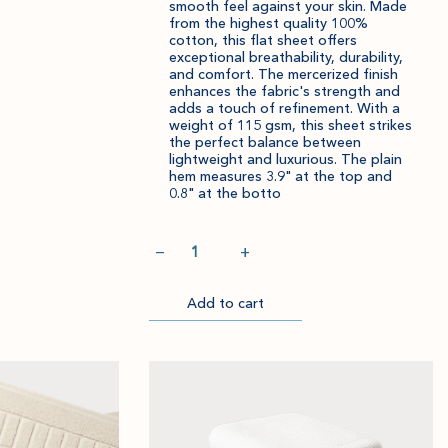
smooth feel against your skin. Made
from the highest quality 100%
Item
Please
cotton, this flat sheet offers
exceptional breathability, durability,
successfully
select
and comfort. The mercerized finish
added
an
enhances the fabric's strength and
to
amount
adds a touch of refinement. With a
weight of 115 gsm, this sheet strikes
cart.
and
the perfect balance between
quantity.
lightweight and luxurious. The plain
hem measures 3.9" at the top and
0.8" at the botto
Quantity
−
+
Add to cart
Go
Item
Please
to
successfully
select
Checkout
added
an
to
amount
cart.
and
quantity.