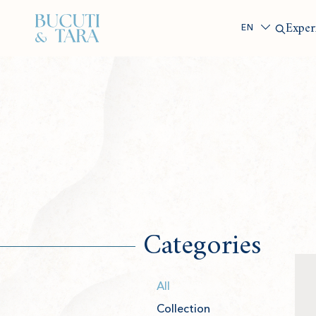
Search
Exper
Categories
All
Collection