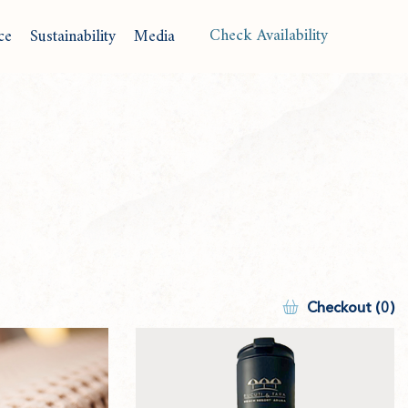
(opens in new window)
Check Availability
ce
Sustainability
Media
Langu
Checkout (0)