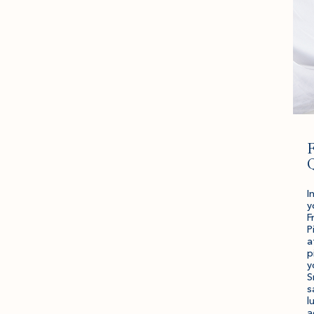
F
I
y
F
P
a
p
y
S
s
l
a