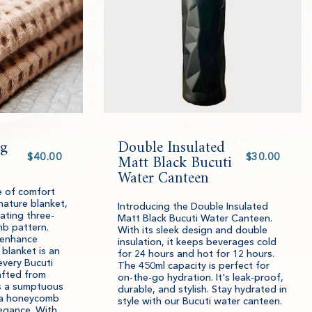
g
Double Insulated
Select
Select
value
Matt Black Bucuti
value
Water Canteen
e of comfort
nature blanket,
Introducing the Double Insulated
ating three-
Matt Black Bucuti Water Canteen.
b pattern.
With its sleek design and double
 enhance
insulation, it keeps beverages cold
 blanket is an
for 24 hours and hot for 12 hours.
every Bucuti
The 450ml capacity is perfect for
afted from
on-the-go hydration. It's leak-proof,
rs a sumptuous
durable, and stylish. Stay hydrated in
 a honeycomb
style with our Bucuti water canteen.
egance. With