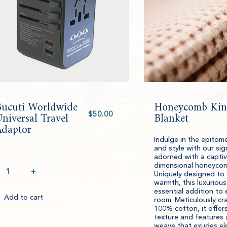
Bucuti Worldwide
Honeycomb Kin
Select
niversal Travel
value
Blanket
Adaptor
Indulge in the epitom
and style with our sig
adorned with a captiv
ntity
dimensional honeycom
+
Uniquely designed to
warmth, this luxurious
essential addition to 
Add to cart
Item
Please
room. Meticulously cr
100% cotton, it offe
successfully
select
ckout
texture and features
added
an
weave that exudes el