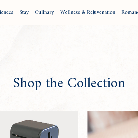
iences
Stay
Culinary
Wellness & Rejuvenation
Roman
Shop the Collection