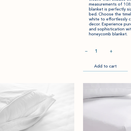
measurements of 108x
to
amount
blanket is perfectly si
cart.
and
bed. Choose the time
white to effortlessly
quantity.
decor. Experience pur
and sophistication wi
honeycomb blanket.
Quantity
−
+
Add to cart
Go
to
Checkout