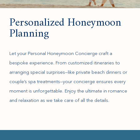
Personalized Honeymoon
Planning
Let your Personal Honeymoon Concierge craft a
bespoke experience. From customized itineraries to
arranging special surprises—like private beach dinners or
couple’s spa treatments—your concierge ensures every
moment is unforgettable. Enjoy the ultimate in romance
and relaxation as we take care of all the details.