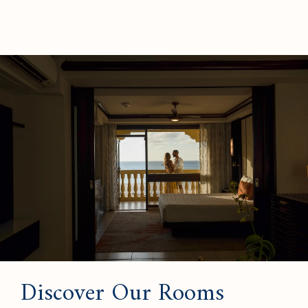
Discover Our Rooms