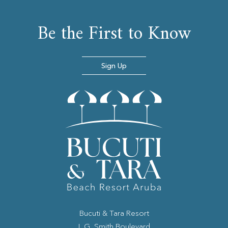
Be the First to Know
Sign Up
Bucuti & Tara Resort
(opens in new window)
L.G. Smith Boulevard