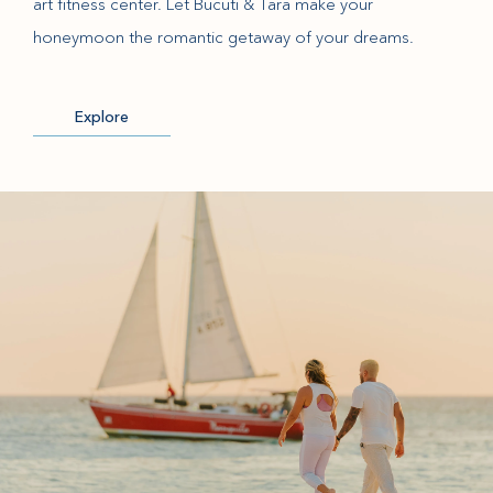
art fitness center. Let Bucuti & Tara make your
honeymoon the romantic getaway of your dreams.
Explore