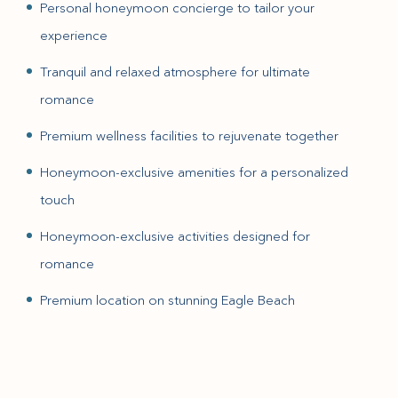
Personal honeymoon concierge to tailor your
experience
Tranquil and relaxed atmosphere for ultimate
romance
Premium wellness facilities to rejuvenate together
Honeymoon-exclusive amenities for a personalized
touch
Honeymoon-exclusive activities designed for
romance
Premium location on stunning Eagle Beach