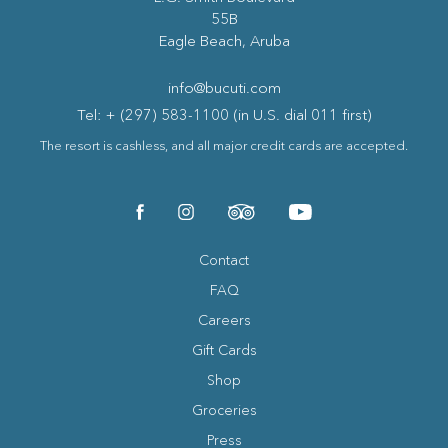
55B
Eagle Beach, Aruba
info@bucuti.com
Tel: + (297) 583-1100 (in U.S. dial 011 first)
The resort is cashless, and all major credit cards are accepted.
(opens in new window)
(opens in new window)
(opens in new window)
(opens in new window)
facebook
instagram
tripadvisor
youtube
Contact
FAQ
Careers
Gift Cards
Shop
Groceries
Press