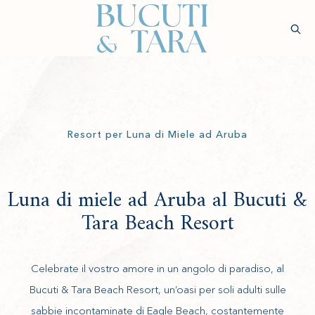
(opens in new window)
Sear
Verifica
Disponibilità
Benessere
Esperienze
Soggiorno
Gastronomia
Ringiovan
Resort per Luna di Miele ad Aruba
Luna di miele ad Aruba al Bucuti &
Tara Beach Resort
Celebrate il vostro amore in un angolo di paradiso, al
Bucuti & Tara Beach Resort, un’oasi per soli adulti sulle
sabbie incontaminate di Eagle Beach, costantemente