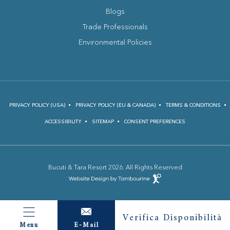
Blogs
(opens in new window)
Trade Professionals
Environmental Policies
PRIVACY POLICY (USA)
PRIVACY POLICY (EU & CANADA)
TERMS & CONDITIONS
ACCESSIBILITY
SITEMAP
CONSENT PREFERENCES
Bucuti & Tara Resort 2026. All Rights Reserved
(opens in new window)
Hotel
Web
Design
(opens in new window)
by
Verifica Disponibilità
E-Mail
Menu