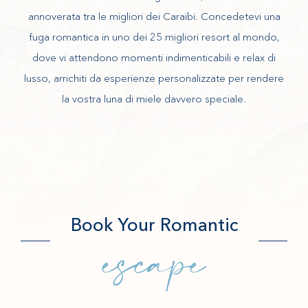
annoverata tra le migliori dei Caraibi. Concedetevi una
fuga romantica in uno dei 25 migliori resort al mondo,
dove vi attendono momenti indimenticabili e relax di
lusso, arrichiti da esperienze personalizzate per rendere
la vostra luna di miele davvero speciale.
Book Your Romantic
escape