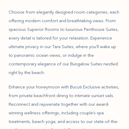
Choose from elegantly designed room categories, each
offering modern comfort and breathtaking views. From
spacious Superior Rooms to luxurious Penthouse Suites,
every detail is tailored for your relaxation. Experience
ultimate privacy in our Tara Suites, where you’ll wake up
to panoramic ocean views, or indulge in the
contemporary elegance of our Bungalow Suites nestled
right by the beach.
Enhance your honeymoon with Bucuti Exclusive activities,
from private beachfront dining to intimate sunset sails.
Reconnect and rejuvenate together with our award-
winning wellness offerings, including couple’s spa
treatments, beach yoga, and access to our state-of-the-