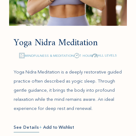
Yoga Nidra Meditation
ALL LEVELS
MINDFULNESS & MEDITATION
1 HOUR
Yoga Nidra Meditation is a deeply restorative guided
practice often described as yogic sleep. Through
gentle guidance, it brings the body into profound
relaxation while the mind remains aware. An ideal
experience for deep rest and renewal.
See Details
+
Add to Wishlist