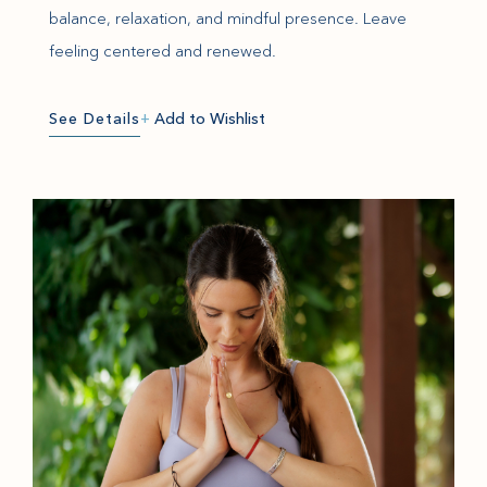
balance, relaxation, and mindful presence. Leave
feeling centered and renewed.
See Details
+
Add to Wishlist