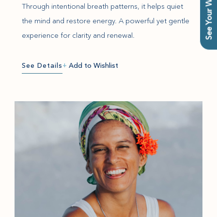
See Your Wishlist
Through intentional breath patterns, it helps quiet
the mind and restore energy. A powerful yet gentle
experience for clarity and renewal.
See Details
+
Add to Wishlist