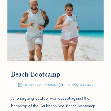
Beach Bootcamp
ALL LEVELS
FITNESS & CONDITIONING
1 HOUR
An energizing outdoor workout set against the
backdrop of the Caribbean Sea. Beach Bootcamp