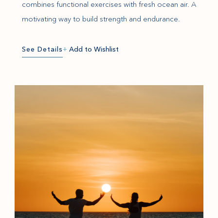
combines functional exercises with fresh ocean air. A
motivating way to build strength and endurance.
See Details
+
Add to Wishlist