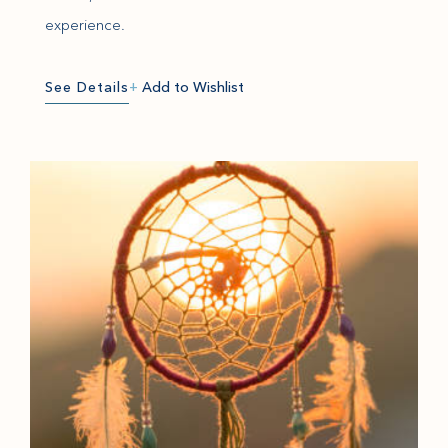
experience.
See Details
+
Add to Wishlist