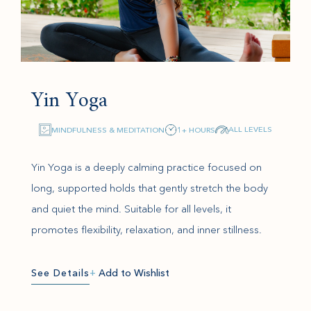
Yin Yoga
ALL LEVELS
MINDFULNESS & MEDITATION
1+ HOURS
Yin Yoga is a deeply calming practice focused on
long, supported holds that gently stretch the body
and quiet the mind. Suitable for all levels, it
promotes flexibility, relaxation, and inner stillness.
See Details
+
Add to Wishlist