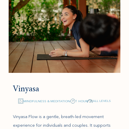
Vinyasa
ALL LEVELS
MINDFULNESS & MEDITATION
1 HOUR
Vinyasa Flow is a gentle, breath-led movement
experience for individuals and couples. It supports