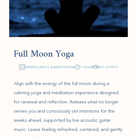
Full Moon Yoga
ALL LEVELS
MINDFULNESS & MEDITATION
1 HOUR
Align with the energy of the full moon during a
calming yoga and meditation experience designed
for renewal and reflection. Release what no longer
serves you and consciously set intentions for the
weeks ahead, supported by live acoustic guitar
music. Leave feeling refreshed, centered, and gently