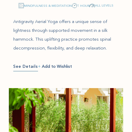
ALL LEVELS
MINDFULNESS & MEDITATION
1 HOUR
Antigravity Aerial Yoga offers a unique sense of
lightness through supported movement in a silk
hammock. This uplifting practice promotes spinal
decompression, flexibility, and deep relaxation.
See Details
+
Add to Wishlist