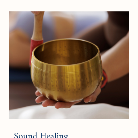
Sound Healing