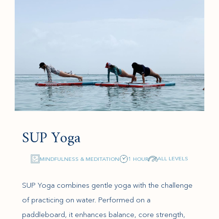
SUP Yoga
ALL LEVELS
MINDFULNESS & MEDITATION
1 HOUR
SUP Yoga combines gentle yoga with the challenge
of practicing on water. Performed on a
paddleboard, it enhances balance, core strength,