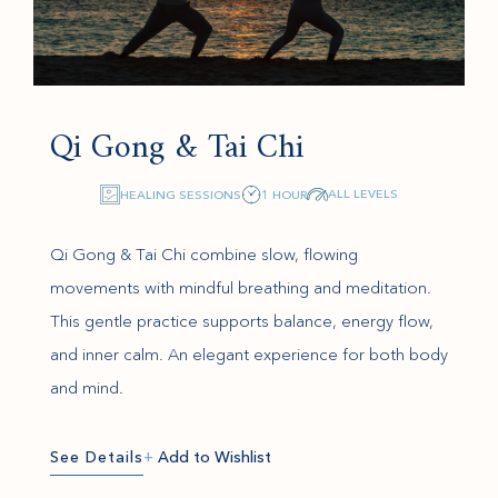
Qi Gong & Tai Chi
ALL LEVELS
HEALING SESSIONS
1 HOUR
Qi Gong & Tai Chi combine slow, flowing
movements with mindful breathing and meditation.
This gentle practice supports balance, energy flow,
and inner calm. An elegant experience for both body
and mind.
See Details
+
Add to Wishlist