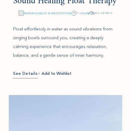
Sound Healing Float Therapy
ALL LEVELS
MINDFULNESS & MEDITATION
1 HOUR
Float effortlessly in water as sound vibrations from
singing bowls surround you, creating a deeply
calming experience that encourages relaxation,
balance, and a gentle sense of inner harmony.
See Details
+
Add to Wishlist