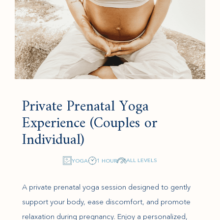
Private Prenatal Yoga
Experience (Couples or
Individual)
ALL LEVELS
YOGA
1 HOUR
A private prenatal yoga session designed to gently
support your body, ease discomfort, and promote
relaxation during pregnancy. Enjoy a personalized,