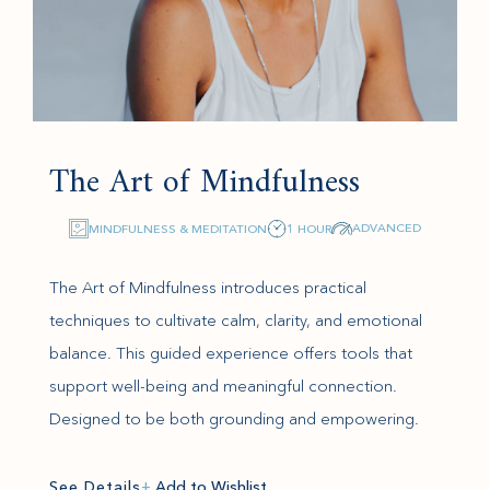
The Art of Mindfulness
ADVANCED
MINDFULNESS & MEDITATION
1 HOUR
The Art of Mindfulness introduces practical
techniques to cultivate calm, clarity, and emotional
balance. This guided experience offers tools that
support well-being and meaningful connection.
Designed to be both grounding and empowering.
See Details
+
Add to Wishlist