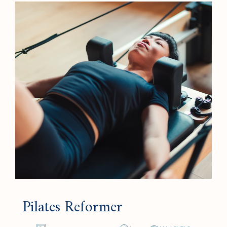
Pilates Reformer