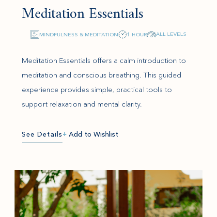
Meditation Essentials
ALL LEVELS
MINDFULNESS & MEDITATION
1 HOUR
Meditation Essentials offers a calm introduction to
meditation and conscious breathing. This guided
experience provides simple, practical tools to
support relaxation and mental clarity.
See Details
+
Add to Wishlist