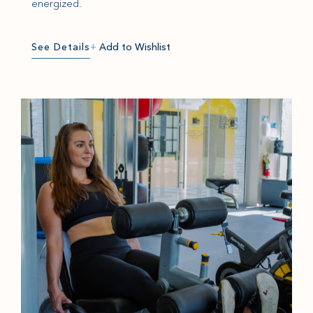
energized.
See Details
+
Add to Wishlist