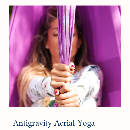
Antigravity Aerial Yoga