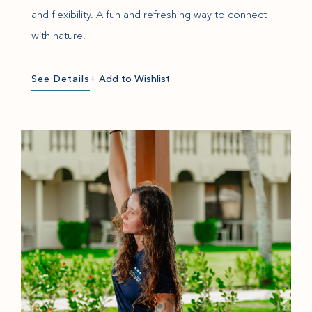
and flexibility. A fun and refreshing way to connect
with nature.
See Details
+
Add to Wishlist