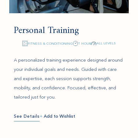
Personal Training
ALL LEVELS
FITNESS & CONDITIONING
1 HOUR
A personalized training experience designed around
your individual goals and needs. Guided with care
and expertise, each session supports strength,
mobility, and confidence. Focused, effective, and
tailored just for you.
See Details
+
Add to Wishlist