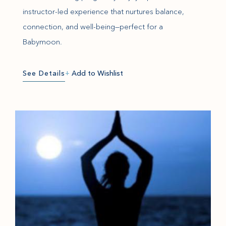
instructor-led experience that nurtures balance,
connection, and well-being—perfect for a
Babymoon.
See Details
+
Add to Wishlist