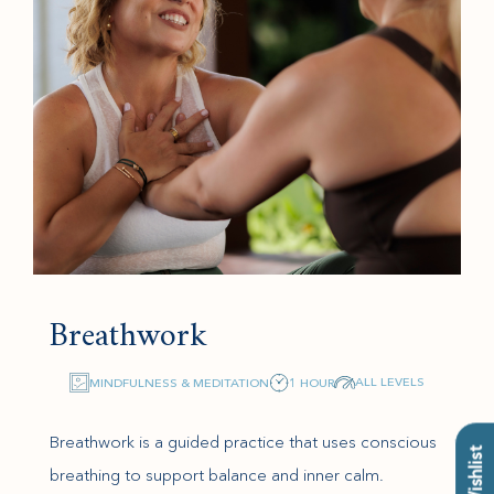
Breathwork
ALL LEVELS
MINDFULNESS & MEDITATION
1 HOUR
Breathwork is a guided practice that uses conscious
breathing to support balance and inner calm.