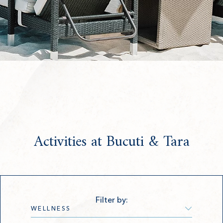
Activities at Bucuti & Tara
Filter by: