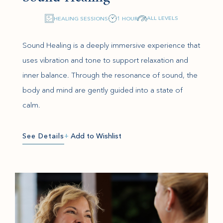
ALL LEVELS
HEALING SESSIONS
1 HOUR
Sound Healing is a deeply immersive experience that
uses vibration and tone to support relaxation and
inner balance. Through the resonance of sound, the
body and mind are gently guided into a state of
calm.
See Details
+
Add to Wishlist