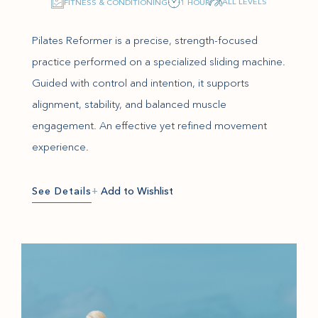
ALL LEVELS
FITNESS & CONDITIONING
1 HOUR
Pilates Reformer is a precise, strength-focused
practice performed on a specialized sliding machine.
Guided with control and intention, it supports
alignment, stability, and balanced muscle
engagement. An effective yet refined movement
experience.
See Details
+
Add to Wishlist