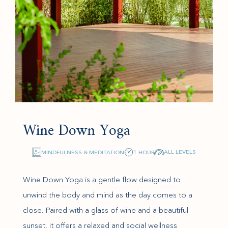
Wine Down Yoga
ALL LEVELS
MINDFULNESS & MEDITATION
1 HOUR
Wine Down Yoga is a gentle flow designed to
unwind the body and mind as the day comes to a
close. Paired with a glass of wine and a beautiful
sunset, it offers a relaxed and social wellness